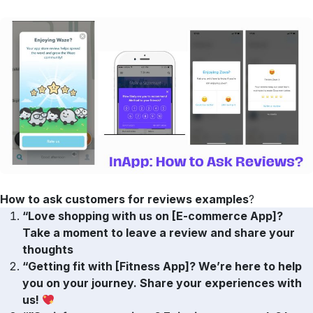
How to ask customers for reviews examples
?
“Love shopping with us on [E-commerce App]?
Take a moment to leave a review and share your
thoughts
“Getting fit with [Fitness App]? We’re here to help
you on your journey. Share your experiences with
us!