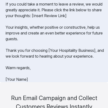
If you could take a moment to leave a review, we would
greatly appreciate it. Please click the link below to share
your thoughts: [Insert Review Link]
Your insights, whether positive or constructive, help us
improve and create an even better experience for future
guests.
Thank you for choosing [Your Hospitality Business], and
we look forward to hearing about your experience.
Warm regards,
[Your Name]
Run Email Campaign and Collect
Customers Reviews Instantly