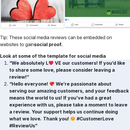
Tip: These social media reviews can be embedded on
websites to gain
social proof.
Look at some of the template for social media
“We absolutely L
VE our customers! If you’d like
to share some love, please consider leaving a
review!”
“Hello everyone!
We’re passionate about
serving our amazing customers, and your feedback
means the world to us! If you’ve had a great
experience with us, please take a moment to leave
a review. Your support helps us continue doing
what we love. Thank you!
#CustomerLove
#ReviewUs”