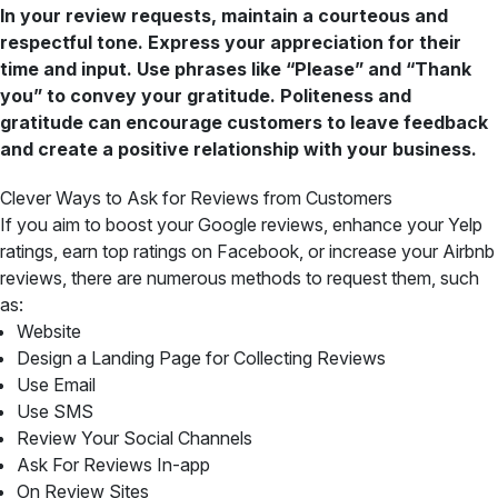
In your review requests, maintain a courteous and
respectful tone. Express your appreciation for their
time and input. Use phrases like “Please” and “Thank
you” to convey your gratitude. Politeness and
gratitude can encourage customers to leave feedback
and create a positive relationship with your business.
Clever Ways to Ask for Reviews from Customers
If you aim to boost your Google reviews, enhance your Yelp
ratings, earn top ratings on Facebook, or increase your Airbnb
reviews, there are numerous methods to request them, such
as:
Website
Design a Landing Page for Collecting Reviews
Use Email
Use SMS
Review Your Social Channels
Ask For Reviews In-app
On Review Sites