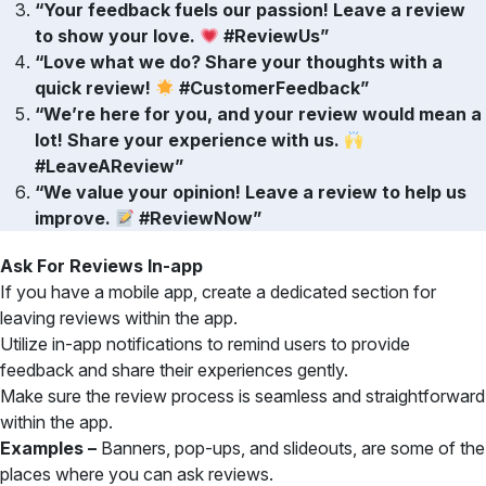
“Your feedback fuels our passion! Leave a review
to show your love.
#ReviewUs”
“Love what we do? Share your thoughts with a
quick review!
#CustomerFeedback”
“We’re here for you, and your review would mean a
lot! Share your experience with us.
#LeaveAReview”
“We value your opinion! Leave a review to help us
improve.
#ReviewNow”
Ask For Reviews In-app
If you have a mobile app, create a dedicated section for
leaving reviews within the app.
Utilize in-app notifications to remind users to provide
feedback and share their experiences gently.
Make sure the review process is seamless and straightforward
within the app.
Examples –
Banners, pop-ups, and slideouts, are some of the
places where you can ask reviews.