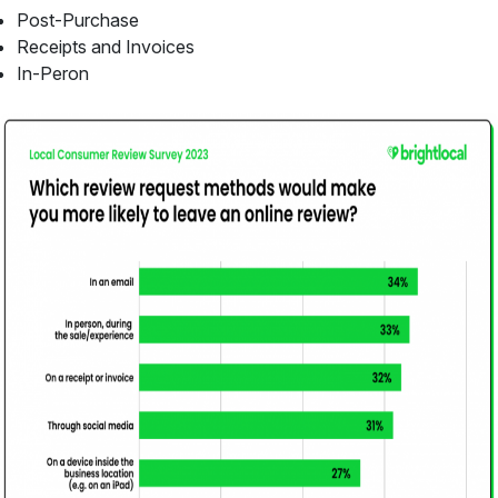
Post-Purchase
Receipts and Invoices
In-Peron