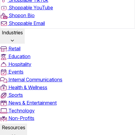
Shoppable YouTube
Shopon Bio
Shoppable Email
Industries
Retail
Education
Hospitality
Events
Internal Communications
Health & Wellness
Sports
News & Entertainment
Technology
Non-Profits
Resources