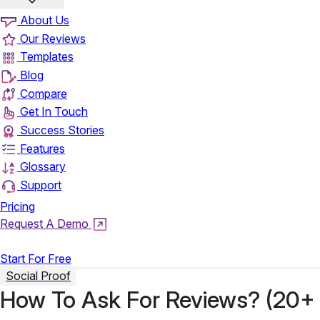
About Us
Our Reviews
Templates
Blog
Compare
Get In Touch
Success Stories
Features
Glossary
Support
Pricing
Request A Demo
Login
Start For Free
Social Proof
How To Ask For Reviews? (20+