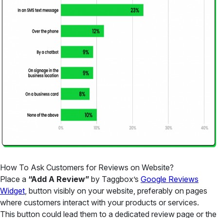
How To Ask Customers for Reviews on Website?
Place a
“Add A Review”
by Taggbox’s
Google Reviews
Widget
, button visibly on your website, preferably on pages
where customers interact with your products or services.
This button could lead them to a dedicated review page or the