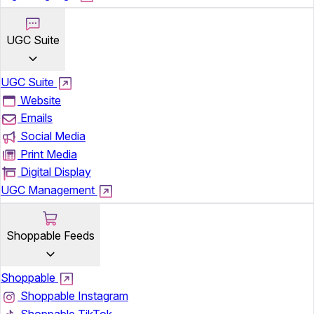
UGC Suite
UGC Suite
Website
Emails
Social Media
Print Media
Digital Display
UGC Management
Shoppable Feeds
Shoppable
Shoppable Instagram
Shoppable TikTok