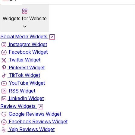
Widgets for Website
Social Media Widgets
Instagram Widget
Facebook Widget
Twitter Widget
Pinterest Widget
TikTok Widget
YouTube Widget
RSS Widget
LinkedIn Widget
Review Widgets
Google Reviews Widget
Facebook Reviews Widget
Yelp Reviews Widget