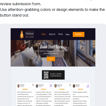
review submission form.
Use attention-grabbing colors or design elements to make the
button stand out.