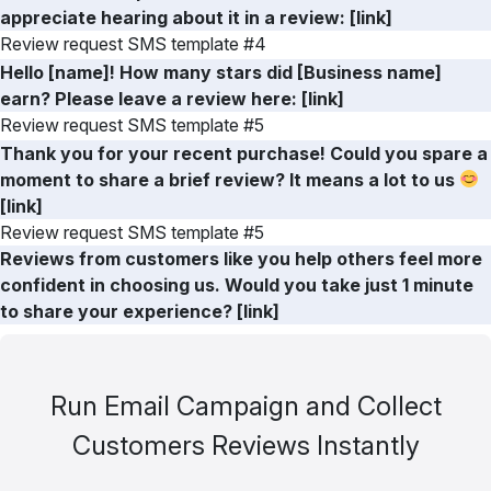
appreciate hearing about it in a review: [link]
Review request SMS template #4
Hello [name]! How many stars did [Business name]
earn? Please leave a review here: [link]
Review request SMS template #5
Thank you for your recent purchase! Could you spare a
moment to share a brief review? It means a lot to us
[link]
Review request SMS template #5
Reviews from customers like you help others feel more
confident in choosing us. Would you take just 1 minute
to share your experience? [link]
Run Email Campaign and Collect
Customers Reviews Instantly