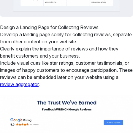
Design a Landing Page for Collecting Reviews
Develop a landing page solely for collecting reviews, separate
from other content on your website.
Clearly explain the importance of reviews and how they
benefit customers and your business.
Include visual cues like star ratings, customer testimonials, or
images of happy customers to encourage participation. These
reviews can be embedded later on your website using a
review aggregator
.