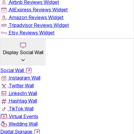
Airbnb Reviews Widget
AliExpress Reviews Widget
Amazon Reviews Widget
Tripadvisor Reviews Widget
Etsy Reviews Widget
Display Social Wall
Social Wall
Instagram Wall
Twitter Wall
LinkedIn Wall
Hashtag Wall
TikTok Wall
Virtual Events
Wedding Wall
Digital Signage