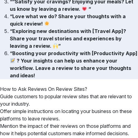
“”Satisfy your cravings? Enjoying your meals? Let
us know by leaving a review.
“
“Love what we do? Share your thoughts with a
quick review!
“Exploring new destinations with [Travel App]?
Share your travel stories and experiences by
leaving a review.
”
“Boosting your productivity with [Productivity App]
? Your insights can help us enhance your
workflow. Leave a review to share your thoughts
and ideas!
How to Ask Reviews On Review Sites?
Guide customers to popular review sites that are relevant to
your industry.
Offer simple instructions on locating your business on these
platforms to leave reviews.
Mention the impact of their reviews on those platforms and
how it helps potential customers make informed decisions.