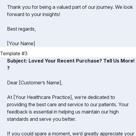
Thank you for being a valued part of our journey. We look
forward to your insights!
Best regards,
[Your Name]
Template #3
Subject: Loved Your Recent Purchase? Tell Us More!
?️
Dear [Customer’s Name],
At [Your Healthcare Practice], we’re dedicated to
providing the best care and service to our patients. Your
feedback is essential in helping us maintain our high
standards and serve you better.
If you could spare a moment, we’d greatly appreciate your