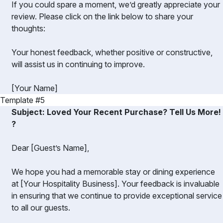
If you could spare a moment, we’d greatly appreciate your
review. Please click on the link below to share your
thoughts:
Your honest feedback, whether positive or constructive,
will assist us in continuing to improve.
[Your Name]
Template #5
Subject: Loved Your Recent Purchase? Tell Us More!
?️
Dear [Guest’s Name],
We hope you had a memorable stay or dining experience
at [Your Hospitality Business]. Your feedback is invaluable
in ensuring that we continue to provide exceptional service
to all our guests.