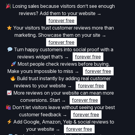
Losing sales because visitors don’t see enough
reviews? Add them to your website
→
forever free
Your visitors trust customer reviews more than
marketing. Showcase them on your site
→
forever free
Turn happy customers into social proof with a
reviews widget that’s
→
forever free
Most people check reviews before buying.
Make yours impossible to miss
→
forever free
Build trust instantly by adding real customer
reviews to your website
→
forever free
More reviews on your website can mean more
conversions. Start
→
forever free
Don’t let visitors leave without seeing your best
customer feedback
→
forever free
Add Google, Amazon, Yelp & social reviews to
your website
→
forever free