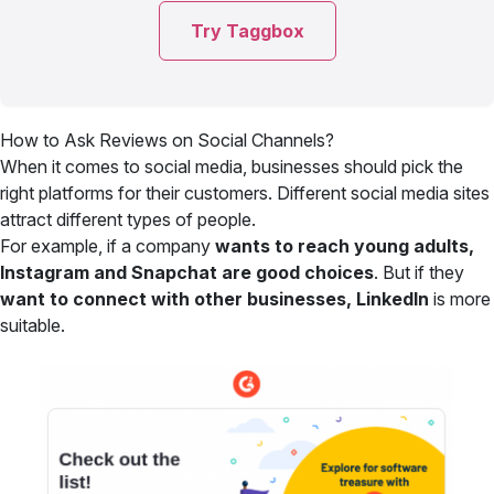
Try Taggbox
How to Ask Reviews on Social Channels?
When it comes to social media, businesses should pick the
right platforms for their customers. Different social media sites
attract different types of people.
For example,
if a company
wants to reach young adults,
Instagram and Snapchat are good choices
. But if they
want to connect with other businesses, LinkedIn
is more
suitable.