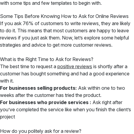
with some tips and few templates to begin with.
Some Tips Before Knowing How to Ask for Online Reviews
If you ask 76% of customers to write reviews, they are likely
to do it. This means that most customers are happy to leave
reviews if you just ask them. Now, let’s explore some helpful
strategies and advice to get more customer reviews.
What is the Right Time to Ask for Reviews?
The best time to request a
positive reviews
is shortly after a
customer has bought something and had a good experience
with it.
For businesses selling products:
Ask within one to two
weeks after the customer has tried the product.
For businesses who provide services :
Ask right after
you’ve completed the service like when you finish the client’s
project
How do you politely ask for a review?