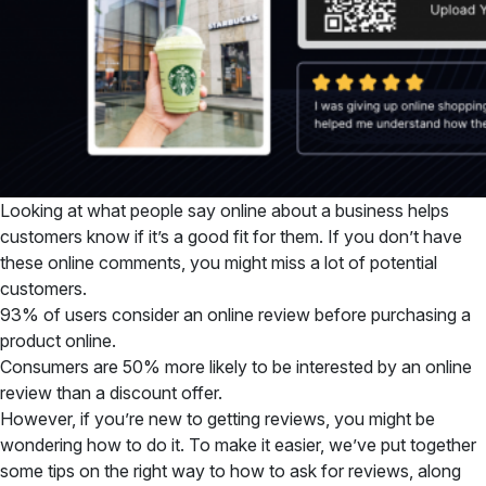
Looking at what people say online about a business helps
customers know if it’s a good fit for them. If you don’t have
these online comments, you might miss a lot of potential
customers.
93% of users consider an online review before purchasing a
product online.
Consumers are 50% more likely to be interested by an online
review than a discount offer.
However, if you’re new to getting reviews, you might be
wondering how to do it. To make it easier, we’ve put together
some tips on the right way to how to ask for reviews, along