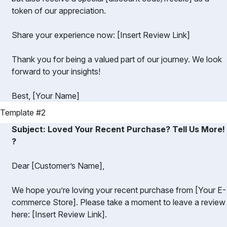
token of our appreciation.
Share your experience now: [Insert Review Link]
Thank you for being a valued part of our journey. We look
forward to your insights!
Best, [Your Name]
Template #2
Subject: Loved Your Recent Purchase? Tell Us More!
?️
Dear [Customer’s Name],
We hope you’re loving your recent purchase from [Your E-
commerce Store]. Please take a moment to leave a review
here: [Insert Review Link].