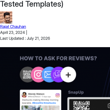
Tested Templates)
Rajat Chauhan
April 23, 2024
|
Last Updated : July 21, 2026