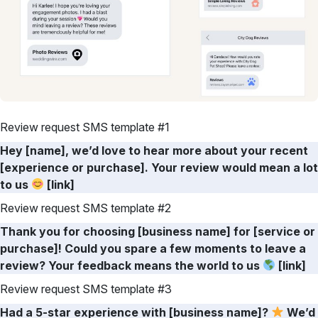
Review request SMS template #1
Hey [name], we’d love to hear more about your recent
[experience or purchase]. Your review would mean a lot
to us
[link]
Review request SMS template #2
Thank you for choosing [business name] for [service or
purchase]! Could you spare a few moments to leave a
review? Your feedback means the world to us
[link]
Review request SMS template #3
Had a 5-star experience with [business name]?
We’d