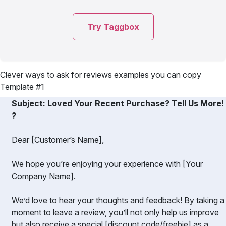
Try Taggbox
Clever ways to ask for reviews examples you can copy
Template #1
Subject: Loved Your Recent Purchase? Tell Us More!
?️
Dear [Customer’s Name],
We hope you’re enjoying your experience with [Your
Company Name].
We’d love to hear your thoughts and feedback! By taking a
moment to leave a review, you’ll not only help us improve
but also receive a special [discount code/freebie] as a