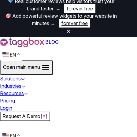
Real customer reviews help visitors trust your
brand faster.
→
forever free
Add powerful review widgets to your website in
minutes
→
forever free
BLOG
EN
Open main menu
Solutions
Industries
Resources
Pricing
Login
Request A Demo
Start For Free
EN