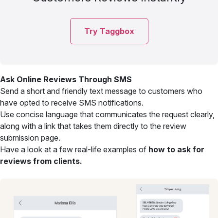
Try Taggbox
Ask Online Reviews Through SMS
Send a short and friendly text message to customers who
have opted to receive SMS notifications.
Use concise language that communicates the request clearly,
along with a link that takes them directly to the review
submission page.
Have a look at a few real-life examples of
how to ask for
reviews from clients.