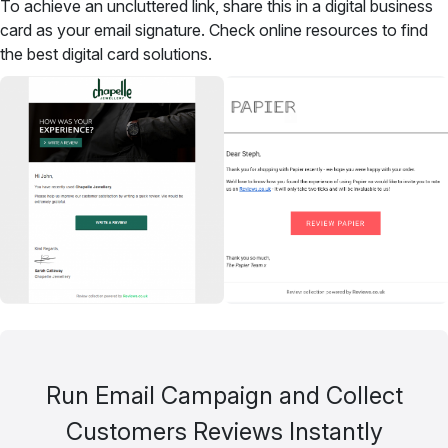
To achieve an uncluttered link, share this in a digital business
card as your email signature. Check online resources to find
the best digital card solutions.
Run Email Campaign and Collect
Customers Reviews Instantly