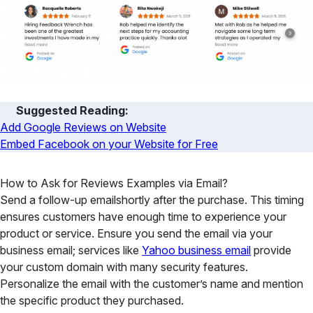
Suggested Reading:
Add Google Reviews on Website
Embed Facebook on your Website for Free
How to Ask for Reviews Examples via Email?
Send a follow-up emailshortly after the purchase. This timing
ensures customers have enough time to experience your
product or service. Ensure you send the email via your
business email; services like
Yahoo business email
provide
your custom domain with many security features.
Personalize the email with the customer’s name and mention
the specific product they purchased.