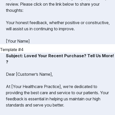
review. Please click on the link below to share your
thoughts:
Your honest feedback, whether positive or constructive,
will assist us in continuing to improve.
[Your Name]
Template #4
Subject: Loved Your Recent Purchase? Tell Us More!
?️
Dear [Customer’s Name],
At [Your Healthcare Practice], we’re dedicated to
providing the best care and service to our patients. Your
feedback is essential in helping us maintain our high
standards and serve you better.