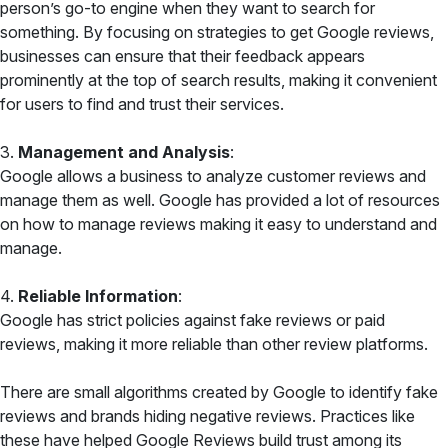
person’s go-to engine when they want to search for
something. By focusing on strategies to get Google reviews,
businesses can ensure that their feedback appears
prominently at the top of search results, making it convenient
for users to find and trust their services.
3.
Management and Analysis
:
Google allows a business to analyze customer reviews and
manage them as well. Google has provided a lot of resources
on how to manage reviews making it easy to understand and
manage.
4.
Reliable Information
:
Google has strict policies against fake reviews or paid
reviews, making it more reliable than other review platforms.
There are small algorithms created by Google to identify fake
reviews and brands hiding negative reviews. Practices like
these have helped Google Reviews build trust among its