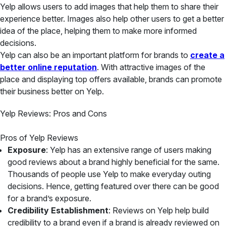
Yelp allows users to add images that help them to share their
experience better. Images also help other users to get a better
idea of the place, helping them to make more informed
decisions.
Yelp can also be an important platform for brands to
create a
better online reputation
. With attractive images of the
place and displaying top offers available, brands can promote
their business better on Yelp.
Yelp Reviews: Pros and Cons
Pros of Yelp Reviews
Exposure
: Yelp has an extensive range of users making
good reviews about a brand highly beneficial for the same.
Thousands of people use Yelp to make everyday outing
decisions. Hence, getting featured over there can be good
for a brand’s exposure.
Credibility Establishment
: Reviews on Yelp help build
credibility to a brand even if a brand is already reviewed on