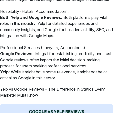
Hospitality (Hotels, Accommodation):
Both Yelp and Google Reviews:
Both platforms play vital
roles in this industry. Yelp for detailed experiences and
community insights, and Google for broader visibility, SEO, and
integration with Google Maps.
Professional Services (Lawyers, Accountants):
Google Reviews:
Integral for establishing credibility and trust.
Google reviews often impact the initial decision-making
process for users seeking professional services.
Yelp:
While it might have some relevance, it might not be as
critical as Google in this sector.
Yelp vs Google Reviews – The Difference in Statics Every
Marketer Must Know