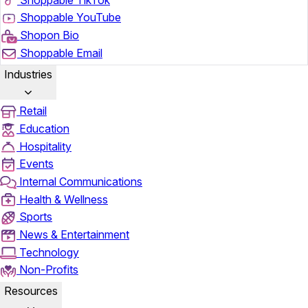
Shoppable YouTube
Shopon Bio
Shoppable Email
Industries
Retail
Education
Hospitality
Events
Internal Communications
Health & Wellness
Sports
News & Entertainment
Technology
Non-Profits
Resources