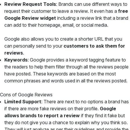
Review Request Tools
: Brands can use different ways to
request their customer to leave a review. It even has a
free
Google Review widget
including a review link that a brand
can add to their homepage, email, or social media.
Google also allows you to create a shorter URL that you
can personally send to your
customers to ask them for
reviews
.
Keywords
: Google provides a keyword tagging feature to
the readers to help them filter through all the reviews people
have posted. These keywords are based on the most
common phrases and words used in all the reviews posted.
Cons of Google Reviews
Limited Support
: There are next to no options a brand has
if there are more fake reviews on their profile.
Google
allows brands to report a review
if they find it fake but
they do not give you a chance to explain why you think so.
They will just analyze as per their guidelines and provide the