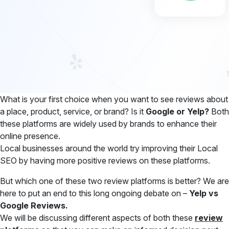
What is your first choice when you want to see reviews about
a place, product, service, or brand? Is it
Google or Yelp?
Both
these platforms are widely used by brands to enhance their
online presence.
Local businesses around the world try improving their Local
SEO by having more positive reviews on these platforms.
But which one of these two review platforms is better? We are
here to put an end to this long ongoing debate on –
Yelp vs
Google Reviews.
We will be discussing different aspects of both these
review