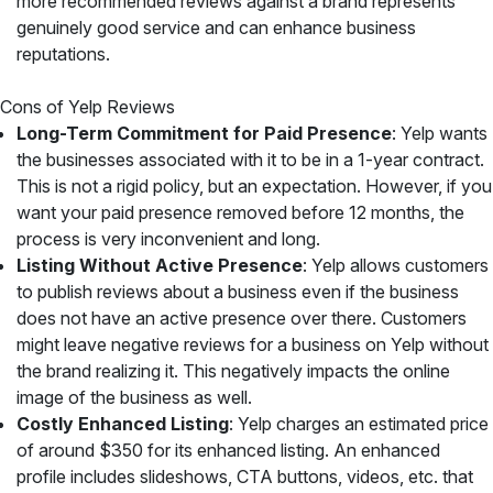
more recommended reviews against a brand represents
genuinely good service and can enhance business
reputations.
Cons of Yelp Reviews
Long-Term Commitment for Paid Presence
: Yelp wants
the businesses associated with it to be in a 1-year contract.
This is not a rigid policy, but an expectation. However, if you
want your paid presence removed before 12 months, the
process is very inconvenient and long.
Listing Without Active Presence
: Yelp allows customers
to publish reviews about a business even if the business
does not have an active presence over there. Customers
might leave negative reviews for a business on Yelp without
the brand realizing it. This negatively impacts the online
image of the business as well.
Costly Enhanced Listing
: Yelp charges an estimated price
of around $350 for its enhanced listing. An enhanced
profile includes slideshows, CTA buttons, videos, etc. that