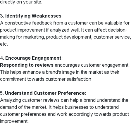
directly on your site.
3.
Identifying Weaknesses
:
A constructive feedback from a customer can be valuable for
product improvement if analyzed well. It can affect decision-
making for marketing,
product development
, customer service,
etc.
4.
Encourage Engagement
:
Responding to reviews
encourages customer engagement.
This helps enhance a brand’s image in the market as their
commitment towards customer satisfaction
5.
Understand Customer Preference
:
Analyzing customer reviews can help a brand understand the
demand of the market. It helps businesses to understand
customer preferences and work accordingly towards product
improvement.