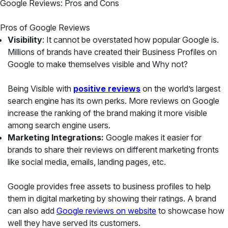
Google Reviews: Pros and Cons
Pros of Google Reviews
Visibility
: It cannot be overstated how popular Google is.
Millions of brands have created their Business Profiles on
Google to make themselves visible and Why not?
Being Visible with
positive reviews
on the world’s largest
search engine has its own perks. More reviews on Google
increase the ranking of the brand making it more visible
among search engine users.
Marketing Integrations:
Google makes it easier for
brands to share their reviews on different marketing fronts
like social media, emails, landing pages, etc.
Google provides free assets to business profiles to help
them in digital marketing by showing their ratings. A brand
can also add
Google reviews on website
to showcase how
well they have served its customers.