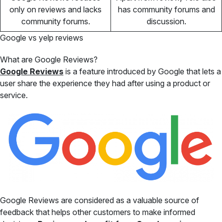
only on reviews and lacks
has community forums and
community forums.
discussion.
Google vs yelp reviews
What are Google Reviews?
Google Reviews
is a feature introduced by Google that lets a
user share the experience they had after using a product or
service.
Google Reviews are considered as a valuable source of
feedback that helps other customers to make informed