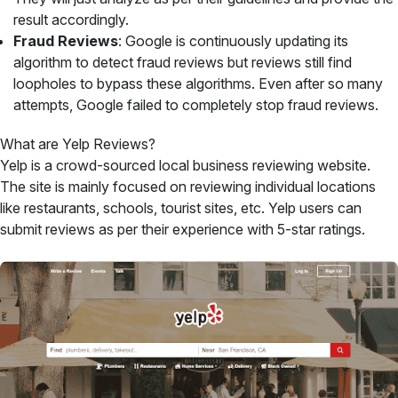
result accordingly.
Fraud Reviews
: Google is continuously updating its
algorithm to detect fraud reviews but reviews still find
loopholes to bypass these algorithms. Even after so many
attempts, Google failed to completely stop fraud reviews.
What are Yelp Reviews?
Yelp is a crowd-sourced local business reviewing website.
The site is mainly focused on reviewing individual locations
like restaurants, schools, tourist sites, etc. Yelp users can
submit reviews as per their experience with 5-star ratings.