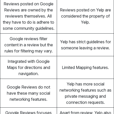
Reviews posted on Google
Reviews are owned by the
Reviews posted on Yelp are
reviewers themselves. All
considered the property of
they have to do is adhere to
Yelp.
some community guidelines.
Google reviews filter
Yelp has strict guidelines for
content in a review but the
someone leaving a review.
rules for filtering may vary.
Integrated with Google
Maps for directions and
Limited Mapping features.
navigation.
Yelp has more social
Google Reviews do not
networking features such as
have these many social
private messaging and
networking features.
connection requests.
Google Reviews focuses
Apart from review, Yelo also