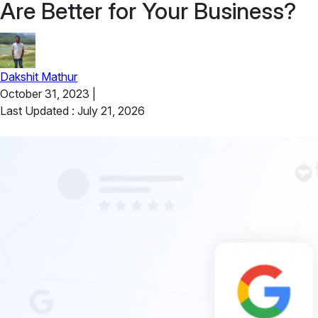
Are Better for Your Business?
Dakshit Mathur
October 31, 2023
|
Last Updated : July 21, 2026