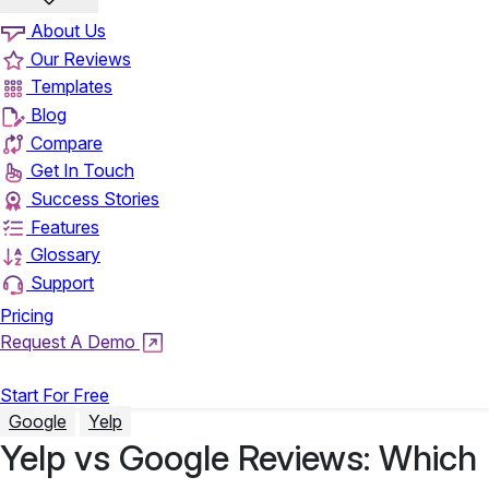
About Us
Our Reviews
Templates
Blog
Compare
Get In Touch
Success Stories
Features
Glossary
Support
Pricing
Request A Demo
Login
Start For Free
Google
Yelp
Yelp vs Google Reviews: Which