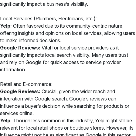
significantly impact a business’s visibility.
Local Services (Plumbers, Electricians, etc.):
Yelp:
Often favored due to its community-centric nature,
offering insights and opinions on local services, allowing users
to make informed decisions.
Google Reviews:
Vital for local service providers as it
significantly impacts local search visibility. Many users trust
and rely on Google for quick access to service provider
information.
Retail and E-commerce:
Google Reviews:
Crucial, given the wider reach and
integration with Google search. Google’s reviews can
influence a buyer’s decision while searching for products or
services online.
Yelp:
Though less common in this industry, Yelp might still be
relevant for local retail shops or boutique stores. However, its
influence might not be as significant as Google in this sector.