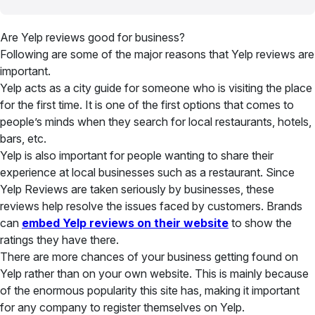
Are Yelp reviews good for business?
Following are some of the major reasons that Yelp reviews are
important.
Yelp acts as a city guide for someone who is visiting the place
for the first time. It is one of the first options that comes to
people’s minds when they search for local restaurants, hotels,
bars, etc.
Yelp is also important for people wanting to share their
experience at local businesses such as a restaurant. Since
Yelp Reviews are taken seriously by businesses, these
reviews help resolve the issues faced by customers. Brands
can
embed Yelp reviews on their website
to show the
ratings they have there.
There are more chances of your business getting found on
Yelp rather than on your own website. This is mainly because
of the enormous popularity this site has, making it important
for any company to register themselves on Yelp.