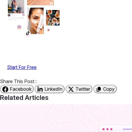
Display reviews, social feeds, testimonials, videos &
UGC with no-code widgets built to boost engagement
and sales.
Start For Free
Share This Post :
Facebook
LinkedIn
Twitter
Copy
Related Articles