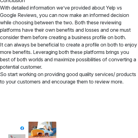
Conclusion
With detailed information we’ve provided about Yelp vs
Google Reviews, you can now make an informed decision
while choosing between the two. Both these reviewing
platforms have their own benefits and losses and one must
consider them before creating a business profile on both.
It can always be beneficial to create a profile on both to enjoy
more benefits. Leveraging both these platforms brings you
best of both worlds and maximize possibilities of converting a
potential customer.
So start working on providing good quality services/ products
to your customers and encourage them to review more.
✦ All-in-One Widgets
Add High-Converting Widgets To Any
Website