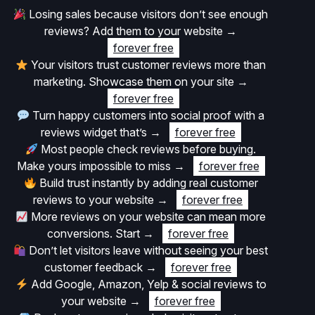
Losing sales because visitors don’t see enough
reviews? Add them to your website
→
forever free
Your visitors trust customer reviews more than
marketing. Showcase them on your site
→
forever free
Turn happy customers into social proof with a
reviews widget that’s
→
forever free
Most people check reviews before buying.
Make yours impossible to miss
→
forever free
Build trust instantly by adding real customer
reviews to your website
→
forever free
More reviews on your website can mean more
conversions. Start
→
forever free
Don’t let visitors leave without seeing your best
customer feedback
→
forever free
Add Google, Amazon, Yelp & social reviews to
your website
→
forever free