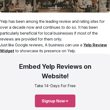
Yelp has been among the leading review and rating sites for
over a decade now and continues to do so. It has been
particularly beneficial for local businesses if most of the
reviews are provided for them only.
Just like Google reviews, A business can use a
Yelp Review
Widget
to showcase its presence on Yelp.
Embed Yelp Reviews on
Website!
Take 14-Days For Free
Signup Now