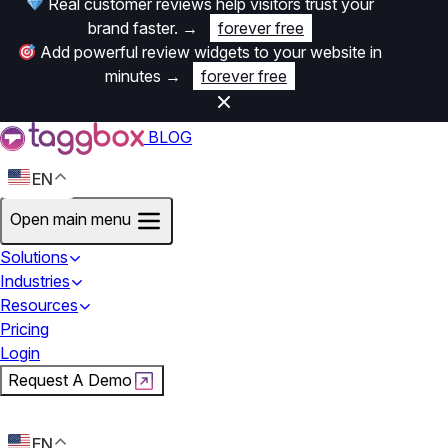
Real customer reviews help visitors trust your
brand faster.
→
forever free
Add powerful review widgets to your website in
minutes
→
forever free
BLOG
EN
Open main menu
Solutions
Industries
Resources
Pricing
Login
Request A Demo
Start For Free
EN