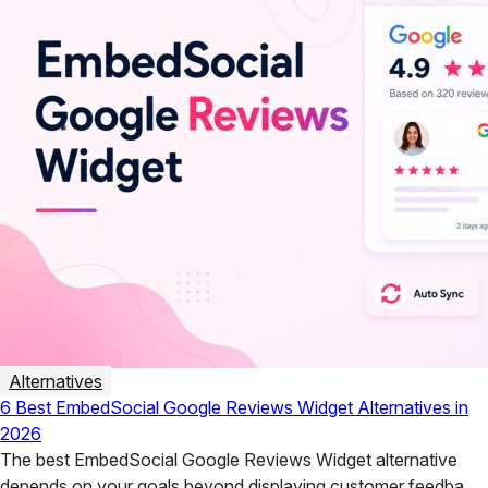
Alternatives
6 Best EmbedSocial Google Reviews Widget Alternatives in
2026
The best EmbedSocial Google Reviews Widget alternative
depends on your goals beyond displaying customer feedback.