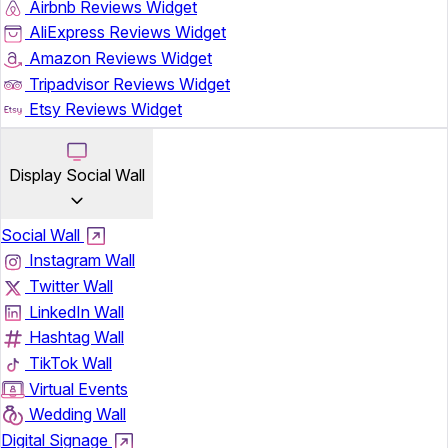
Airbnb Reviews Widget
AliExpress Reviews Widget
Amazon Reviews Widget
Tripadvisor Reviews Widget
Etsy Reviews Widget
Display Social Wall
Social Wall
Instagram Wall
Twitter Wall
LinkedIn Wall
Hashtag Wall
TikTok Wall
Virtual Events
Wedding Wall
Digital Signage