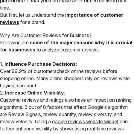
platforms
so that you can make an informed decision next
time.
But first, let us understand the
importance of customer
reviews
for a brand.
Why Are Customer Reviews for Business?
Following are
some of the major reasons why it is crucial
for businesses
to analyze customer reviews:
1.
Influence Purchase Decisions
:
Over 99.9% of customerscheck online reviews before
shopping online. Many online shoppers rely on reviews while
buying a product.
2.
Increase Online Visibility
:
Customer reviews and ratings also have an impact on ranking
algorithms. 3 out of 8 factors that affect Google’s algorithm
are Review Signals, review quantity, review diversity, and
review velocity. Using a
google reviews website widget
can
further enhance visibility by showcasing real-time reviews