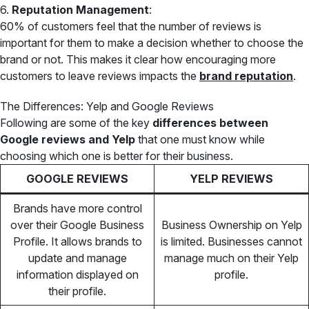
6.
Reputation Management
:
60% of customers feel that the number of reviews is
important for them to make a decision whether to choose the
brand or not. This makes it clear how encouraging more
customers to leave reviews impacts the
brand reputation
.
The Differences: Yelp and Google Reviews
Following are some of the key
differences between
Google reviews and Yelp
that one must know while
choosing which one is better for their business.
GOOGLE REVIEWS
YELP REVIEWS
Brands have more control
over their Google Business
Business Ownership on Yelp
Profile. It allows brands to
is limited. Businesses cannot
update and manage
manage much on their Yelp
information displayed on
profile.
their profile.