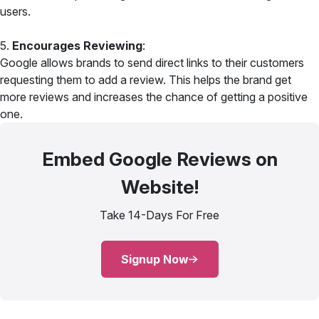
users.
5.
Encourages Reviewing
:
Google allows brands to send direct links to their customers
requesting them to add a review. This helps the brand get
more reviews and increases the chance of getting a positive
one.
Embed Google Reviews on
Website!
Take 14-Days For Free
Signup Now