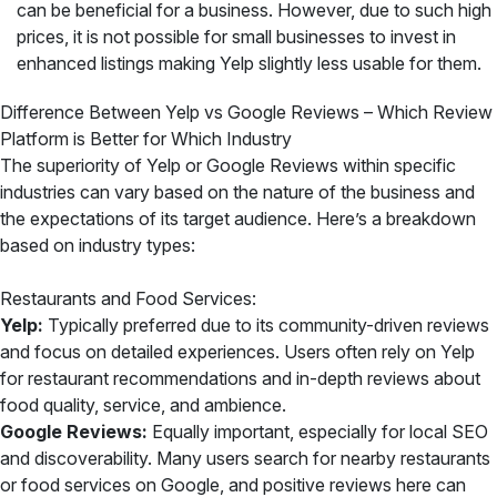
can be beneficial for a business. However, due to such high
prices, it is not possible for small businesses to invest in
enhanced listings making Yelp slightly less usable for them.
Difference Between Yelp vs Google Reviews – Which Review
Platform is Better for Which Industry
The superiority of Yelp or Google Reviews within specific
industries can vary based on the nature of the business and
the expectations of its target audience. Here’s a breakdown
based on industry types:
Restaurants and Food Services:
Yelp:
Typically preferred due to its community-driven reviews
and focus on detailed experiences. Users often rely on Yelp
for restaurant recommendations and in-depth reviews about
food quality, service, and ambience.
Google Reviews:
Equally important, especially for local SEO
and discoverability. Many users search for nearby restaurants
or food services on Google, and positive reviews here can