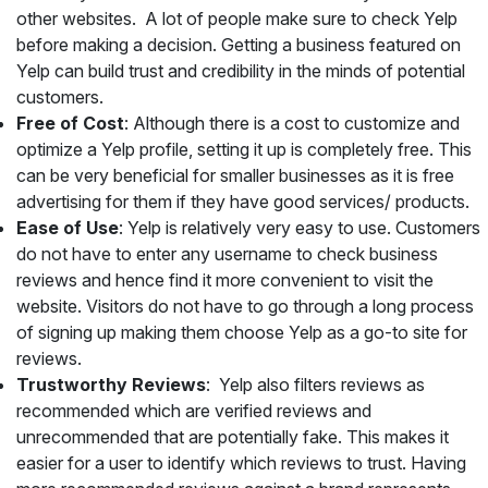
other websites. A lot of people make sure to check Yelp
before making a decision. Getting a business featured on
Yelp can build trust and credibility in the minds of potential
customers.
Free of Cost
: Although there is a cost to customize and
optimize a Yelp profile, setting it up is completely free. This
can be very beneficial for smaller businesses as it is free
advertising for them if they have good services/ products.
Ease of Use
: Yelp is relatively very easy to use. Customers
do not have to enter any username to check business
reviews and hence find it more convenient to visit the
website. Visitors do not have to go through a long process
of signing up making them choose Yelp as a go-to site for
reviews.
Trustworthy Reviews
: Yelp also filters reviews as
recommended which are verified reviews and
unrecommended that are potentially fake. This makes it
easier for a user to identify which reviews to trust. Having