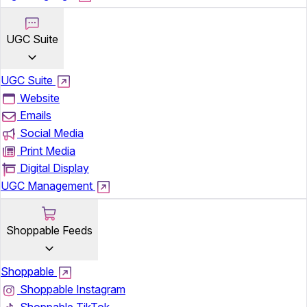
UGC Suite
UGC Suite
Website
Emails
Social Media
Print Media
Digital Display
UGC Management
Shoppable Feeds
Shoppable
Shoppable Instagram
Shoppable TikTok