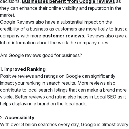
decisions.
Businesses benefit from Google reviews
as
they can enhance their online visibility and reputation in the
market.
Google Reviews also have a substantial impact on the
credibility of a business as customers are more likely to trust a
company with more
customer reviews
. Reviews also give a
lot of information about the work the company does.
Are Google reviews good for business?
1.
Improved Ranking
:
Positive reviews and ratings on Google can significantly
impact your ranking in search results. More reviews also
contribute to local search listings that can make a brand more
visible. Better reviews and rating also helps in Local SEO as it
helps displaying a brand on the local pack.
2.
Accessibility
:
With over 3 billion searches every day, Google is almost every