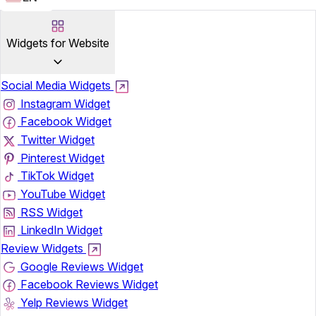
Widgets for Website
Social Media Widgets
Instagram Widget
Facebook Widget
Twitter Widget
Pinterest Widget
TikTok Widget
YouTube Widget
RSS Widget
LinkedIn Widget
Review Widgets
Google Reviews Widget
Facebook Reviews Widget
Yelp Reviews Widget