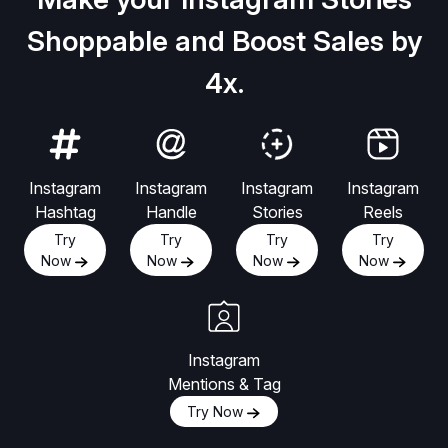
Shoppable and Boost Sales by
4x.
Instagram
Instagram
Instagram
Instagram
Hashtag
Handle
Stories
Reels
Try
Try
Try
Try
Now
Now
Now
Now
Instagram
Mentions & Tag
Try Now