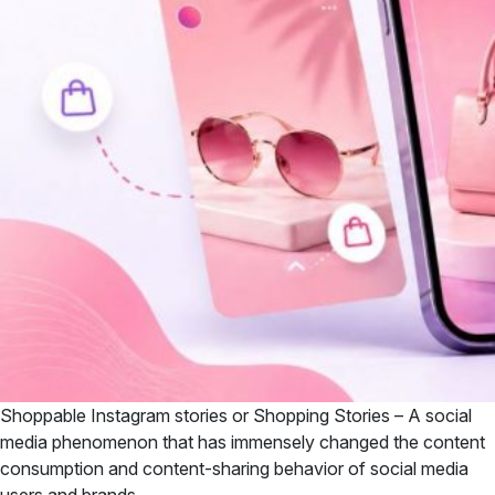
Shoppable Instagram stories or Shopping Stories – A social
media phenomenon that has immensely changed the content
consumption and content-sharing behavior of social media