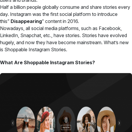
users and brands.
Half a billion people globally consume and share stories every
day. Instagram was the first social platform to
introduce
this”
Disappearing
” content
in 2016.
Nowadays, all social media platforms, such as Facebook,
LinkedIn, Snapchat, etc., have stories. Stories have evolved
hugely, and now they have become mainstream. What’s new
is Shoppable Instagram Stories.
What Are Shoppable Instagram Stories?