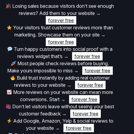
Losing sales because visitors don’t see enough
reviews? Add them to your website
→
forever free
Your visitors trust customer reviews more than
marketing. Showcase them on your site
→
forever free
Turn happy customers into social proof with a
reviews widget that’s
→
forever free
Most people check reviews before buying.
Make yours impossible to miss
→
forever free
Build trust instantly by adding real customer
reviews to your website
→
forever free
More reviews on your website can mean more
conversions. Start
→
forever free
Don’t let visitors leave without seeing your best
customer feedback
→
forever free
Add Google, Amazon, Yelp & social reviews to
your website
→
forever free