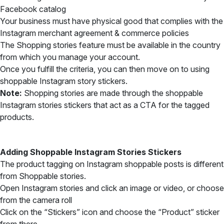
Facebook catalog
Your business must have physical good that complies with the
Instagram merchant agreement & commerce policies
The Shopping stories feature must be available in the country
from which you manage your account.
Once you fulfill the criteria, you can then move on to using
shoppable Instagram story stickers.
Note:
Shopping stories are made through the shoppable
Instagram stories stickers that act as a CTA for the tagged
products.
Adding Shoppable Instagram Stories Stickers
The product tagging on Instagram shoppable posts is different
from Shoppable stories.
Open Instagram stories and click an image or video, or choose
from the camera roll
Click on the “Stickers” icon and choose the “Product” sticker