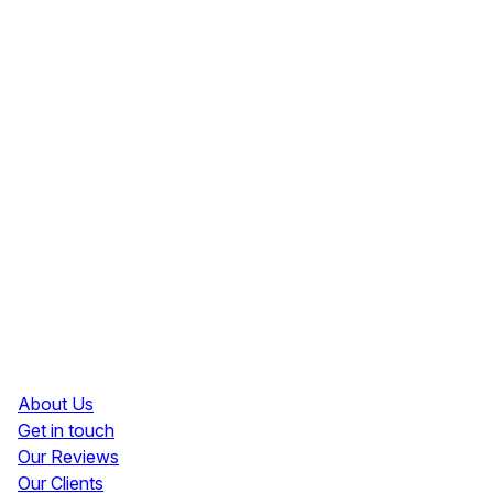
Resources
About Us
Get in touch
Our Reviews
Our Clients