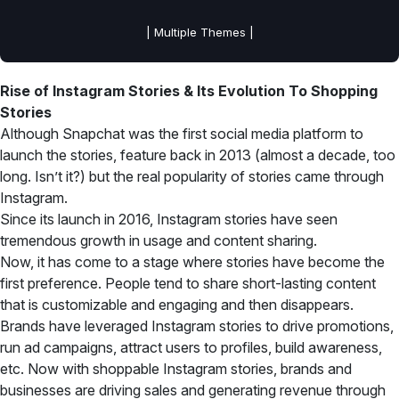
| Multiple Themes |
Rise of Instagram Stories & Its Evolution To Shopping
Stories
Although Snapchat was the first social media platform to
launch the stories, feature back in 2013 (almost a decade, too
long. Isn’t it?) but the real popularity of stories came through
Instagram.
Since its launch in 2016, Instagram stories have seen
tremendous growth in usage and content sharing.
Now, it has come to a stage where stories have become the
first preference. People tend to share short-lasting content
that is customizable and engaging and then disappears.
Brands have leveraged Instagram stories to drive promotions,
run ad campaigns, attract users to profiles, build awareness,
etc. Now with shoppable Instagram stories, brands and
businesses are driving sales and generating revenue through