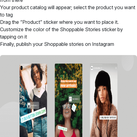
from there
Your product catalog will appear; select the product you want
to tag
Drag the “Product” sticker where you want to place it.
Customize the color of the Shoppable Stories sticker by
tapping on it
Finally, publish your Shoppable stories on Instagram