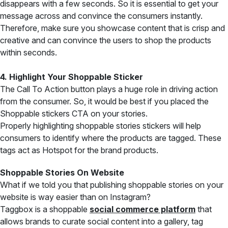
disappears with a few seconds. So it is essential to get your
message across and convince the consumers instantly.
Therefore, make sure you showcase content that is crisp and
creative and can convince the users to shop the products
within seconds.
4. Highlight Your Shoppable Sticker
The Call To Action button plays a huge role in driving action
from the consumer. So, it would be best if you placed the
Shoppable stickers CTA on your stories.
Properly highlighting shoppable stories stickers will help
consumers to identify where the products are tagged. These
tags act as Hotspot for the brand products.
Shoppable Stories On Website
What if we told you that publishing shoppable stories on your
website is way easier than on Instagram?
Taggbox is a shoppable
social commerce platform
that
allows brands to curate social content into a gallery, tag