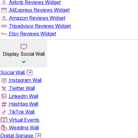
Airbnb Reviews Widget
AliExpress Reviews Widget
Amazon Reviews Widget
Tripadvisor Reviews Widget
Etsy Reviews Widget
Display Social Wall
Social Wall
Instagram Wall
Twitter Wall
LinkedIn Wall
Hashtag Wall
TikTok Wall
Virtual Events
Wedding Wall
Digital Signage