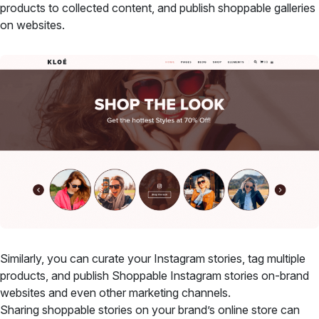
products to collected content, and publish shoppable galleries
on websites.
Similarly, you can curate your Instagram stories, tag multiple
products, and publish Shoppable Instagram stories on-brand
websites and even other marketing channels.
Sharing shoppable stories on your brand’s online store can