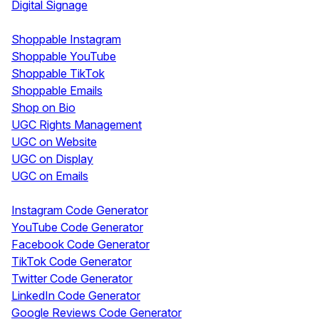
Digital Signage
Shoppable & UGC
Shoppable Instagram
Shoppable YouTube
Shoppable TikTok
Shoppable Emails
Shop on Bio
UGC Rights Management
UGC on Website
UGC on Display
UGC on Emails
Free Tools
Instagram Code Generator
YouTube Code Generator
Facebook Code Generator
TikTok Code Generator
Twitter Code Generator
LinkedIn Code Generator
Google Reviews Code Generator