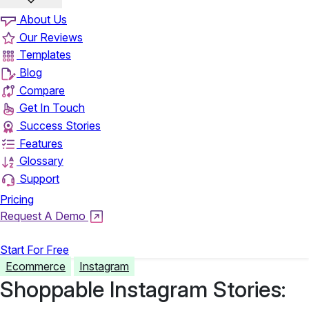
About Us
Our Reviews
Templates
Blog
Compare
Get In Touch
Success Stories
Features
Glossary
Support
Pricing
Request A Demo
Login
Start For Free
Ecommerce
Instagram
Shoppable Instagram Stories: