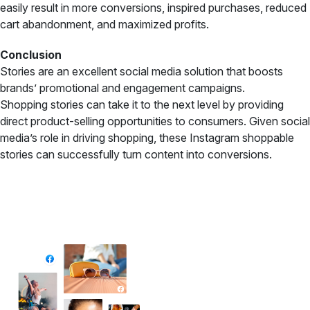
easily result in more conversions, inspired purchases, reduced
cart abandonment, and maximized profits.
Conclusion
Stories are an excellent social media solution that boosts
brands’ promotional and engagement campaigns.
Shopping stories can take it to the next level by providing
direct product-selling opportunities to consumers. Given social
media’s role in driving shopping, these Instagram shoppable
stories can successfully turn content into conversions.
✦ All-in-One Widgets
Add High-Converting Widgets To Any
Website