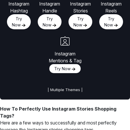
Instagram
Instagram
Instagram
Instagram
Hashtag
Handle
Stories
Reels
Try
Try
Try
Try
Now
Now
Now
Now
Instagram
Mentions & Tag
Try Now
| Multiple Themes |
How To Perfectly Use Instagram Stories Shopping
Tags?
Here are a few ways to successfully and most perfectly
leverage the Instagram stories shopping tags.