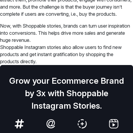
and more. But the challenge is that the buyer journey isn’t
complete if users are converting, i.e., buy the products.
Now, with Shoppable stories, brands can turn user inspiration
into conversions. This helps drive more sales and generate
huge revenue.
Shoppable Instagram stories also allow users to find new
products and get instant gratification by shopping the
products directly.
Grow your Ecommerce Brand
by 3x with Shoppable
Instagram Stories.