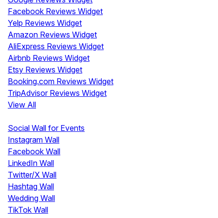
Facebook Reviews Widget
Yelp Reviews Widget
Amazon Reviews Widget
AliExpress Reviews Widget
Airbnb Reviews Widget
Etsy Reviews Widget
Booking.com Reviews Widget
TripAdvisor Reviews Widget
View All
Display
Social Wall for Events
Instagram Wall
Facebook Wall
LinkedIn Wall
Twitter/X Wall
Hashtag Wall
Wedding Wall
TikTok Wall