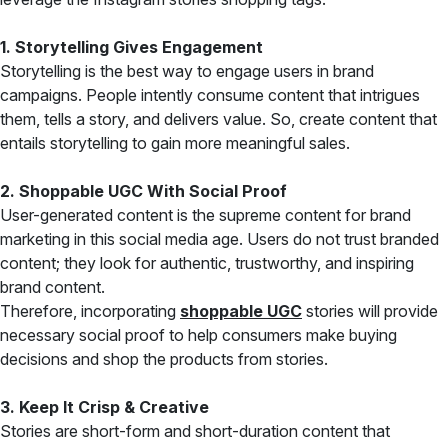
1. Storytelling Gives Engagement
Storytelling is the best way to engage users in brand
campaigns. People intently consume content that intrigues
them, tells a story, and delivers value. So, create content that
entails storytelling to gain more meaningful sales.
2. Shoppable UGC With Social Proof
User-generated content is the supreme content for brand
marketing in this social media age. Users do not trust branded
content; they look for authentic, trustworthy, and inspiring
brand content.
Therefore, incorporating
shoppable UGC
stories will provide
necessary social proof to help consumers make buying
decisions and shop the products from stories.
3. Keep It Crisp & Creative
Stories are short-form and short-duration content that