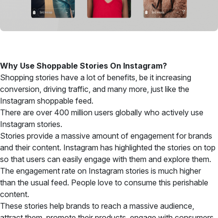
Why Use Shoppable Stories On Instagram?
Shopping stories have a lot of benefits, be it increasing
conversion, driving traffic, and many more, just like the
Instagram shoppable feed.
There are over 400 million users globally who actively use
Instagram stories.
Stories provide a massive amount of engagement for brands
and their content. Instagram has highlighted the stories on top
so that users can easily engage with them and explore them.
The engagement rate on Instagram stories is much higher
than the usual feed. People love to consume this perishable
content.
These stories help brands to reach a massive audience,
attract them, promote their products, engage with consumers,