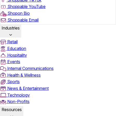
Shoppable YouTube
Shopon Bio
Shoppable Email
Industries
Retail
Education
Hospitality
Events
Internal Communications
Health & Wellness
Sports
News & Entertainment
Technology
Non-Profits
Resources