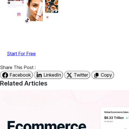
Display reviews, social feeds, testimonials, videos &
UGC with no-code widgets built to boost engagement
and sales.
Start For Free
Share This Post :
Facebook
LinkedIn
Twitter
Copy
Related Articles