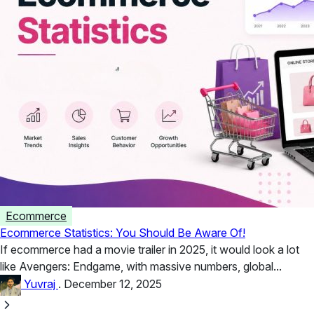
Ecommerce
Ecommerce Statistics: You Should Be Aware Of!
If ecommerce had a movie trailer in 2025, it would look a lot
like Avengers: Endgame, with massive numbers, global...
Yuvraj
.
December 12, 2025