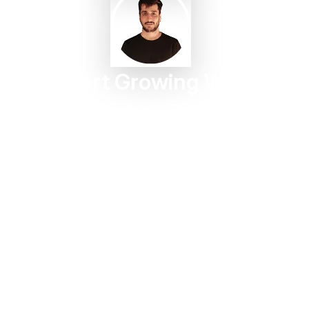
Start Growing With
Taggbox Today
Turn customer content into trust, engagement, and
conversions in minutes.
Start For Free