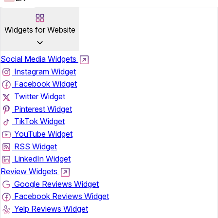
Widgets for Website
Social Media Widgets
Instagram Widget
Facebook Widget
Twitter Widget
Pinterest Widget
TikTok Widget
YouTube Widget
RSS Widget
LinkedIn Widget
Review Widgets
Google Reviews Widget
Facebook Reviews Widget
Yelp Reviews Widget