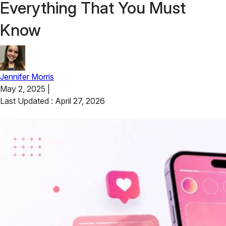
Everything That You Must
Know
Jennifer Morris
May 2, 2025
|
Last Updated : April 27, 2026