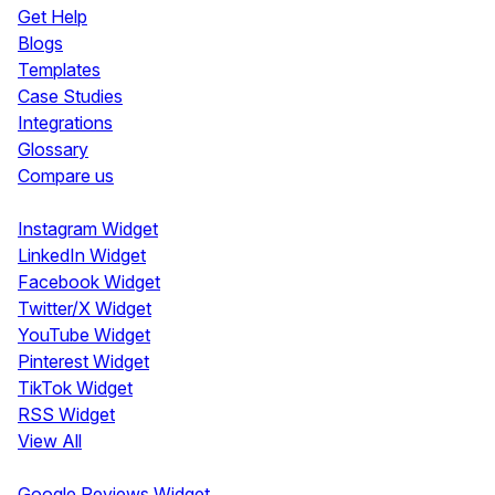
Get Help
Blogs
Templates
Case Studies
Integrations
Glossary
Compare us
Social Media Widgets
Instagram Widget
LinkedIn Widget
Facebook Widget
Twitter/X Widget
YouTube Widget
Pinterest Widget
TikTok Widget
RSS Widget
View All
Review Widgets
Google Reviews Widget