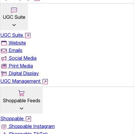
UGC Suite
UGC Suite
Website
Emails
Social Media
Print Media
Digital Display
UGC Management
Shoppable Feeds
Shoppable
Shoppable Instagram
Shoppable TikTok