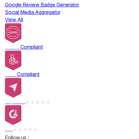
Google Review Badge Generator
Social Media Aggregator
View All
GDPR
Compliant
ADA
Compliant
Capterra
G2
Follow us :