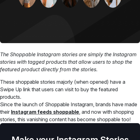
The Shoppable Instagram stories are simply the Instagram
stories with tagged products that allow users to shop the
featured product directly from the stories.
These shoppable stories majorly (when opened) have a
Swipe Up link that users can visit to buy the featured
products.
Since the launch of Shoppable Instagram, brands have made
their
Instagram feeds shoppable
, and now with shopping
stories, this vanishing content has become shoppable too!
Make your Instagram Stories