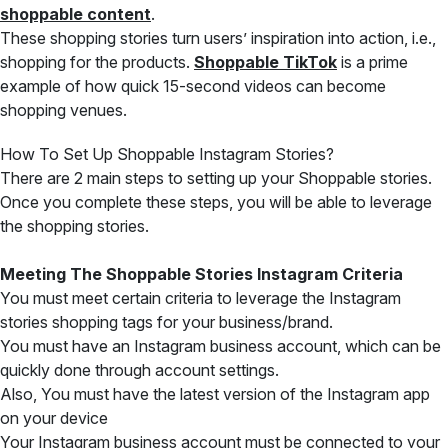
shoppable content
.
These shopping stories turn users’ inspiration into action, i.e.,
shopping
for the products.
Shoppable TikTok
is a prime
example of how quick
15-second videos can become
shopping venues.
How To Set Up Shoppable Instagram Stories?
There are 2 main steps to setting up your Shoppable stories.
Once you complete these steps, you will be able to leverage
the shopping stories.
Meeting The Shoppable Stories Instagram Criteria
You must meet certain criteria to leverage the Instagram
stories shopping tags for your business/brand.
You must have an Instagram business account, which can be
quickly done through account settings.
Also, You must have the latest version of the Instagram app
on your device
Your Instagram business account must be connected to your