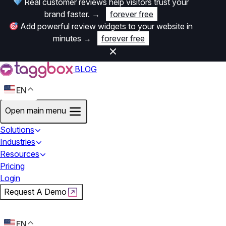
Real customer reviews help visitors trust your
brand faster.
→
forever free
Add powerful review widgets to your website in
minutes
→
forever free
BLOG
EN
Open main menu
Solutions
Industries
Resources
Pricing
Login
Request A Demo
Start For Free
EN