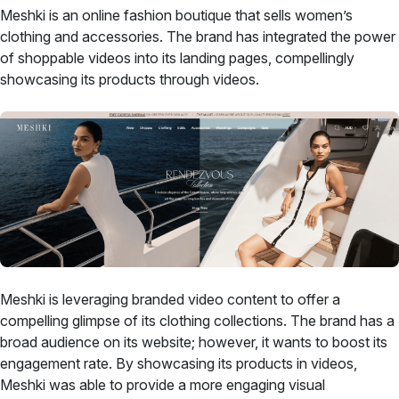
Meshki is an online fashion boutique that sells women’s
clothing and accessories. The brand has integrated the power
of shoppable videos into its landing pages, compellingly
showcasing its products through videos.
Meshki is leveraging branded video content to offer a
compelling glimpse of its clothing collections. The brand has a
broad audience on its website; however, it wants to boost its
engagement rate. By showcasing its products in videos,
Meshki was able to provide a more engaging visual