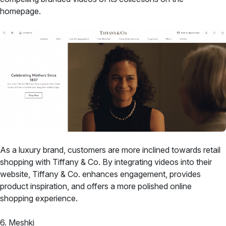
homepage.
As a luxury brand, customers are more inclined towards retail
shopping with Tiffany & Co. By integrating videos into their
website, Tiffany & Co. enhances engagement, provides
product inspiration, and offers a more polished online
shopping experience.
6. Meshki