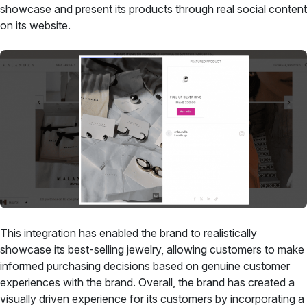
showcase and present its products through real social content
on its website.
This integration has enabled the brand to realistically
showcase its best-selling jewelry, allowing customers to make
informed purchasing decisions based on genuine customer
experiences with the brand. Overall, the brand has created a
visually driven experience for its customers by incorporating a