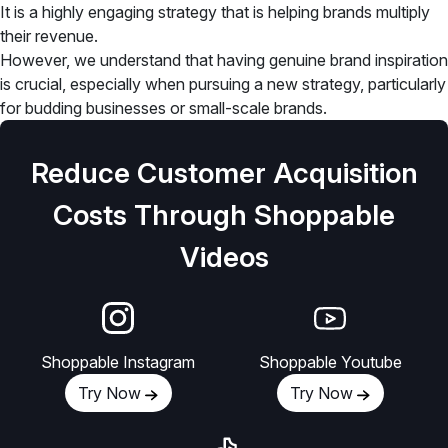
It is a highly engaging strategy that is helping brands multiply
their revenue.
However, we understand that having genuine brand inspiration
is crucial, especially when pursuing a new strategy, particularly
for budding businesses or small-scale brands.
Reduce Customer Acquisition
Costs Through Shoppable
Videos
Shoppable Instagram
Shoppable Youtube
Try Now
Try Now