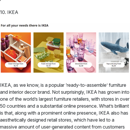
10. IKEA
IKEA, as we know, is a popular ‘ready-to-assemble’ furniture
and interior decor brand. Not surprisingly, IKEA has grown into
one of the world’s largest furniture retailers, with stores in over
50 countries and a substantial online presence. What’s brilliant
is that, along with a prominent online presence, IKEA also has
aesthetically designed retail stores, which have led to a
massive amount of user-generated content from customers