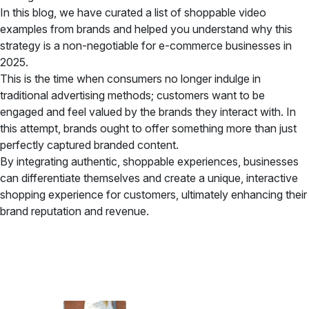
In this blog, we have curated a list of shoppable video
examples from brands and helped you understand why this
strategy is a non-negotiable for e-commerce businesses in
2025.
This is the time when consumers no longer indulge in
traditional advertising methods; customers want to be
engaged and feel valued by the brands they interact with. In
this attempt, brands ought to offer something more than just
perfectly captured branded content.
By integrating authentic, shoppable experiences, businesses
can differentiate themselves and create a unique, interactive
shopping experience for customers, ultimately enhancing their
brand reputation and revenue.
✦ All-in-One Widgets
Add High-Converting Widgets To Any
Website