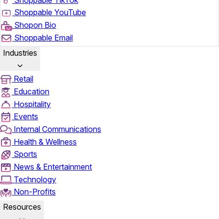
Shoppable YouTube
Shopon Bio
Shoppable Email
Industries
Retail
Education
Hospitality
Events
Internal Communications
Health & Wellness
Sports
News & Entertainment
Technology
Non-Profits
Resources