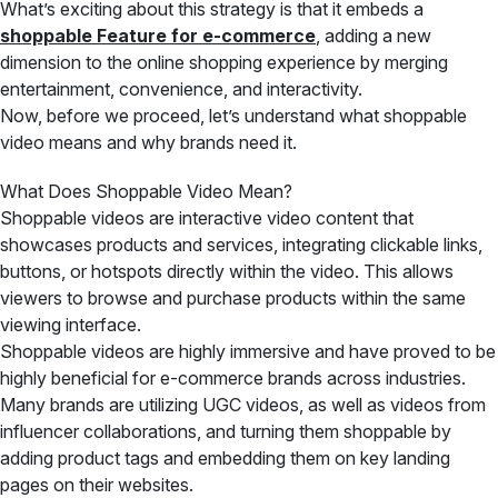
What’s exciting about this strategy is that it embeds a
shoppable Feature for e-commerce
, adding a new
dimension to the online shopping experience by merging
entertainment, convenience, and interactivity.
Now, before we proceed, let’s understand what shoppable
video means and why brands need it.
What Does Shoppable Video Mean?
Shoppable videos are interactive video content that
showcases products and services, integrating clickable links,
buttons, or hotspots directly within the video. This allows
viewers to browse and purchase products within the same
viewing interface.
Shoppable videos are highly immersive and have proved to be
highly beneficial for e-commerce brands across industries.
Many brands are utilizing UGC videos, as well as videos from
influencer collaborations, and turning them shoppable by
adding product tags and embedding them on key landing
pages on their websites.