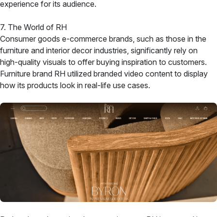
experience for its audience.
7. The World of RH
Consumer goods e-commerce brands, such as those in the
furniture and interior decor industries, significantly rely on
high-quality visuals to offer buying inspiration to customers.
Furniture brand RH utilized branded video content to display
how its products look in real-life use cases.