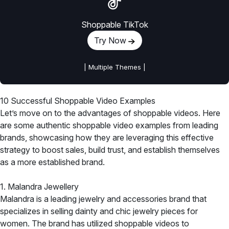
Shoppable TikTok
Try Now
| Multiple Themes |
10 Successful Shoppable Video Examples
Let’s move on to the advantages of shoppable videos. Here
are some authentic shoppable video examples from leading
brands, showcasing how they are leveraging this effective
strategy to boost sales, build trust, and establish themselves
as a more established brand.
1. Malandra Jewellery
Malandra is a leading jewelry and accessories brand that
specializes in selling dainty and chic jewelry pieces for
women. The brand has utilized shoppable videos to