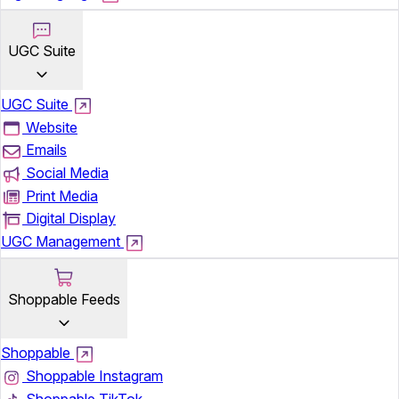
UGC Suite
UGC Suite
Website
Emails
Social Media
Print Media
Digital Display
UGC Management
Shoppable Feeds
Shoppable
Shoppable Instagram
Shoppable TikTok