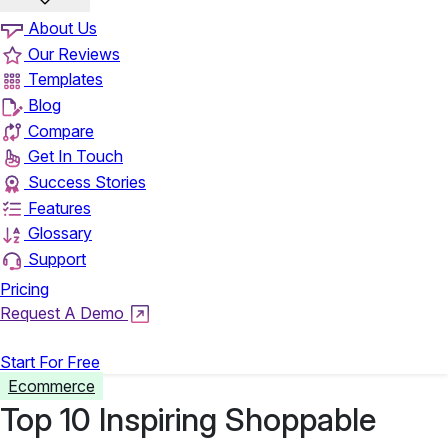
About Us
Our Reviews
Templates
Blog
Compare
Get In Touch
Success Stories
Features
Glossary
Support
Pricing
Request A Demo
Login
Start For Free
Ecommerce
Top 10 Inspiring Shoppable