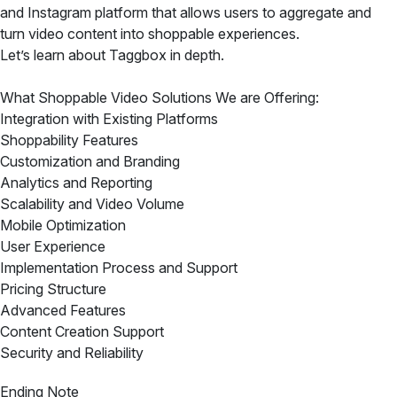
and Instagram platform that allows users to aggregate and
turn video content into shoppable experiences.
Let’s learn about Taggbox in depth.
What Shoppable Video Solutions We are Offering:
Integration with Existing Platforms
Shoppability Features
Customization and Branding
Analytics and Reporting
Scalability and Video Volume
Mobile Optimization
User Experience
Implementation Process and Support
Pricing Structure
Advanced Features
Content Creation Support
Security and Reliability
Ending Note