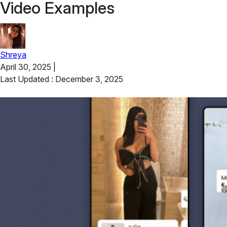
Video Examples
Shreya
April 30, 2025
|
Last Updated : December 3, 2025