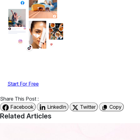
Display reviews, social feeds, testimonials, videos &
UGC with no-code widgets built to boost engagement
and sales.
Start For Free
Share This Post :
Facebook
LinkedIn
Twitter
Copy
Related Articles