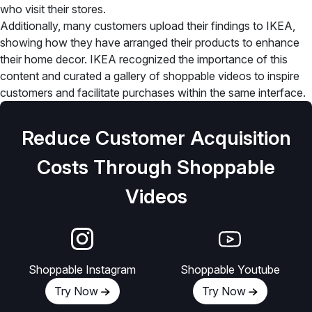
who visit their stores.
Additionally, many customers upload their findings to IKEA,
showing how they have arranged their products to enhance
their home decor. IKEA recognized the importance of this
content and curated a gallery of shoppable videos to inspire
customers and facilitate purchases within the same interface.
Reduce Customer Acquisition
Costs Through Shoppable
Videos
Shoppable Instagram
Shoppable Youtube
Try Now
Try Now