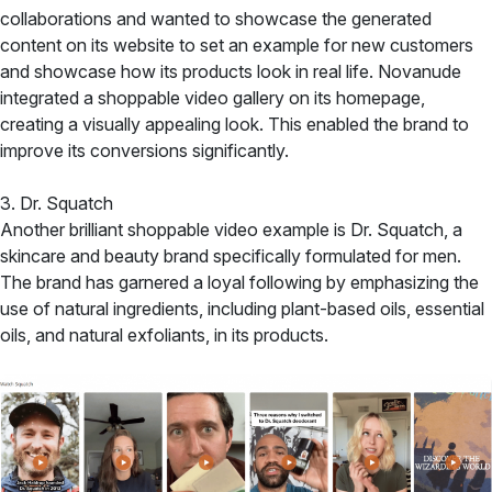
collaborations and wanted to showcase the generated
content on its website to set an example for new customers
and showcase how its products look in real life. Novanude
integrated a shoppable video gallery on its homepage,
creating a visually appealing look. This enabled the brand to
improve its conversions significantly.
3. Dr. Squatch
Another brilliant shoppable video example is Dr. Squatch, a
skincare and beauty brand specifically formulated for men.
The brand has garnered a loyal following by emphasizing the
use of natural ingredients, including plant-based oils, essential
oils, and natural exfoliants, in its products.