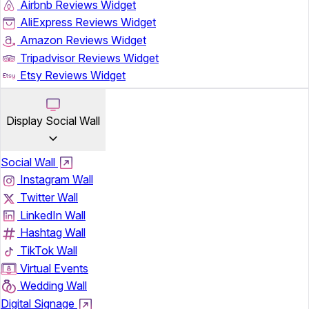
Airbnb Reviews Widget
AliExpress Reviews Widget
Amazon Reviews Widget
Tripadvisor Reviews Widget
Etsy Reviews Widget
Display Social Wall
Social Wall
Instagram Wall
Twitter Wall
LinkedIn Wall
Hashtag Wall
TikTok Wall
Virtual Events
Wedding Wall
Digital Signage