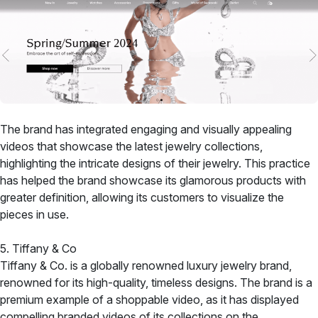
The brand has integrated engaging and visually appealing
videos that showcase the latest jewelry collections,
highlighting the intricate designs of their jewelry. This practice
has helped the brand showcase its glamorous products with
greater definition, allowing its customers to visualize the
pieces in use.
5. Tiffany & Co
Tiffany & Co. is a globally renowned luxury jewelry brand,
renowned for its high-quality, timeless designs. The brand is a
premium example of a shoppable video, as it has displayed
compelling branded videos of its collections on the