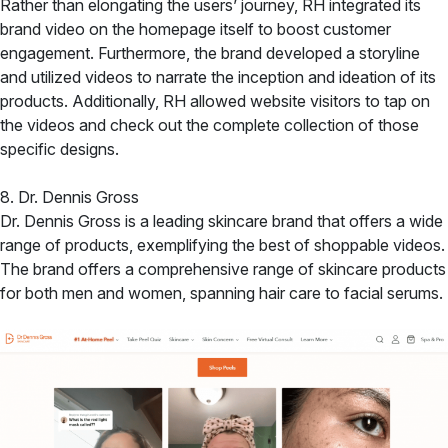
Rather than elongating the users’ journey, RH integrated its
brand video on the homepage itself to boost customer
engagement. Furthermore, the brand developed a storyline
and utilized videos to narrate the inception and ideation of its
products. Additionally, RH allowed website visitors to tap on
the videos and check out the complete collection of those
specific designs.
8. Dr. Dennis Gross
Dr. Dennis Gross is a leading skincare brand that offers a wide
range of products, exemplifying the best of shoppable videos.
The brand offers a comprehensive range of skincare products
for both men and women, spanning hair care to facial serums.