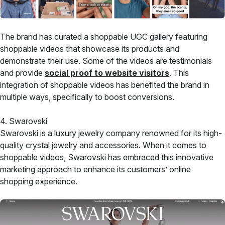
The brand has curated a shoppable UGC gallery featuring
shoppable videos that showcase its products and
demonstrate their use. Some of the videos are testimonials
and provide
social proof to website visitors
. This
integration of shoppable videos has benefited the brand in
multiple ways, specifically to boost conversions.
4. Swarovski
Swarovski is a luxury jewelry company renowned for its high-
quality crystal jewelry and accessories. When it comes to
shoppable videos, Swarovski has embraced this innovative
marketing approach to enhance its customers’ online
shopping experience.