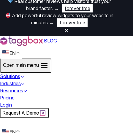
Real customer reviews help visitors trust your
brand faster.
→
forever free
Add powerful review widgets to your website in
minutes
→
forever free
BLOG
EN
Open main menu
Solutions
Industries
Resources
Pricing
Login
Request A Demo
Start For Free
EN