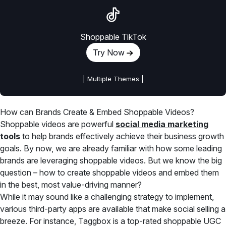
Shoppable TikTok
Try Now
| Multiple Themes |
How can Brands Create & Embed Shoppable Videos?
Shoppable videos are powerful
social media marketing
tools
to help brands effectively achieve their business growth
goals. By now, we are already familiar with how some leading
brands are leveraging shoppable videos. But we know the big
question – how to create shoppable videos and embed them
in the best, most value-driving manner?
While it may sound like a challenging strategy to implement,
various third-party apps are available that make social selling a
breeze. For instance, Taggbox is a top-rated shoppable UGC