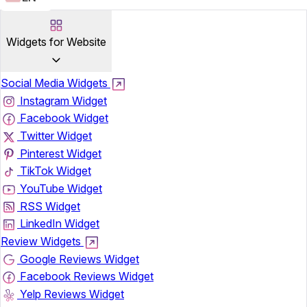
Widgets for Website
Social Media Widgets
Instagram Widget
Facebook Widget
Twitter Widget
Pinterest Widget
TikTok Widget
YouTube Widget
RSS Widget
LinkedIn Widget
Review Widgets
Google Reviews Widget
Facebook Reviews Widget
Yelp Reviews Widget