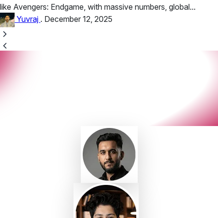
like Avengers: Endgame, with massive numbers, global...
Yuvraj
.
December 12, 2025