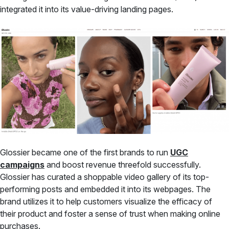
integrated it into its value-driving landing pages.
Glossier became one of the first brands to run
UGC
campaigns
and boost revenue threefold successfully.
Glossier has curated a shoppable video gallery of its top-
performing posts and embedded it into its webpages. The
brand utilizes it to help customers visualize the efficacy of
their product and foster a sense of trust when making online
purchases.