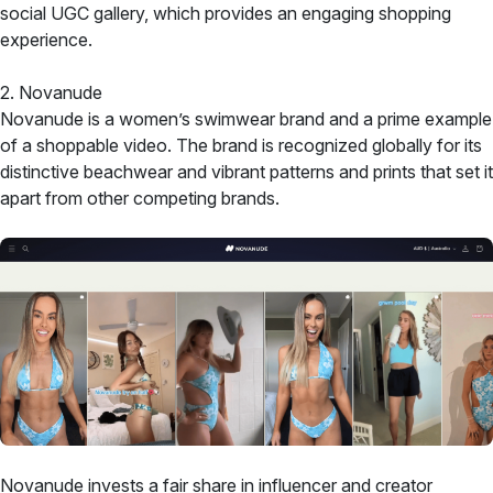
social UGC gallery, which provides an engaging shopping
experience.
2. Novanude
Novanude is a women’s swimwear brand and a prime example
of a shoppable video. The brand is recognized globally for its
distinctive beachwear and vibrant patterns and prints that set it
apart from other competing brands.
Novanude invests a fair share in influencer and creator