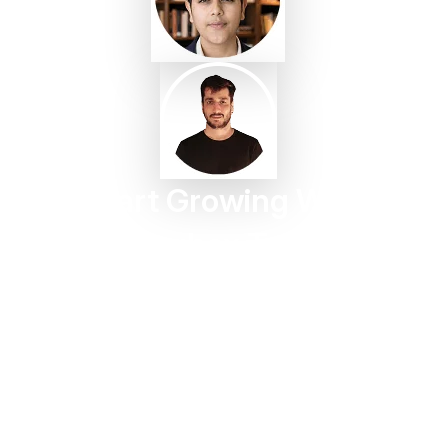
Start Growing With
Taggbox Today
Turn customer content into trust, engagement, and
conversions in minutes.
Start For Free