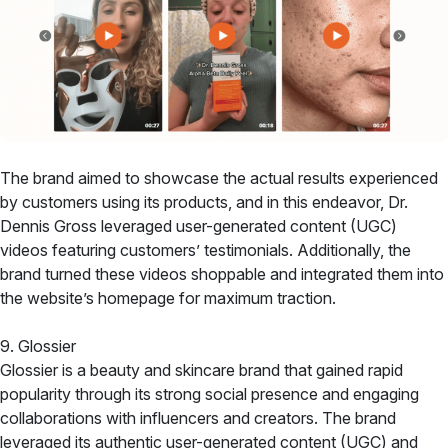
The brand aimed to showcase the actual results experienced
by customers using its products, and in this endeavor, Dr.
Dennis Gross leveraged user-generated content (UGC)
videos featuring customers’ testimonials. Additionally, the
brand turned these videos shoppable and integrated them into
the website’s homepage for maximum traction.
9. Glossier
Glossier is a beauty and skincare brand that gained rapid
popularity through its strong social presence and engaging
collaborations with influencers and creators. The brand
leveraged its authentic user-generated content (UGC) and