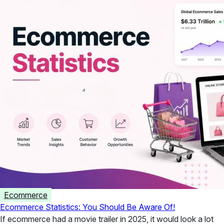
Ecommerce
Ecommerce Statistics: You Should Be Aware Of!
If ecommerce had a movie trailer in 2025, it would look a lot