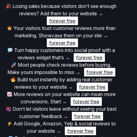
Losing sales because visitors don’t see enough
reviews? Add them to your website
→
forever free
Your visitors trust customer reviews more than
marketing. Showcase them on your site
→
forever free
Turn happy customers into social proof with a
reviews widget that’s
→
forever free
Most people check reviews before buying.
Make yours impossible to miss
→
forever free
Build trust instantly by adding real customer
reviews to your website
→
forever free
More reviews on your website can mean more
conversions. Start
→
forever free
Don’t let visitors leave without seeing your best
customer feedback
→
forever free
Add Google, Amazon, Yelp & social reviews to
your website
→
forever free