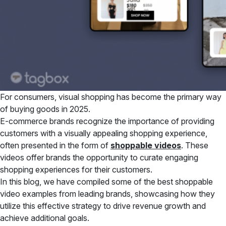
For consumers, visual shopping has become the primary way
of buying goods in 2025.
E-commerce brands recognize the importance of providing
customers with a visually appealing shopping experience,
often presented in the form of
shoppable videos
. These
videos offer brands the opportunity to curate engaging
shopping experiences for their customers.
In this blog, we have compiled some of the best shoppable
video examples from leading brands, showcasing how they
utilize this effective strategy to drive revenue growth and
achieve additional goals.