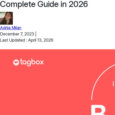
Complete Guide in 2026
Adrija Milan
December 7, 2023
|
Last Updated : April 13, 2026