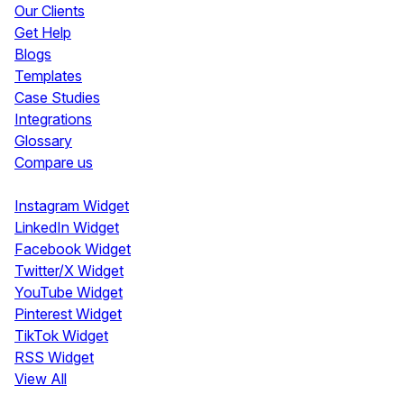
Our Clients
Get Help
Blogs
Templates
Case Studies
Integrations
Glossary
Compare us
Social Media Widgets
Instagram Widget
LinkedIn Widget
Facebook Widget
Twitter/X Widget
YouTube Widget
Pinterest Widget
TikTok Widget
RSS Widget
View All
Review Widgets