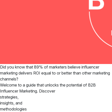
Did you know that 89% of marketers believe influencer
marketing delivers ROI equal to or better than other marketing
channels?
Welcome to a guide that unlocks the potential of B2B
Influencer Marketing. Discover
strategies,
insights, and
methodologies