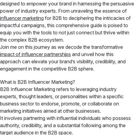
designed to empower your brand in harnessing the persuasive
power of industry experts. From unraveling the essence of
influencer marketing
for B2B to deciphering the intricacies of
impactful campaigns, this comprehensive guide is poised to
equip you with the tools to not just connect but thrive within
the complex B2B ecosystem.
Join me on this journey as we decode the transformative
impact of influencer partnerships
and unveil how this
approach can elevate your brand’s visibility, credibility, and
engagement in the competitive B2B sphere.
What is B2B Influencer Marketing?
B2B Influencer Marketing refers to leveraging industry
experts, thought leaders, or personalities within a specific
business sector to endorse, promote, or collaborate on
marketing initiatives aimed at other businesses.
It involves partnering with influential individuals who possess
authority, credibility, and a substantial following among the
target audience in the B2B space.