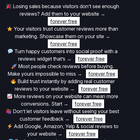
Losing sales because visitors don’t see enough
reviews? Add them to your website
→
forever free
Your visitors trust customer reviews more than
marketing. Showcase them on your site
→
forever free
Turn happy customers into social proof with a
reviews widget that’s
→
forever free
Most people check reviews before buying.
Make yours impossible to miss
→
forever free
Build trust instantly by adding real customer
reviews to your website
→
forever free
More reviews on your website can mean more
conversions. Start
→
forever free
Don’t let visitors leave without seeing your best
customer feedback
→
forever free
Add Google, Amazon, Yelp & social reviews to
your website
→
forever free