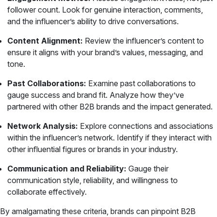
follower count. Look for genuine interaction, comments,
and the influencer’s ability to drive conversations.
Content Alignment:
Review the influencer’s content to
ensure it aligns with your brand’s values, messaging, and
tone.
Past Collaborations:
Examine past collaborations to
gauge success and brand fit. Analyze how they’ve
partnered with other B2B brands and the impact generated.
Network Analysis:
Explore connections and associations
within the influencer’s network. Identify if they interact with
other influential figures or brands in your industry.
Communication and Reliability:
Gauge their
communication style, reliability, and willingness to
collaborate effectively.
By amalgamating these criteria, brands can pinpoint B2B