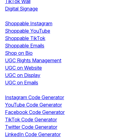
TikTok Wall
Digital Signage
Shoppable & UGC
Shoppable Instagram
Shoppable YouTube
Shoppable TikTok
Shoppable Emails
Shop on Bio
UGC Rights Management
UGC on Website
UGC on Display
UGC on Emails
Free Tools
Instagram Code Generator
YouTube Code Generator
Facebook Code Generator
TikTok Code Generator
Twitter Code Generator
LinkedIn Code Generator