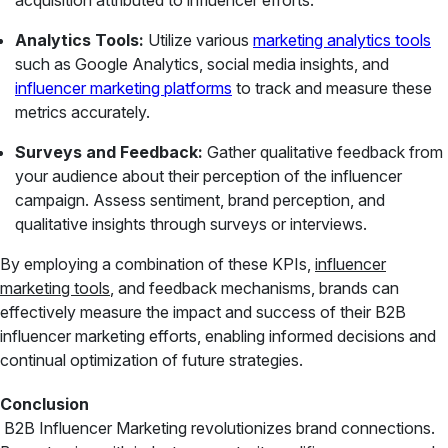
acquisition attributed to influencer efforts.
Analytics Tools:
Utilize various
marketing analytics tools
such as Google Analytics, social media insights, and
influencer marketing platforms
to track and measure these
metrics accurately.
Surveys and Feedback:
Gather qualitative feedback from
your audience about their perception of the influencer
campaign. Assess sentiment, brand perception, and
qualitative insights through surveys or interviews.
By employing a combination of these KPIs,
influencer
marketing tools
, and feedback mechanisms, brands can
effectively measure the impact and success of their B2B
influencer marketing efforts, enabling informed decisions and
continual optimization of future strategies.
Conclusion
B2B Influencer Marketing revolutionizes brand connections.