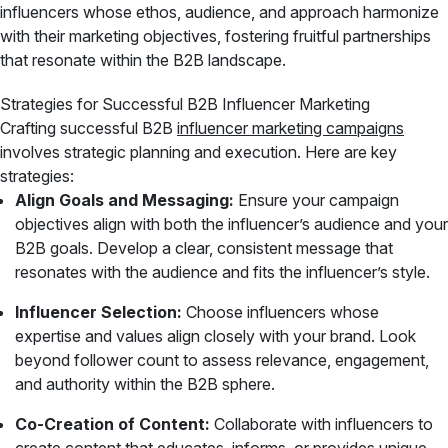
influencers whose ethos, audience, and approach harmonize
with their marketing objectives, fostering fruitful partnerships
that resonate within the B2B landscape.
Strategies for Successful B2B Influencer Marketing
Crafting successful B2B
influencer marketing campaigns
involves strategic planning and execution. Here are key
strategies:
Align Goals and Messaging:
Ensure your campaign
objectives align with both the influencer’s audience and your
B2B goals. Develop a clear, consistent message that
resonates with the audience and fits the influencer’s style.
Influencer Selection:
Choose influencers whose
expertise and values align closely with your brand. Look
beyond follower count to assess relevance, engagement,
and authority within the B2B sphere.
Co-Creation of Content:
Collaborate with influencers to