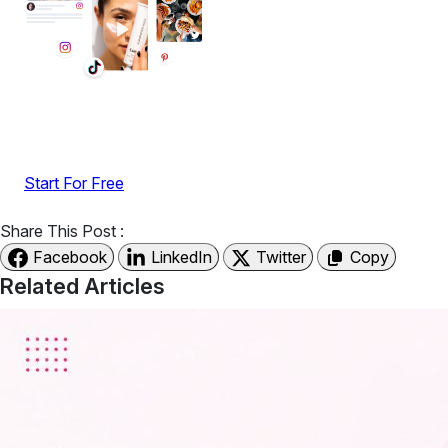
Display reviews, social feeds, testimonials, videos &
UGC with no-code widgets built to boost engagement
and sales.
Start For Free
Share This Post :
Facebook
LinkedIn
Twitter
Copy
Related Articles