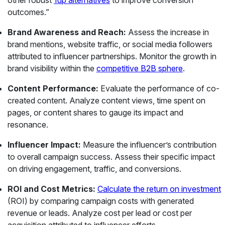
other robust
1up alternatives
to improve conversion
outcomes.”
Brand Awareness and Reach:
Assess the increase in
brand mentions, website traffic, or social media followers
attributed to influencer partnerships. Monitor the growth in
brand visibility within the
competitive B2B sphere
.
Content Performance:
Evaluate the performance of co-
created content. Analyze content views, time spent on
pages, or content shares to gauge its impact and
resonance.
Influencer Impact:
Measure the influencer’s contribution
to overall campaign success. Assess their specific impact
on driving engagement, traffic, and conversions.
ROI and Cost Metrics:
Calculate the return on investment
(ROI) by comparing campaign costs with generated
revenue or leads. Analyze cost per lead or cost per