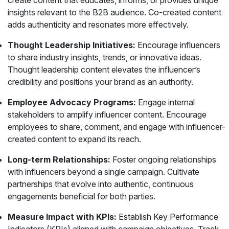
create content that educates, informs, or provides unique
insights relevant to the B2B audience. Co-created content
adds authenticity and resonates more effectively.
Thought Leadership Initiatives:
Encourage influencers
to share industry insights, trends, or innovative ideas.
Thought leadership content elevates the influencer’s
credibility and positions your brand as an authority.
Employee Advocacy Programs:
Engage internal
stakeholders to amplify influencer content. Encourage
employees to share, comment, and engage with influencer-
created content to expand its reach.
Long-term Relationships:
Foster ongoing relationships
with influencers beyond a single campaign. Cultivate
partnerships that evolve into authentic, continuous
engagements beneficial for both parties.
Measure Impact with KPIs:
Establish Key Performance