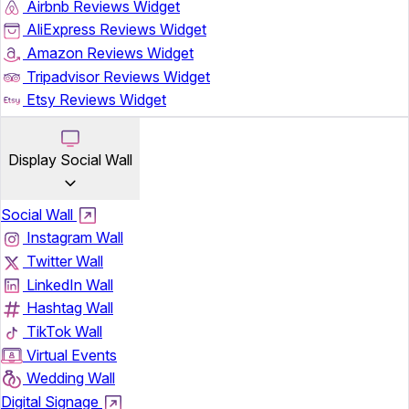
Airbnb Reviews Widget
AliExpress Reviews Widget
Amazon Reviews Widget
Tripadvisor Reviews Widget
Etsy Reviews Widget
Display Social Wall
Social Wall
Instagram Wall
Twitter Wall
LinkedIn Wall
Hashtag Wall
TikTok Wall
Virtual Events
Wedding Wall
Digital Signage