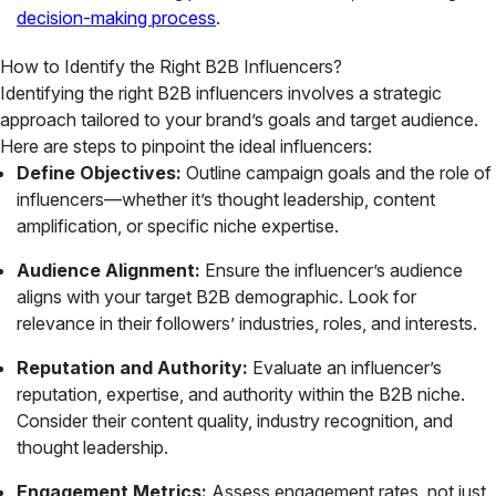
decision-making process
.
How to Identify the Right B2B Influencers?
Identifying the right B2B influencers involves a strategic
approach tailored to your brand’s goals and target audience.
Here are steps to pinpoint the ideal influencers:
Define Objectives:
Outline campaign goals and the role of
influencers—whether it’s thought leadership, content
amplification, or specific niche expertise.
Audience Alignment:
Ensure the influencer’s audience
aligns with your target B2B demographic. Look for
relevance in their followers’ industries, roles, and interests.
Reputation and Authority:
Evaluate an influencer’s
reputation, expertise, and authority within the B2B niche.
Consider their content quality, industry recognition, and
thought leadership.
Engagement Metrics:
Assess engagement rates, not just