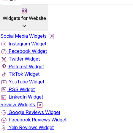
Widgets for Website
Social Media Widgets
Instagram Widget
Facebook Widget
Twitter Widget
Pinterest Widget
TikTok Widget
YouTube Widget
RSS Widget
LinkedIn Widget
Review Widgets
Google Reviews Widget
Facebook Reviews Widget
Yelp Reviews Widget