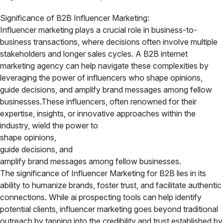
Significance of B2B Influencer Marketing:
Influencer marketing plays a crucial role in business-to-
business transactions, where decisions often involve multiple
stakeholders and longer sales cycles. A B2B internet
marketing agency can help navigate these complexities by
leveraging the power of influencers who shape opinions,
guide decisions, and amplify brand messages among fellow
businesses.These influencers, often renowned for their
expertise, insights, or innovative approaches within the
industry, wield the power to
shape opinions,
guide decisions, and
amplify brand messages among fellow businesses.
The significance of Influencer Marketing for B2B lies in its
ability to humanize brands, foster trust, and facilitate authentic
connections. While ai prospecting tools can help identify
potential clients, influencer marketing goes beyond traditional
outreach by tapping into the credibility and trust established by