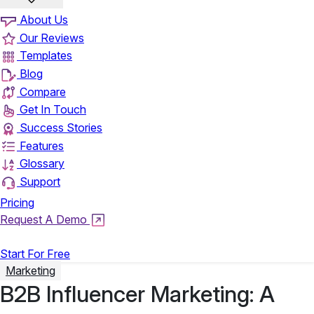
About Us
Our Reviews
Templates
Blog
Compare
Get In Touch
Success Stories
Features
Glossary
Support
Pricing
Request A Demo
Login
Start For Free
Marketing
B2B Influencer Marketing: A