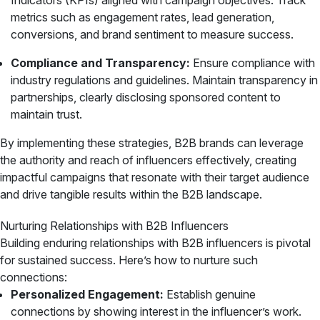
Indicators (KPIs) aligned with campaign objectives. Track
metrics such as engagement rates, lead generation,
conversions, and brand sentiment to measure success.
Compliance and Transparency:
Ensure compliance with
industry regulations and guidelines. Maintain transparency in
partnerships, clearly disclosing sponsored content to
maintain trust.
By implementing these strategies, B2B brands can leverage
the authority and reach of influencers effectively, creating
impactful campaigns that resonate with their target audience
and drive tangible results within the B2B landscape.
Nurturing Relationships with B2B Influencers
Building enduring relationships with B2B influencers is pivotal
for sustained success. Here’s how to nurture such
connections:
Personalized Engagement:
Establish genuine
connections by showing interest in the influencer’s work.