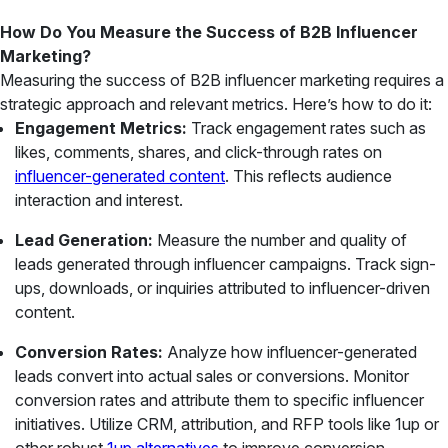
How Do You Measure the Success of B2B Influencer
Marketing?
Measuring the success of B2B influencer marketing requires a
strategic approach and relevant metrics. Here’s how to do it:
Engagement Metrics:
Track engagement rates such as
likes, comments, shares, and click-through rates on
influencer-generated content
. This reflects audience
interaction and interest.
Lead Generation:
Measure the number and quality of
leads generated through influencer campaigns. Track sign-
ups, downloads, or inquiries attributed to influencer-driven
content.
Conversion Rates:
Analyze how influencer-generated
leads convert into actual sales or conversions. Monitor
conversion rates and attribute them to specific influencer
initiatives. Utilize CRM, attribution, and RFP tools like 1up or