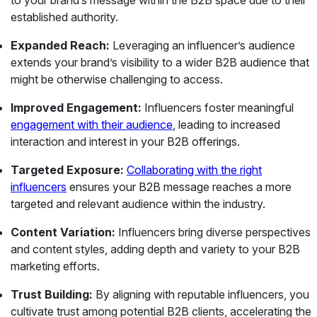
to your brand’s message within the B2B space due to their
established authority.
Expanded Reach:
Leveraging an influencer’s audience
extends your brand’s visibility to a wider B2B audience that
might be otherwise challenging to access.
Improved Engagement:
Influencers foster meaningful
engagement with their audience
, leading to increased
interaction and interest in your B2B offerings.
Targeted Exposure:
Collaborating with the right
influencers
ensures your B2B message reaches a more
targeted and relevant audience within the industry.
Content Variation:
Influencers bring diverse perspectives
and content styles, adding depth and variety to your B2B
marketing efforts.
Trust Building:
By aligning with reputable influencers, you
cultivate trust among potential B2B clients, accelerating the