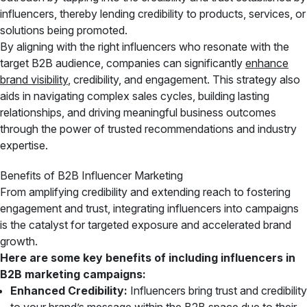
influencers, thereby lending credibility to products, services, or
solutions being promoted.
By aligning with the right influencers who resonate with the
target B2B audience, companies can significantly
enhance
brand visibility
, credibility, and engagement. This strategy also
aids in navigating complex sales cycles, building lasting
relationships, and driving meaningful business outcomes
through the power of trusted recommendations and industry
expertise.
Benefits of B2B Influencer Marketing
From amplifying credibility and extending reach to fostering
engagement and trust, integrating influencers into campaigns
is the catalyst for targeted exposure and accelerated brand
growth.
Here are some key benefits of including influencers in
B2B marketing campaigns:
Enhanced Credibility:
Influencers bring trust and credibility