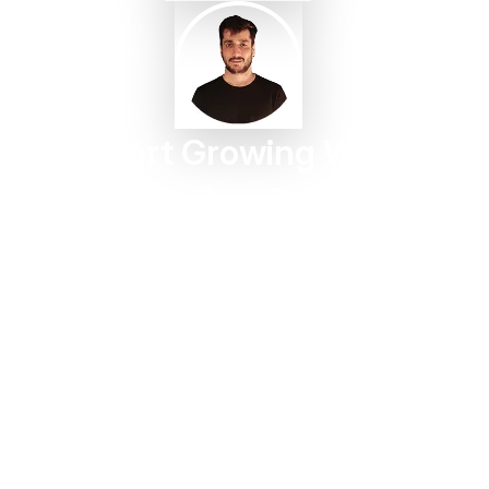
Start Growing With
Taggbox Today
Turn customer content into trust, engagement, and
conversions in minutes.
Start For Free