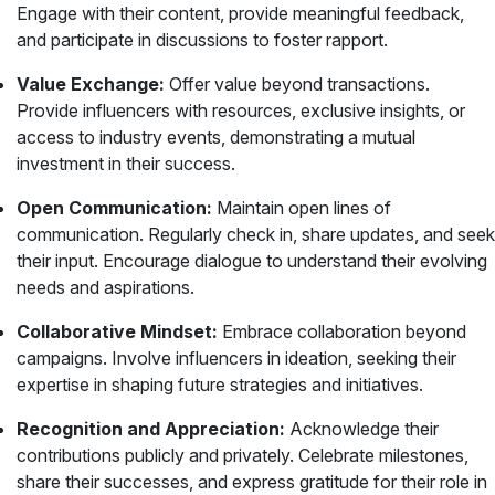
Engage with their content, provide meaningful feedback,
and participate in discussions to foster rapport.
Value Exchange:
Offer value beyond transactions.
Provide influencers with resources, exclusive insights, or
access to industry events, demonstrating a mutual
investment in their success.
Open Communication:
Maintain open lines of
communication. Regularly check in, share updates, and seek
their input. Encourage dialogue to understand their evolving
needs and aspirations.
Collaborative Mindset:
Embrace collaboration beyond
campaigns. Involve influencers in ideation, seeking their
expertise in shaping future strategies and initiatives.
Recognition and Appreciation:
Acknowledge their
contributions publicly and privately. Celebrate milestones,
share their successes, and express gratitude for their role in