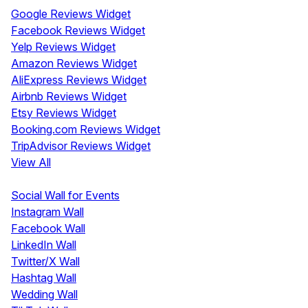
Google Reviews Widget
Facebook Reviews Widget
Yelp Reviews Widget
Amazon Reviews Widget
AliExpress Reviews Widget
Airbnb Reviews Widget
Etsy Reviews Widget
Booking.com Reviews Widget
TripAdvisor Reviews Widget
View All
Display
Social Wall for Events
Instagram Wall
Facebook Wall
LinkedIn Wall
Twitter/X Wall
Hashtag Wall
Wedding Wall