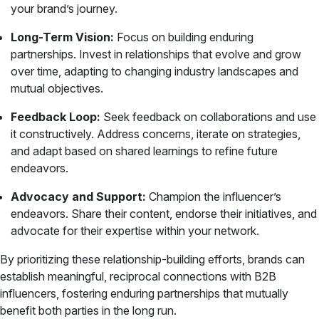
your brand’s journey.
Long-Term Vision:
Focus on building enduring
partnerships. Invest in relationships that evolve and grow
over time, adapting to changing industry landscapes and
mutual objectives.
Feedback Loop:
Seek feedback on collaborations and use
it constructively. Address concerns, iterate on strategies,
and adapt based on shared learnings to refine future
endeavors.
Advocacy and Support:
Champion the influencer’s
endeavors. Share their content, endorse their initiatives, and
advocate for their expertise within your network.
By prioritizing these relationship-building efforts, brands can
establish meaningful, reciprocal connections with B2B
influencers, fostering enduring partnerships that mutually
benefit both parties in the long run.