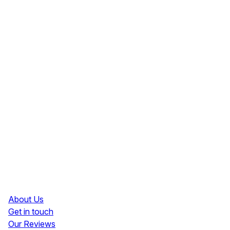
Resources
About Us
Get in touch
Our Reviews