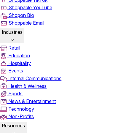
Shoppable YouTube
Shopon Bio
Shoppable Email
Industries
Retail
Education
Hospitality
Events
Internal Communications
Health & Wellness
Sports
News & Entertainment
Technology
Non-Profits
Resources