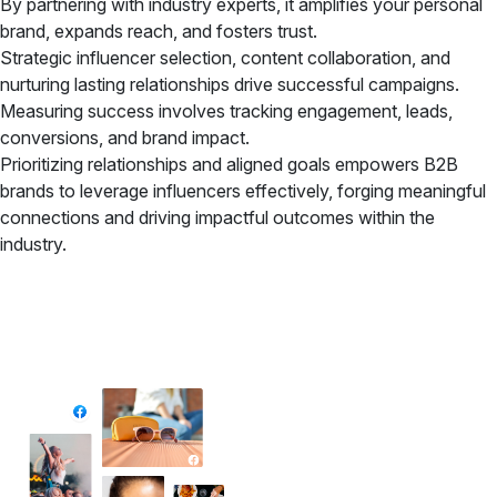
By partnering with industry experts, it amplifies your personal
brand, expands reach, and fosters trust.
Strategic influencer selection, content collaboration, and
nurturing lasting relationships drive successful campaigns.
Measuring success involves tracking engagement, leads,
conversions, and brand impact.
Prioritizing relationships and aligned goals empowers B2B
brands to leverage influencers effectively, forging meaningful
connections and driving impactful outcomes within the
industry.
✦ All-in-One Widgets
Add High-Converting Widgets To Any
Website