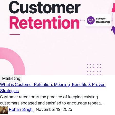
Marketing
What is Customer Retention: Meaning, Benefits & Proven
Strategies
Customer retention is the practice of keeping existing
customers engaged and satisfied to encourage repeat
business. Benefits include higher lifetime...
Rohan Singh
.
November 19, 2025