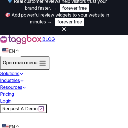
Real customer reviews help visitors trust your
brand faster.
→
forever free
Add powerful review widgets to your website in
minutes
→
forever free
BLOG
EN
Open main menu
Solutions
Industries
Resources
Pricing
Login
Request A Demo
Start For Free
EN