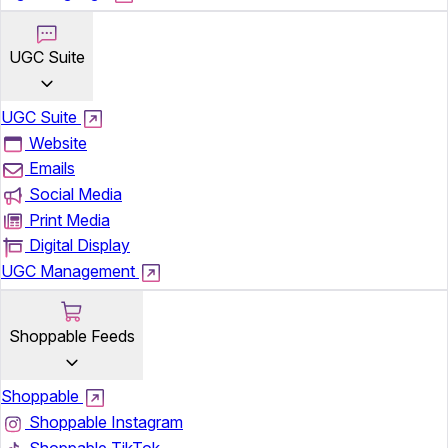
UGC Suite
UGC Suite
Website
Emails
Social Media
Print Media
Digital Display
UGC Management
Shoppable Feeds
Shoppable
Shoppable Instagram
Shoppable TikTok