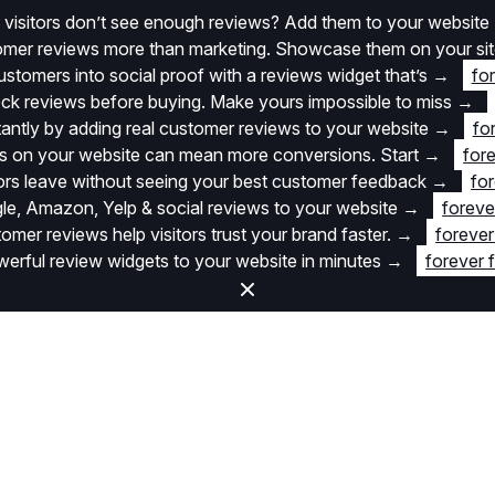
 visitors don’t see enough reviews? Add them to your website
stomer reviews more than marketing. Showcase them on your si
stomers into social proof with a reviews widget that’s
→
fo
k reviews before buying. Make yours impossible to miss
→
stantly by adding real customer reviews to your website
→
fo
 on your website can mean more conversions. Start
→
fore
itors leave without seeing your best customer feedback
→
for
e, Amazon, Yelp & social reviews to your website
→
foreve
omer reviews help visitors trust your brand faster.
→
forever
rful review widgets to your website in minutes
→
forever 