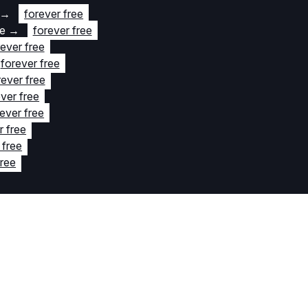
→
forever free
te
→
forever free
rever free
forever free
rever free
ver free
ever free
r free
 free
free