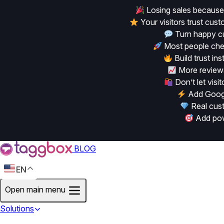
Losing sales because
Your visitors trust cu
Turn happy cu
Most people chec
Build trust in
More reviews
Don’t let vis
Add Googl
Real cust
Add powe
BLOG
EN
Open main menu
Solutions