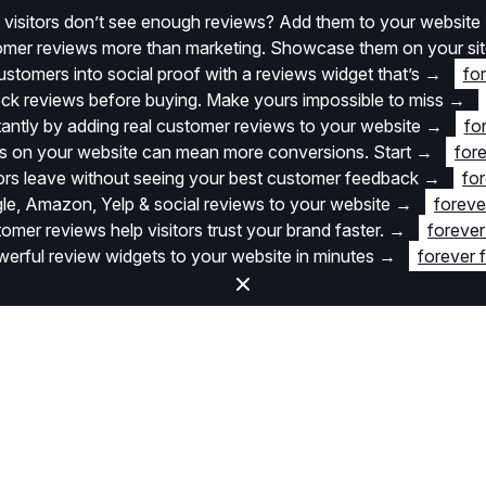
 visitors don’t see enough reviews? Add them to your website
stomer reviews more than marketing. Showcase them on your si
stomers into social proof with a reviews widget that’s
→
fo
k reviews before buying. Make yours impossible to miss
→
stantly by adding real customer reviews to your website
→
fo
 on your website can mean more conversions. Start
→
fore
itors leave without seeing your best customer feedback
→
for
e, Amazon, Yelp & social reviews to your website
→
foreve
omer reviews help visitors trust your brand faster.
→
forever
rful review widgets to your website in minutes
→
forever 