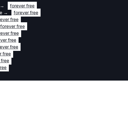
→
forever free
te
→
forever free
rever free
forever free
rever free
ver free
ever free
r free
 free
free