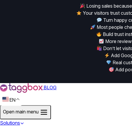
Losing sales because
Your visitors trust cu
Turn happy cu
Most people chec
Build trust in
More reviews
Don’t let vis
Add Googl
Real cust
Add powe
BLOG
EN
Open main menu
Solutions