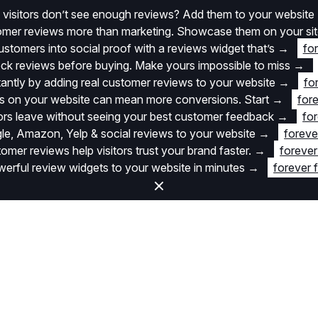
 visitors don’t see enough reviews? Add them to your website
stomer reviews more than marketing. Showcase them on your si
stomers into social proof with a reviews widget that’s
→
fo
k reviews before buying. Make yours impossible to miss
→
stantly by adding real customer reviews to your website
→
fo
 on your website can mean more conversions. Start
→
fore
itors leave without seeing your best customer feedback
→
for
e, Amazon, Yelp & social reviews to your website
→
foreve
omer reviews help visitors trust your brand faster.
→
forever
rful review widgets to your website in minutes
→
forever 