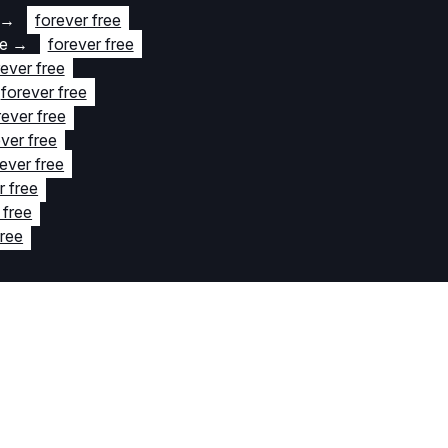
→
forever free
te
→
forever free
rever free
forever free
rever free
ver free
ever free
r free
 free
free