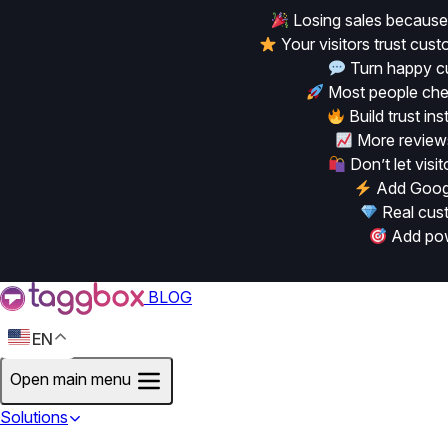
Losing sales because
Your visitors trust cu
Turn happy cu
Most people chec
Build trust in
More reviews
Don’t let vis
Add Googl
Real cust
Add powe
BLOG
EN
Open main menu
Solutions