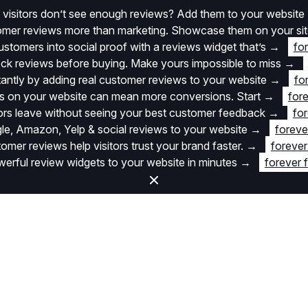
 visitors don’t see enough reviews? Add them to your website
stomer reviews more than marketing. Showcase them on your si
stomers into social proof with a reviews widget that’s
→
fo
k reviews before buying. Make yours impossible to miss
→
stantly by adding real customer reviews to your website
→
fo
 on your website can mean more conversions. Start
→
fore
itors leave without seeing your best customer feedback
→
for
e, Amazon, Yelp & social reviews to your website
→
foreve
omer reviews help visitors trust your brand faster.
→
forever
rful review widgets to your website in minutes
→
forever 