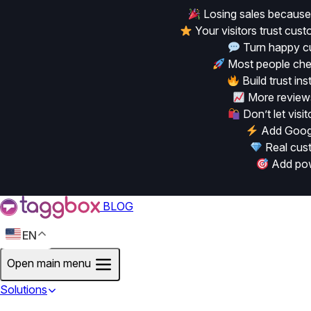
Losing sales because
Your visitors trust cu
Turn happy cu
Most people chec
Build trust in
More reviews
Don’t let vis
Add Googl
Real cust
Add powe
BLOG
EN
Open main menu
Solutions