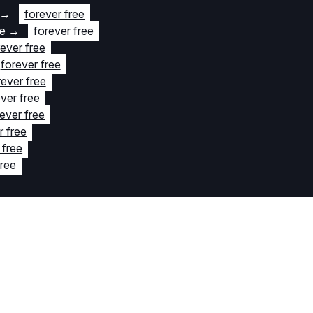
→
forever free
te
→
forever free
rever free
forever free
rever free
ver free
ever free
r free
 free
free