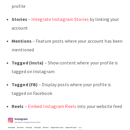
profile
Stories
–
Integrate Instagram Stories
by linking your
account
Mentions
– Feature posts where your account has been
mentioned
Tagged (Insta)
– Show content where your profile is
tagged on Instagram
Tagged (FB)
– Display posts where your profile is
tagged on Facebook
Reels
–
Embed Instagram Reels
into your website feed