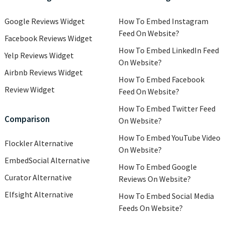
Google Reviews Widget
How To Embed Instagram
Feed On Website?
Facebook Reviews Widget
How To Embed LinkedIn Feed
Yelp Reviews Widget
On Website?
Airbnb Reviews Widget
How To Embed Facebook
Review Widget
Feed On Website?
How To Embed Twitter Feed
Comparison
On Website?
How To Embed YouTube Video
Flockler Alternative
On Website?
EmbedSocial Alternative
How To Embed Google
Curator Alternative
Reviews On Website?
Elfsight Alternative
How To Embed Social Media
Feeds On Website?