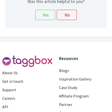
Was this article helpful to you?
Resources
Blogs
About Us
Inspiration Gallery
Get in touch
Case Study
Support
Affiliate Program
Careers
Partner
API