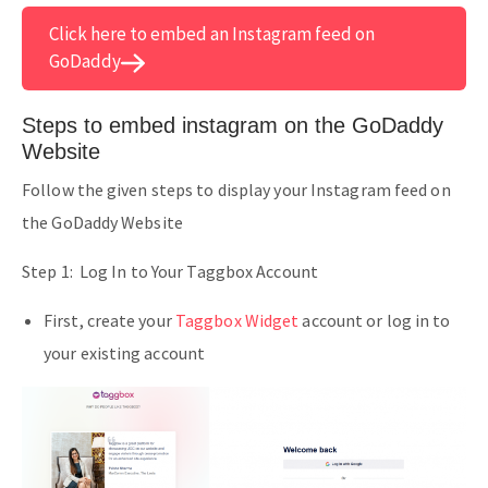
Click here to embed an Instagram feed on
GoDaddy
Steps to embed instagram on the GoDaddy
Website
Follow the given steps to display your Instagram feed on
the GoDaddy Website
Step 1: Log In to Your Taggbox Account
First, create your
Taggbox Widget
account or log in to
your existing account