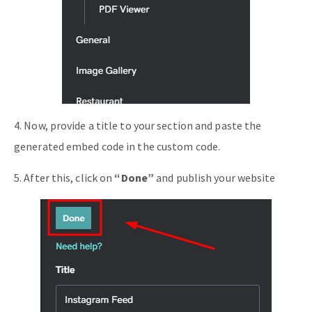
4. Now, provide a title to your section and paste the
generated embed code in the custom code.
5. After this, click on
“Done”
and publish your website