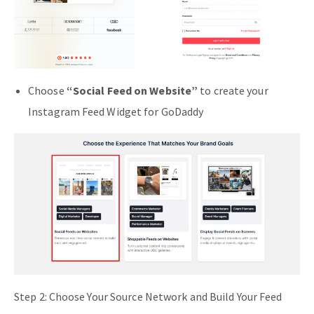
Choose
“Social Feed on Website”
to create your
Instagram Feed Widget for GoDaddy
Step 2: Choose Your Source Network and Build Your Feed