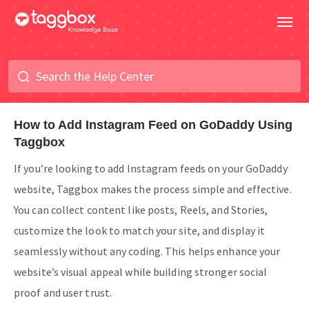
How to Add Instagram Feed on GoDaddy Using
Taggbox
If you’re looking to add Instagram feeds on your GoDaddy
website, Taggbox makes the process simple and effective.
You can collect content like posts, Reels, and Stories,
customize the look to match your site, and display it
seamlessly without any coding. This helps enhance your
website’s visual appeal while building stronger social
proof and user trust.