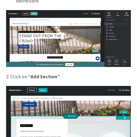
dashboard.
2. Click on
“Add Section”