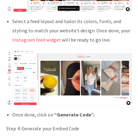
Select a feed layout and tailor its colors, fonts, and
styling to match your website’s design. Once done, your
Instagram feed widget
will be ready to go live.
Once done, click on
“Generate Code”.
Step 4: Generate your Embed Code