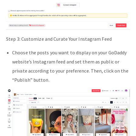
Step 3: Customize and Curate Your Instagram Feed
Choose the posts you want to display on your GoDaddy
website’s Instagram feed and set them as public or
private according to your preference. Then, click on the
“Publish” button.