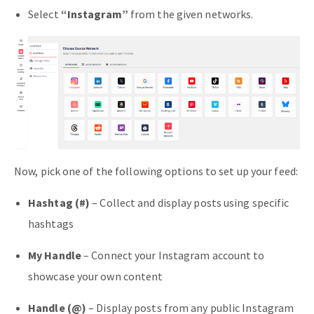
Select
“Instagram”
from the given networks.
Now, pick one of the following options to set up your feed:
Hashtag (#)
– Collect and display posts using specific
hashtags
My Handle
– Connect your Instagram account to
showcase your own content
Handle (@)
– Display posts from any public Instagram