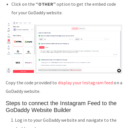
Click on the
“OTHER”
option to get the embed code
for your GoDaddy website.
Copy the code provided to
display your Instagram feed
on a
GoDaddy website.
Steps to connect the Instagram Feed to the
GoDaddy Website Builder
Log in to your GoDaddy website and navigate to the