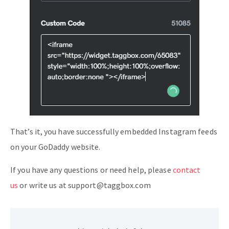
That’s it, you have successfully embedded Instagram feeds
on your GoDaddy website.
If you have any questions or need help, please
contact
us
or write us at support@taggbox.com