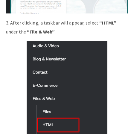
3. After clicking, a taskbar will appear, select
“HTML”
under the
“File & Web”
.