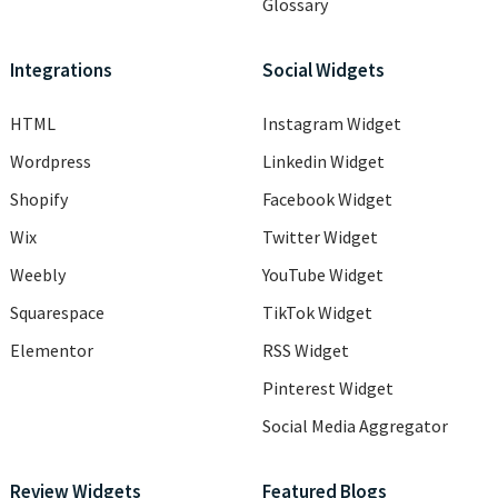
Glossary
Integrations
Social Widgets
HTML
Instagram Widget
Wordpress
Linkedin Widget
Shopify
Facebook Widget
Wix
Twitter Widget
Weebly
YouTube Widget
Squarespace
TikTok Widget
Elementor
RSS Widget
Pinterest Widget
Social Media Aggregator
Review Widgets
Featured Blogs