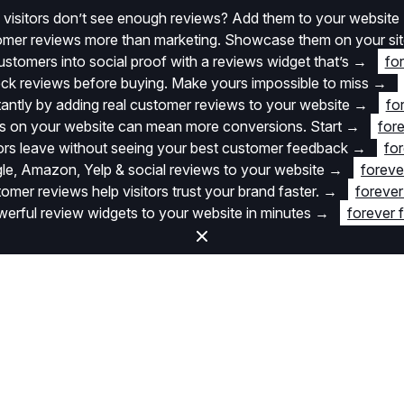
 visitors don’t see enough reviews? Add them to your website
stomer reviews more than marketing. Showcase them on your si
stomers into social proof with a reviews widget that’s
→
fo
k reviews before buying. Make yours impossible to miss
→
stantly by adding real customer reviews to your website
→
fo
 on your website can mean more conversions. Start
→
fore
itors leave without seeing your best customer feedback
→
for
e, Amazon, Yelp & social reviews to your website
→
foreve
omer reviews help visitors trust your brand faster.
→
forever
rful review widgets to your website in minutes
→
forever 