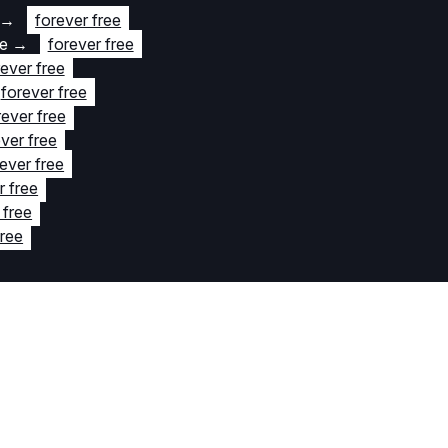
→
forever free
te
→
forever free
rever free
forever free
rever free
ver free
ever free
r free
 free
free