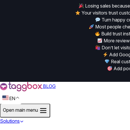
Losing sales because
Your visitors trust cu
Turn happy cu
Most people chec
Build trust in
More reviews
Don’t let vis
Add Googl
Real cust
Add powe
BLOG
EN
Open main menu
Solutions