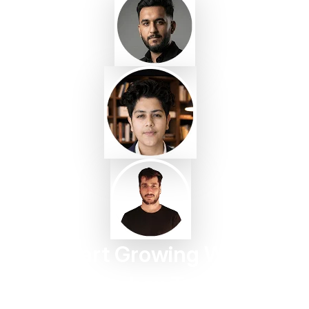
Start Growing With
Taggbox Today