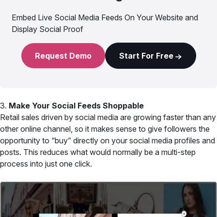
Embed Live Social Media Feeds On Your Website and
Display Social Proof
Request Demo
Start For Free
3.
Make Your Social Feeds Shoppable
Retail sales driven by social media are growing faster than any
other online channel, so it makes sense to give followers the
opportunity to “buy” directly on your social media profiles and
posts. This reduces what would normally be a multi-step
process into just one click.