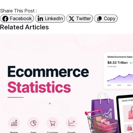
Share This Post :
Facebook
LinkedIn
Twitter
Copy
Related Articles