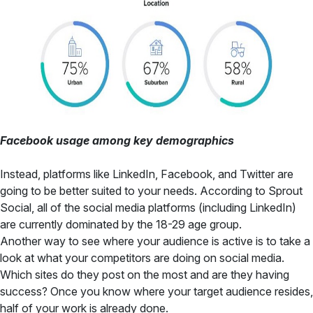
Facebook usage among key demographics
Instead, platforms like LinkedIn, Facebook, and Twitter are
going to be better suited to your needs. According to Sprout
Social, all of the social media platforms (including LinkedIn)
are currently dominated by the 18-29 age group.
Another way to see where your audience is active is to take a
look at what your competitors are doing on social media.
Which sites do they post on the most and are they having
success? Once you know where your target audience resides,
half of your work is already done.