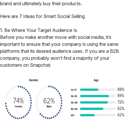
brand and ultimately buy their products.
Here are 7 Ideas for Smart Social Selling
1. Be Where Your Target Audience Is
Before you make another move with social media, it’s
important to ensure that your company is using the same
platforms that its desired audience uses. If you are a B2B
company, you probably won’t find a majority of your
customers on Snapchat.