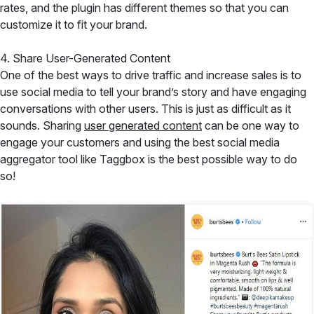
rates, and the plugin has different themes so that you can
customize it to fit your brand.
4. Share User-Generated Content
One of the best ways to drive traffic and increase sales is to
use social media to tell your brand’s story and have engaging
conversations with other users. This is just as difficult as it
sounds. Sharing
user generated content
can be one way to
engage your customers and using the best social media
aggregator tool like Taggbox is the best possible way to do
so!