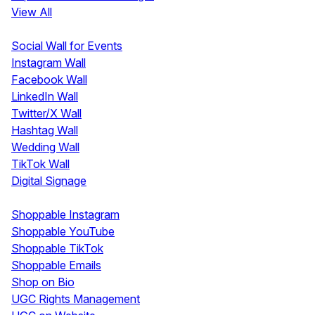
View All
Display
Social Wall for Events
Instagram Wall
Facebook Wall
LinkedIn Wall
Twitter/X Wall
Hashtag Wall
Wedding Wall
TikTok Wall
Digital Signage
Shoppable & UGC
Shoppable Instagram
Shoppable YouTube
Shoppable TikTok
Shoppable Emails
Shop on Bio
UGC Rights Management