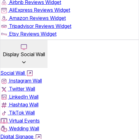
Airbnb Reviews Widget
AliExpress Reviews Widget
Amazon Reviews Widget
Tripadvisor Reviews Widget
Etsy Reviews Widget
Display Social Wall
Social Wall
Instagram Wall
Twitter Wall
LinkedIn Wall
Hashtag Wall
TikTok Wall
Virtual Events
Wedding Wall
Digital Signage