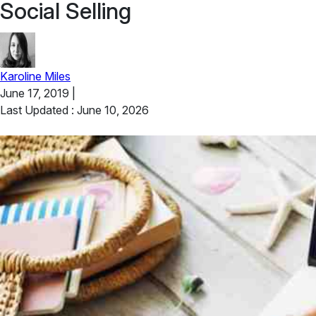
Social Selling
Karoline Miles
June 17, 2019
|
Last Updated : June 10, 2026