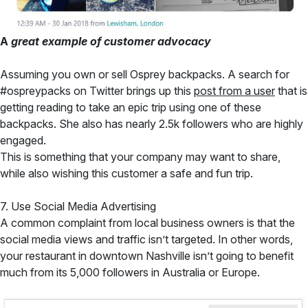
A
great example of customer advocacy
Assuming you own or sell Osprey backpacks. A search for
#ospreypacks on Twitter brings up this
post from a user
that is
getting reading to take an epic trip using one of these
backpacks. She also has nearly 2.5k followers who are highly
engaged.
This is something that your company may want to share,
while also wishing this customer a safe and fun trip.
7. Use Social Media Advertising
A common complaint from local business owners is that the
social media views and traffic isn’t targeted. In other words,
your restaurant in downtown Nashville isn’t going to benefit
much from its 5,000 followers in Australia or Europe.