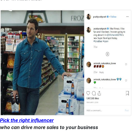
Pick the right influencer
who can drive more sales to your business