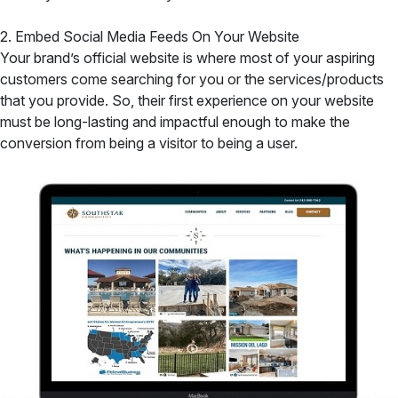
2. Embed Social Media Feeds On Your Website
Your brand’s official website is where most of your aspiring
customers come searching for you or the services/products
that you provide. So, their first experience on your website
must be long-lasting and impactful enough to make the
conversion from being a visitor to being a user.