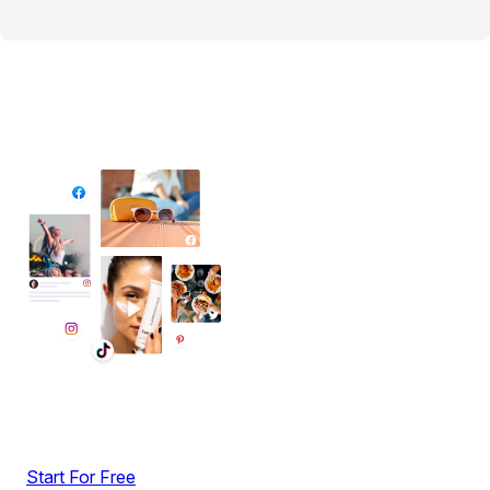
✦ All-in-One Widgets
Add High-Converting Widgets To Any
Website
Display reviews, social feeds, testimonials, videos &
UGC with no-code widgets built to boost engagement
and sales.
Start For Free