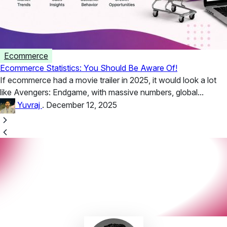
Ecommerce
Ecommerce Statistics: You Should Be Aware Of!
If ecommerce had a movie trailer in 2025, it would look a lot
like Avengers: Endgame, with massive numbers, global...
Yuvraj
.
December 12, 2025