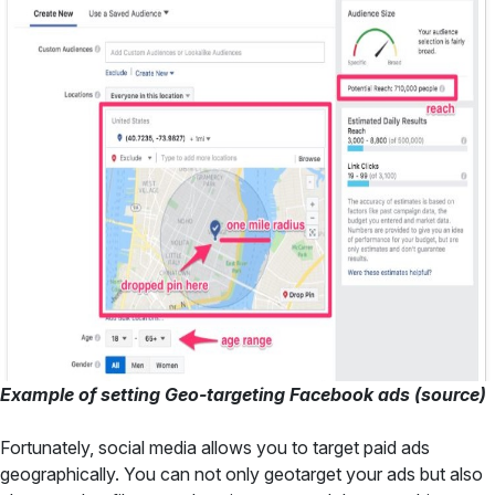
Example of setting Geo-targeting Facebook ads (
source
)
Fortunately, social media allows you to target paid ads
geographically. You can not only geotarget your ads but also