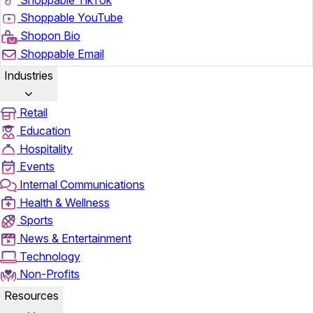
Shoppable YouTube
Shopon Bio
Shoppable Email
Industries
Retail
Education
Hospitality
Events
Internal Communications
Health & Wellness
Sports
News & Entertainment
Technology
Non-Profits
Resources