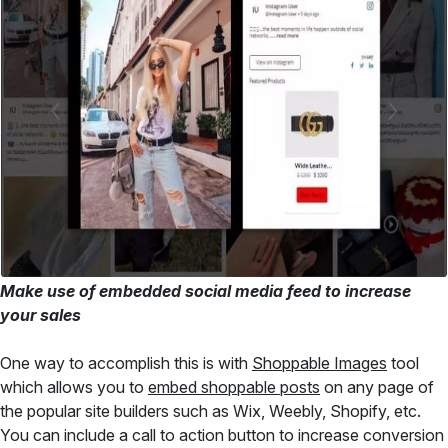
Make use of embedded social media feed to increase
your sales
One way to accomplish this is with
Shoppable Images
tool
which allows you to
embed shoppable posts
on any page of
the popular site builders such as Wix, Weebly, Shopify, etc.
You can include a call to action button to increase conversion