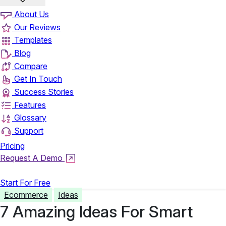
About Us
Our Reviews
Templates
Blog
Compare
Get In Touch
Success Stories
Features
Glossary
Support
Pricing
Request A Demo
Login
Start For Free
Ecommerce
Ideas
7 Amazing Ideas For Smart