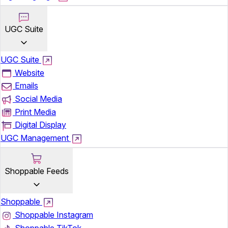
UGC Suite
UGC Suite
Website
Emails
Social Media
Print Media
Digital Display
UGC Management
Shoppable Feeds
Shoppable
Shoppable Instagram
Shoppable TikTok