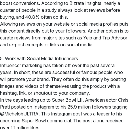
boost conversions. According to Bizrate Insights, nearly a
quarter of people in a study always look at reviews before
buying, and 40.8% often do this.
Allowing reviews on your website or social media profiles puts
this content directly out to your followers. Another option is to
curate reviews from major sites such as Yelp and Trip Advisor
and re-post excerpts or links on social media.
5. Work with Social Media Influencers
Influencer marketing has taken off over the past several
years. In short, these are successful or famous people who
will promote your brand. They often do this simply by posting
images and videos of themselves using the product with a
hashtag, link, or shoutout to your company.
In the days leading up to Super Bowl LII, American actor Chris
Pratt posted on Instagram to his 25.9 million followers tagging
@MichelobULTRA. This Instagram post was a teaser to his
upcoming Super Bowl commercial. The post alone received
over 1.1 million likes.