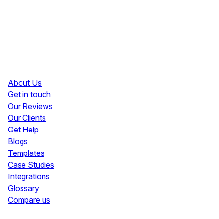
Resources
About Us
Get in touch
Our Reviews
Our Clients
Get Help
Blogs
Templates
Case Studies
Integrations
Glossary
Compare us
Social Media Widgets