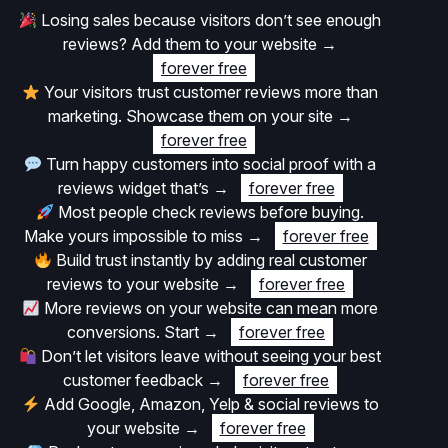
Losing sales because visitors don’t see enough
reviews? Add them to your website
→
forever free
Your visitors trust customer reviews more than
marketing. Showcase them on your site
→
forever free
Turn happy customers into social proof with a
reviews widget that’s
→
forever free
Most people check reviews before buying.
Make yours impossible to miss
→
forever free
Build trust instantly by adding real customer
reviews to your website
→
forever free
More reviews on your website can mean more
conversions. Start
→
forever free
Don’t let visitors leave without seeing your best
customer feedback
→
forever free
Add Google, Amazon, Yelp & social reviews to
your website
→
forever free