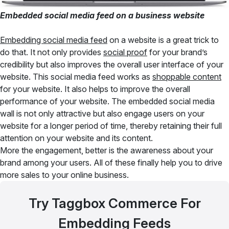
Embedded social media feed on a business website
Embedding social media feed
on a website is a great trick to
do that. It not only provides
social proof
for your brand’s
credibility but also improves the overall user interface of your
website. This social media feed works as
shoppable content
for your website. It also helps to improve the overall
performance of your website. The embedded social media
wall is not only attractive but also engage users on your
website for a longer period of time, thereby retaining their full
attention on your website and its content.
More the engagement, better is the awareness about your
brand among your users. All of these finally help you to drive
more sales to your online business.
Try Taggbox Commerce For
Embedding Feeds