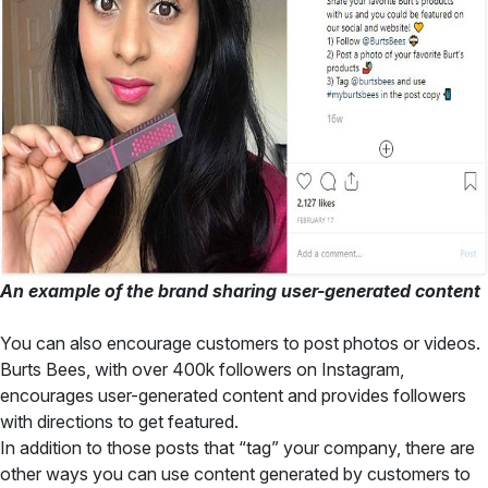
An example of the brand sharing user-generated content
You can also encourage customers to post photos or videos.
Burts Bees, with over 400k followers on Instagram,
encourages user-generated content and provides followers
with directions to get featured.
In addition to those posts that “tag” your company, there are
other ways you can use content generated by customers to