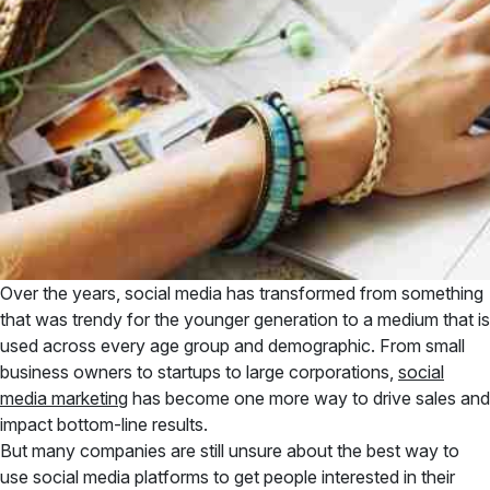
Over the years, social media has transformed from something
that was trendy for the younger generation to a medium that is
used across every age group and demographic. From small
business owners to startups to large corporations,
social
media marketing
has become one more way to drive sales and
impact bottom-line results.
But many companies are still unsure about the best way to
use social media platforms to get people interested in their