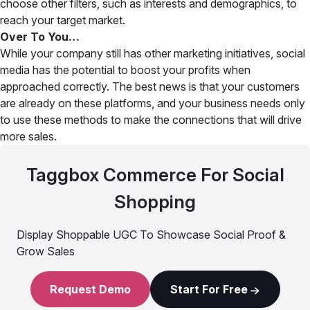
choose other filters, such as interests and demographics, to
reach your target market.
Over To You…
While your company still has other marketing initiatives, social
media has the potential to boost your profits when
approached correctly. The best news is that your customers
are already on these platforms, and your business needs only
to use these methods to make the connections that will drive
more sales.
Taggbox Commerce For Social
Shopping
Display Shoppable UGC To Showcase Social Proof &
Grow Sales
Request Demo
Start For Free