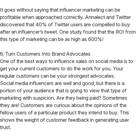
It goes without saying that influencer marketing can be
profitable when approached correctly. Annalect and Twitter
discovered that 40% of Twitter users are compelled to buy
after an influencer’s tweet. One study found that the ROI from
this type of marketing can be as high as 600%!
6. Turn Customers Into Brand Advocates
One of the best ways to influence sales on social media is to
get your current customers to do the work for you. Your
regular customers can be your strongest advocates.
Social media influencers are well and good, but there is a
portion of your audience that is going to view that type of
marketing with suspicion. Are they being paid? Sometimes
they are! Customers are curious about the opinions of the
fellow users of a particular product they intend to buy. This
shows the weight of customer feedback in generating user
trust.