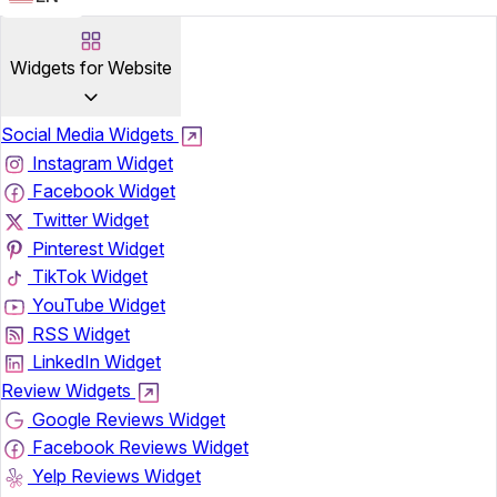
Widgets for Website
Social Media Widgets
Instagram Widget
Facebook Widget
Twitter Widget
Pinterest Widget
TikTok Widget
YouTube Widget
RSS Widget
LinkedIn Widget
Review Widgets
Google Reviews Widget
Facebook Reviews Widget
Yelp Reviews Widget