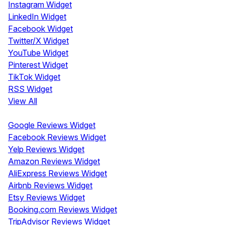
Instagram Widget
LinkedIn Widget
Facebook Widget
Twitter/X Widget
YouTube Widget
Pinterest Widget
TikTok Widget
RSS Widget
View All
Review Widgets
Google Reviews Widget
Facebook Reviews Widget
Yelp Reviews Widget
Amazon Reviews Widget
AliExpress Reviews Widget
Airbnb Reviews Widget
Etsy Reviews Widget
Booking.com Reviews Widget
TripAdvisor Reviews Widget