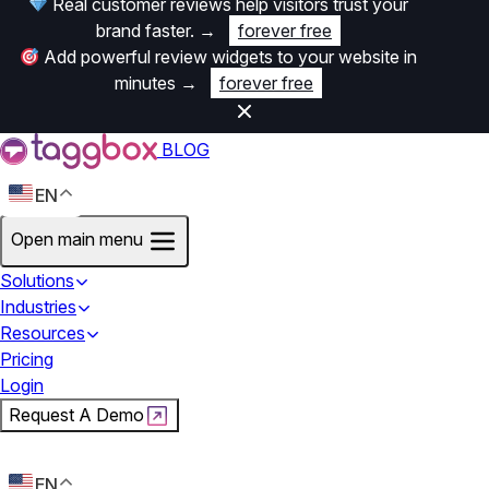
Real customer reviews help visitors trust your
brand faster.
→
forever free
Add powerful review widgets to your website in
minutes
→
forever free
BLOG
EN
Open main menu
Solutions
Industries
Resources
Pricing
Login
Request A Demo
Start For Free
EN