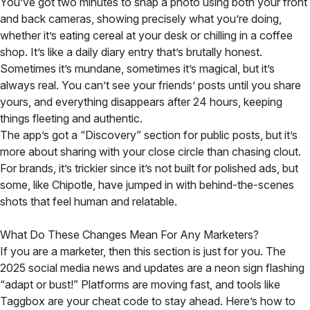
You’ve got two minutes to snap a photo using both your front
and back cameras, showing precisely what you’re doing,
whether it’s eating cereal at your desk or chilling in a coffee
shop. It’s like a daily diary entry that’s brutally honest.
Sometimes it’s mundane, sometimes it’s magical, but it’s
always real. You can’t see your friends’ posts until you share
yours, and everything disappears after 24 hours, keeping
things fleeting and authentic.
The app’s got a “Discovery” section for public posts, but it’s
more about sharing with your close circle than chasing clout.
For brands, it’s trickier since it’s not built for polished ads, but
some, like Chipotle, have jumped in with behind-the-scenes
shots that feel human and relatable.
What Do These Changes Mean For Any Marketers?
If you are a marketer, then this section is just for you. The
2025 social media news and updates are a neon sign flashing
“adapt or bust!” Platforms are moving fast, and tools like
Taggbox are your cheat code to stay ahead. Here’s how to