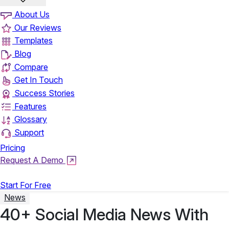
About Us
Our Reviews
Templates
Blog
Compare
Get In Touch
Success Stories
Features
Glossary
Support
Pricing
Request A Demo
Login
Start For Free
News
40+ Social Media News With