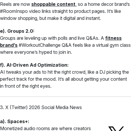
Reels are now
shoppable content
, so a home decor brand’s
#RoomInspo video links straight to product pages. It’s like
window shopping, but make it digital and instant.
e). Groups 2.0:
Groups are leveling up with polls and live Q&As. A
fitness
brand’s
#WorkoutChallenge Q&A feels like a virtual gym class
where everyone’s hyped to join in.
f). AI-Driven Ad Optimization:
AI tweaks your ads to hit the right crowd, like a DJ picking the
perfect track for the mood. It’s all about getting your content
in front of the right eyes.
3. X (Twitter) 2026 Social Media News
a). Spaces+:
Monetized audio rooms are where creators