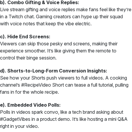
b). Combo Gifting & Voice Replies:
Live stream gifting and voice replies make fans feel like they’re
in a Twitch chat. Gaming creators can hype up their squad
with voice notes that keep the vibe electric.
c). Hide End Screens:
Viewers can skip those pesky end screens, making their
experience smoother. It’s like giving them the remote to
control their binge session.
d). Shorts-to-Long-Form Conversion Insights:
See how your Shorts push viewers to full videos. A cooking
channel’s #RecipeVideo Short can tease a full tutorial, pulling
fans in for the whole recipe.
e). Embedded Video Polls:
Polls in videos spark convo, like a tech brand asking about
#GadgetVibes in a product demo. It’s like hosting a mini Q&A
right in your video.