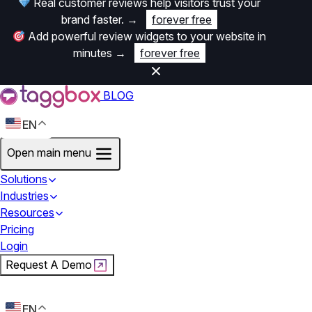
Real customer reviews help visitors trust your
brand faster.
→
forever free
Add powerful review widgets to your website in
minutes
→
forever free
BLOG
EN
Open main menu
Solutions
Industries
Resources
Pricing
Login
Request A Demo
Start For Free
EN