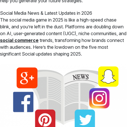
help you generate your future strategies.
Social Media News & Latest Updates in 2026
The social media game in 2025 is like a high-speed chase
blink, and you’re left in the dust. Platforms are doubling down
on AI, user-generated content (UGC), niche communities, and
social commerce
trends, transforming how brands connect
with audiences. Here’s the lowdown on the five most
significant Social updates shaping 2025.