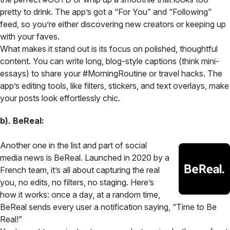
pretty to drink. The app’s got a “For You” and “Following”
feed, so you’re either discovering new creators or keeping up
with your faves.
What makes it stand out is its focus on polished, thoughtful
content. You can write long, blog-style captions (think mini-
essays) to share your #MorningRoutine or travel hacks. The
app’s editing tools, like filters, stickers, and text overlays, make
your posts look effortlessly chic.
b). BeReal:
Another one in the list and part of social
media news is BeReal. Launched in 2020 by a
French team, it’s all about capturing the real
you, no edits, no filters, no staging. Here’s
how it works: once a day, at a random time,
BeReal sends every user a notification saying, “Time to Be
Real!”