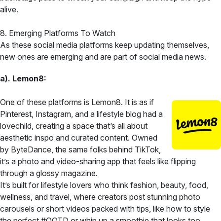
alive.
8. Emerging Platforms To Watch
As these social media platforms keep updating themselves,
new ones are emerging and are part of social media news.
a). Lemon8:
One of these platforms is Lemon8. It is as if
Pinterest, Instagram, and a lifestyle blog had a
lovechild, creating a space that’s all about
aesthetic inspo and curated content. Owned
by ByteDance, the same folks behind TikTok,
it’s a photo and video-sharing app that feels like flipping
through a glossy magazine.
It’s built for lifestyle lovers who think fashion, beauty, food,
wellness, and travel, where creators post stunning photo
carousels or short videos packed with tips, like how to style
the perfect #OOTD or whip up a smoothie that looks too