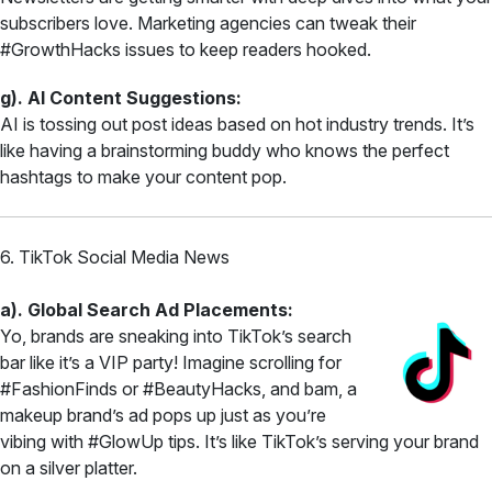
subscribers love. Marketing agencies can tweak their
#GrowthHacks issues to keep readers hooked.
g). AI Content Suggestions:
AI is tossing out post ideas based on hot industry trends. It’s
like having a brainstorming buddy who knows the perfect
hashtags to make your content pop.
6. TikTok Social Media News
a). Global Search Ad Placements:
Yo, brands are sneaking into TikTok’s search
bar like it’s a VIP party! Imagine scrolling for
#FashionFinds or #BeautyHacks, and bam, a
makeup brand’s ad pops up just as you’re
vibing with #GlowUp tips. It’s like TikTok’s serving your brand
on a silver platter.