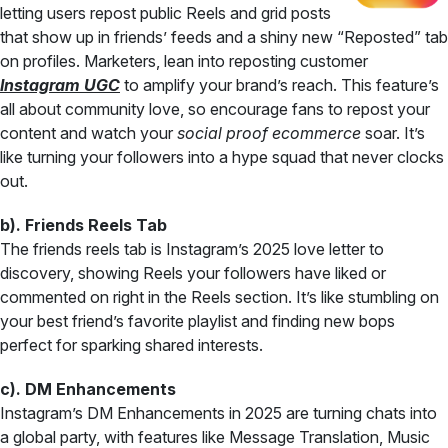
letting users repost public Reels and grid posts
that show up in friends’ feeds and a shiny new “Reposted” tab
on profiles. Marketers, lean into reposting customer
Instagram UGC
to amplify your brand’s reach. This feature’s
all about community love, so encourage fans to repost your
content and watch your
social proof ecommerce
soar. It’s
like turning your followers into a hype squad that never clocks
out.
b). Friends Reels Tab
The friends reels tab is Instagram’s 2025 love letter to
discovery, showing Reels your followers have liked or
commented on right in the Reels section. It’s like stumbling on
your best friend’s favorite playlist and finding new bops
perfect for sparking shared interests.
c). DM Enhancements
Instagram’s DM Enhancements in 2025 are turning chats into
a global party, with features like Message Translation, Music