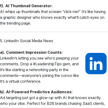
f). AI Thumbnail Generator:
AI whips up thumbnails that scream “click me!” It’s like having
a graphic designer who knows exactly what’ll catch eyes on
the trending page.
5. LinkedIn Social Media News
a). Comment Impression Counts:
LinkedIn’s letting you see who’s peeping your
comments. Drop a #LeadershipTips gem, and
it’s like starting a networking party in the
comments—everyone’s joining the convo like
it’s a virtual conference.
b). AI-Powered Predictive Audiences:
Ad targeting just got a glow-up with AI that knows exactly
who your vibe. Perfect for B2B brands chasing SaaS clients,