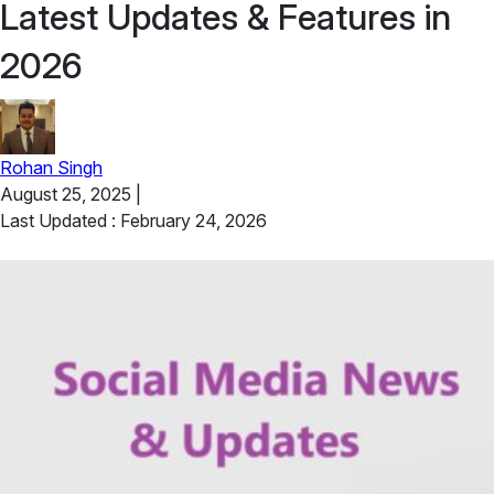
Latest Updates & Features in
2026
Rohan Singh
August 25, 2025
|
Last Updated : February 24, 2026