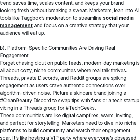
trend saves time, scales content, and keeps your brand
looking fresh without breaking a sweat. Marketers, lean into AI
tools like Taggbox’s moderation to streamline
social media
management
and focus on a creative strategy that your
audience will eat up.
b). Platform-Specific Communities Are Driving Real
Engagement
Forget chasing clout on public feeds, modern-day marketing is
all about cozy, niche communities where real talk thrives.
Threads, private Discords, and Reddit groups are spiking
engagement as users crave authentic connections over
algorithm-driven noise. Picture a skincare brand joining a
#CleanBeauty Discord to swap tips with fans or a tech startup
vibing in a Threads group for #TechGeeks.
These communities are like digital campfires, warm, inviting,
and perfect for storytelling. Marketers need to dive into niche
platforms to build community and watch their engagement
soar. It’s like hosting a VIP party where everyone’s obsessed