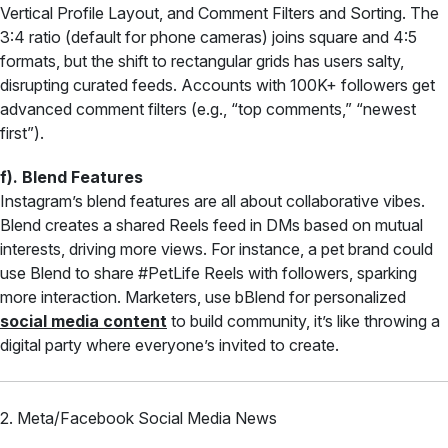
Vertical Profile Layout, and Comment Filters and Sorting. The
3:4 ratio (default for phone cameras) joins square and 4:5
formats, but the shift to rectangular grids has users salty,
disrupting curated feeds. Accounts with 100K+ followers get
advanced comment filters (e.g., “top comments,” “newest
first”).
f). Blend Features
Instagram’s blend features are all about collaborative vibes.
Blend creates a shared Reels feed in DMs based on mutual
interests, driving more views. For instance, a pet brand could
use Blend to share #PetLife Reels with followers, sparking
more interaction. Marketers, use bBlend for personalized
social media content
to build community, it’s like throwing a
digital party where everyone’s invited to create.
2. Meta/Facebook Social Media News