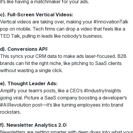
it’s like having a matchmaker for your ads.
c). Full-Screen Vertical Videos:
Vertical videos are taking over, making your #InnovationTalk
pop on mobile. Tech firms can drop a video that feels like a
TED Talk, pulling in leads like nobody’s business.
d). Conversions API:
This syncs your CRM data to make ads laser-focused. B2B
brands can hit the right niche, like pitching to SaaS clients
without wasting a single click.
e). Thought Leader Ads:
Amplify your team’s posts, like a CEO’s #IndustryInsights
going viral. Picture a SaaS company boosting a developer’s
#AIRevolution post—it’s like turning employees into brand
rockstars.
f). Newsletter Analytics 2.0:
Newsletters are getting smarter with deep dives into what your