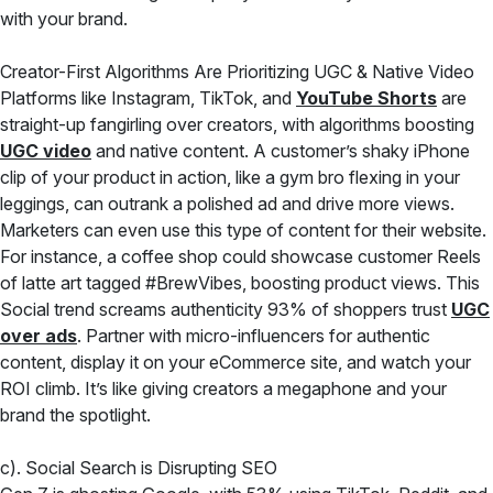
with your brand.
Creator-First Algorithms Are Prioritizing UGC & Native Video
Platforms like Instagram, TikTok, and
YouTube Shorts
are
straight-up fangirling over creators, with algorithms boosting
UGC video
and native content. A customer’s shaky iPhone
clip of your product in action, like a gym bro flexing in your
leggings, can outrank a polished ad and drive more views.
Marketers can even use this type of content for their website.
For instance, a coffee shop could showcase customer Reels
of latte art tagged #BrewVibes, boosting product views. This
Social trend screams authenticity 93% of shoppers trust
UGC
over ads
. Partner with micro-influencers for authentic
content, display it on your eCommerce site, and watch your
ROI climb. It’s like giving creators a megaphone and your
brand the spotlight.
c). Social Search is Disrupting SEO