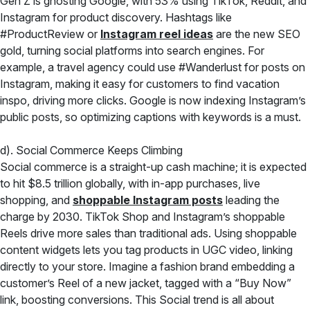
Gen Z is ghosting Google, with 53% using TikTok, Reddit, and
Instagram for product discovery. Hashtags like
#ProductReview or
Instagram reel ideas
are the new SEO
gold, turning social platforms into search engines. For
example, a travel agency could use #Wanderlust for posts on
Instagram, making it easy for customers to find vacation
inspo, driving more clicks. Google is now indexing Instagram’s
public posts, so optimizing captions with keywords is a must.
d). Social Commerce Keeps Climbing
Social commerce is a straight-up cash machine; it is expected
to hit $8.5 trillion globally, with in-app purchases, live
shopping, and
shoppable Instagram posts
leading the
charge by 2030. TikTok Shop and Instagram’s shoppable
Reels drive more sales than traditional ads. Using shoppable
content widgets lets you tag products in UGC video, linking
directly to your store. Imagine a fashion brand embedding a
customer’s Reel of a new jacket, tagged with a “Buy Now”
link, boosting conversions. This Social trend is all about