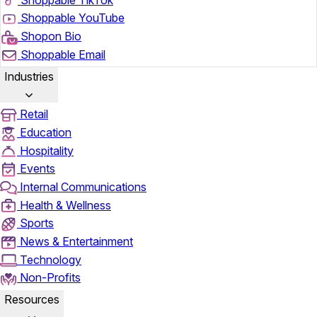
Shoppable YouTube
Shopon Bio
Shoppable Email
Industries
Retail
Education
Hospitality
Events
Internal Communications
Health & Wellness
Sports
News & Entertainment
Technology
Non-Profits
Resources