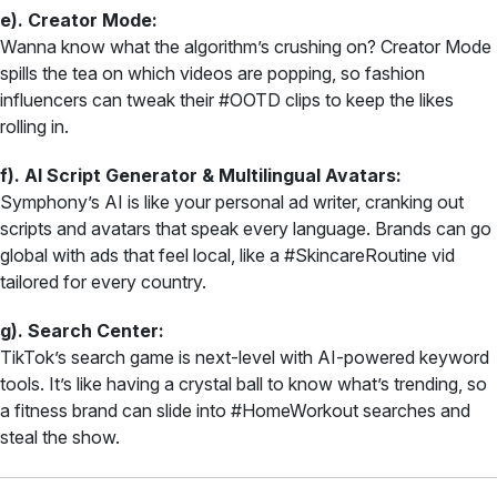
e). Creator Mode:
Wanna know what the algorithm’s crushing on? Creator Mode
spills the tea on which videos are popping, so fashion
influencers can tweak their #OOTD clips to keep the likes
rolling in.
f). AI Script Generator & Multilingual Avatars:
Symphony’s AI is like your personal ad writer, cranking out
scripts and avatars that speak every language. Brands can go
global with ads that feel local, like a #SkincareRoutine vid
tailored for every country.
g). Search Center:
TikTok’s search game is next-level with AI-powered keyword
tools. It’s like having a crystal ball to know what’s trending, so
a fitness brand can slide into #HomeWorkout searches and
steal the show.