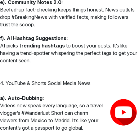
e). Community Notes 2.0:
Beefed-up fact-checking keeps things honest. News outlets
drop #BreakingNews with verified facts, making followers
trust the scoop.
f). AI Hashtag Suggestions:
AI picks
trending hashtags
to boost your posts. It’s like
having a trend-spotter whispering the perfect tags to get your
content seen.
4. YouTube & Shorts Social Media News
a). Auto-Dubbing:
Videos now speak every language, so a travel
vlogger’s #Wanderlust Short can charm
viewers from Mexico to Madrid. It’s like your
content’s got a passport to go global.