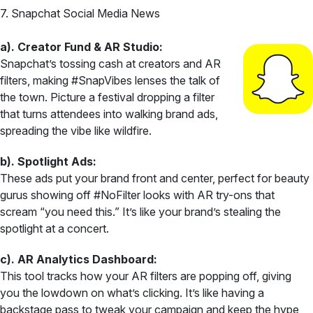
7. Snapchat Social Media News
a). Creator Fund & AR Studio:
Snapchat’s tossing cash at creators and AR
filters, making #SnapVibes lenses the talk of
the town. Picture a festival dropping a filter
that turns attendees into walking brand ads,
spreading the vibe like wildfire.
b). Spotlight Ads:
These ads put your brand front and center, perfect for beauty
gurus showing off #NoFilter looks with AR try-ons that
scream “you need this.” It’s like your brand’s stealing the
spotlight at a concert.
c). AR Analytics Dashboard:
This tool tracks how your AR filters are popping off, giving
you the lowdown on what’s clicking. It’s like having a
backstage pass to tweak your campaign and keep the hype