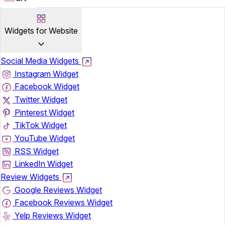
Widgets for Website
Social Media Widgets
Instagram Widget
Facebook Widget
Twitter Widget
Pinterest Widget
TikTok Widget
YouTube Widget
RSS Widget
LinkedIn Widget
Review Widgets
Google Reviews Widget
Facebook Reviews Widget
Yelp Reviews Widget