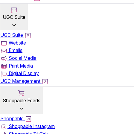
UGC Suite
UGC Suite
Website
Emails
Social Media
Print Media
Digital Display
UGC Management
Shoppable Feeds
Shoppable
Shoppable Instagram
Shoppable TikTok