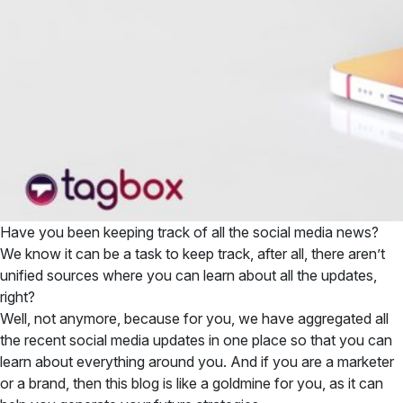
Have you been keeping track of all the social media news?
We know it can be a task to keep track, after all, there aren’t
unified sources where you can learn about all the updates,
right?
Well, not anymore, because for you, we have aggregated all
the recent social media updates in one place so that you can
learn about everything around you. And if you are a marketer
or a brand, then this blog is like a goldmine for you, as it can