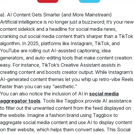
a). AI Content Gets Smarter (and More Mainstream)
Artificial intelligence is no longer just a buzzword; it’s your new
content sidekick and a headline for social media news,
cranking out social media content that’s sharper than a TikTok
algorithm. In 2025, platforms like Instagram, TikTok, and
YouTube are rolling out AI-assisted captioning, idea
generators, and auto-editing tools that make content creation
easy. For instance, TikTok’s Creative Assistant assists in
creating content and boosts creator output. While Instagram’s
AI-generated content themes let you whip up retro-vibe Reels
faster than you can say “aesthetic.”
You can also notice the inclusion of AI in
social media
aggregator tools
. Tools like Taggbox provide AI assistance
to filter out the unwanted content from the feed displayed on
the website. Imagine a fashion brand using Taggbox to
aggregate social media content and use AI to display content
on their website, which helps them convert sales. This Social