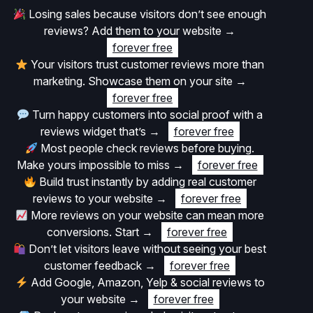
Losing sales because visitors don’t see enough
reviews? Add them to your website
→
forever free
Your visitors trust customer reviews more than
marketing. Showcase them on your site
→
forever free
Turn happy customers into social proof with a
reviews widget that’s
→
forever free
Most people check reviews before buying.
Make yours impossible to miss
→
forever free
Build trust instantly by adding real customer
reviews to your website
→
forever free
More reviews on your website can mean more
conversions. Start
→
forever free
Don’t let visitors leave without seeing your best
customer feedback
→
forever free
Add Google, Amazon, Yelp & social reviews to
your website
→
forever free