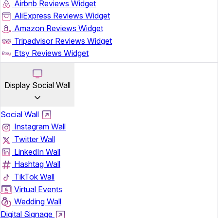
Airbnb Reviews Widget
AliExpress Reviews Widget
Amazon Reviews Widget
Tripadvisor Reviews Widget
Etsy Reviews Widget
Display Social Wall
Social Wall
Instagram Wall
Twitter Wall
LinkedIn Wall
Hashtag Wall
TikTok Wall
Virtual Events
Wedding Wall
Digital Signage