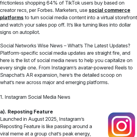
frictionless shopping 64% of TikTok users buy based on
creator recs, per Forbes. Marketers, use
social commerce
platforms
to turn social media content into a virtual storefront
and watch your sales pop off. It’s like turning likes into dollar
signs on autopilot.
Social Networks Wise News – What’s The Latest Updates?
Platform-specific social media updates are straight fire, and
here is the list of social media news to help you capitalize on
every single one. From Instagram’s avatar-powered Reels to
Snapchat’s AR expansion, here’s the detailed scoop on
what’s new across major and emerging platforms.
1. Instagram Social Media News
a). Reposting Feature
Launched in August 2025, Instagram’s
Reposting Feature is like passing around a
viral meme at a group chat’s peak energy,