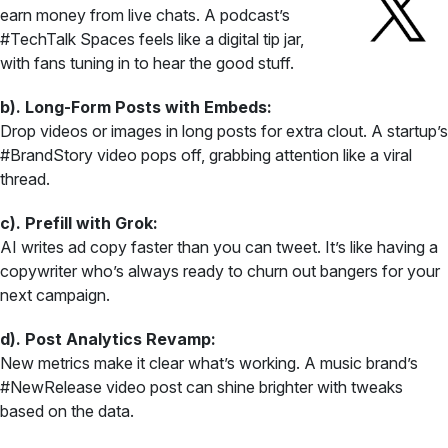
earn money from live chats. A podcast’s
#TechTalk Spaces feels like a digital tip jar,
with fans tuning in to hear the good stuff.
b). Long-Form Posts with Embeds:
Drop videos or images in long posts for extra clout. A startup’s
#BrandStory video pops off, grabbing attention like a viral
thread.
c). Prefill with Grok:
AI writes ad copy faster than you can tweet. It’s like having a
copywriter who’s always ready to churn out bangers for your
next campaign.
d). Post Analytics Revamp:
New metrics make it clear what’s working. A music brand’s
#NewRelease video post can shine brighter with tweaks
based on the data.