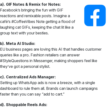
a). GIF Notes & Remix for Notes:
Facebook’s bringing the fun with GIF
reactions and remixable posts. Imagine a
café’s #CoffeeVibes Note getting a flood of
laughing cat GIFs, keeping the chat lit like a
group text with your besties.
b). Meta AI Studio:
EU business pages are loving this AI that handles customer
queries like a pro. Fashion retailers can answer
#StyleQuestions in Messenger, making shoppers feel like
they’ve got a personal stylist.
c). Centralized Ads Manager:
Setting up WhatsApp ads is now a breeze, with a single
dashboard to rule them all. Brands can launch campaigns
faster than you can say “add to cart.”
d). Shoppable Reels Ads: