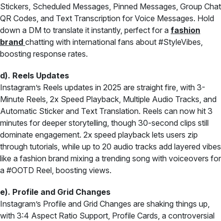
Stickers, Scheduled Messages, Pinned Messages, Group Chat
QR Codes, and Text Transcription for Voice Messages. Hold
down a DM to translate it instantly, perfect for a
fashion
brand
chatting with international fans about #StyleVibes,
boosting response rates.
d). Reels Updates
Instagram’s Reels updates in 2025 are straight fire, with 3-
Minute Reels, 2x Speed Playback, Multiple Audio Tracks, and
Automatic Sticker and Text Translation. Reels can now hit 3
minutes for deeper storytelling, though 30-second clips still
dominate engagement. 2x speed playback lets users zip
through tutorials, while up to 20 audio tracks add layered vibes
like a fashion brand mixing a trending song with voiceovers for
a #OOTD Reel, boosting views.
e). Profile and Grid Changes
Instagram’s Profile and Grid Changes are shaking things up,
with 3:4 Aspect Ratio Support, Profile Cards, a controversial