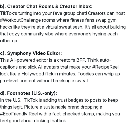
b). Creator Chat Rooms & Creator Inbox:
TikTok’s turning into your fave group chat! Creators can host
#WorkoutChallenge rooms where fitness fans swap gym
hacks like they’re at a virtual sweat sesh. It’s all about building
that cozy community vibe where everyone’s hyping each
other up.
c). Symphony Video Editor:
This AI-powered editor is a creator’s BFF. Think auto-
captions and slick AI avatars that make your #RecipeReel
look like a Hollywood flick in minutes. Foodies can whip up
pro-level content without breaking a sweat.
d). Footnotes (U.S.-only):
In the U.S., TikTok is adding trust badges to posts to keep
things legit. Picture a sustainable brand dropping a
#EcoFriendly Reel with a fact-checked stamp, making you
feel good about clicking that link.