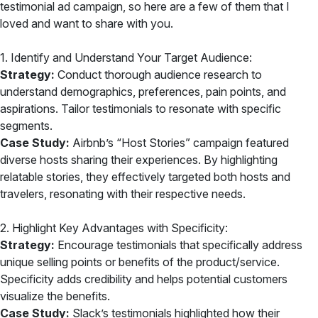
testimonial ad campaign, so here are a few of them that I
loved and want to share with you.
1. Identify and Understand Your Target Audience:
Strategy:
Conduct thorough audience research to
understand demographics, preferences, pain points, and
aspirations. Tailor testimonials to resonate with specific
segments.
Case Study:
Airbnb’s “Host Stories” campaign featured
diverse hosts sharing their experiences. By highlighting
relatable stories, they effectively targeted both hosts and
travelers, resonating with their respective needs.
2. Highlight Key Advantages with Specificity:
Strategy:
Encourage testimonials that specifically address
unique selling points or benefits of the product/service.
Specificity adds credibility and helps potential customers
visualize the benefits.
Case Study:
Slack’s testimonials highlighted how their