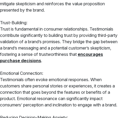
mitigate skepticism and reinforces the value proposition
presented by the brand.
Trust-Building:
Trust is fundamental in consumer relationships. Testimonials
contribute significantly to building trust by providing third-party
validation of a brand’s promises. They bridge the gap between
a brand’s messaging and a potential customer’s skepticism,
fostering a sense of trustworthiness that
encourages
purchase decisions
.
Emotional Connection:
Testimonials often evoke emotional responses. When
customers share personal stories or experiences, it creates a
connection that goes beyond the features or benefits of a
product. Emotional resonance can significantly impact
consumers’ perception and inclination to engage with a brand.
Reducing Decision-Making Anxiety: