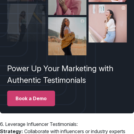
Power Up Your Marketing with
Authentic Testimonials
Book a Demo
6. Leverage Influencer Testimonials:
Strategy:
Collaborate with influencers or industry experts