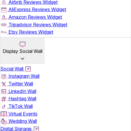
Airbnb Reviews Widget
AliExpress Reviews Widget
Amazon Reviews Widget
Tripadvisor Reviews Widget
Etsy Reviews Widget
Display Social Wall
Social Wall
Instagram Wall
Twitter Wall
LinkedIn Wall
Hashtag Wall
TikTok Wall
Virtual Events
Wedding Wall
Digital Signage