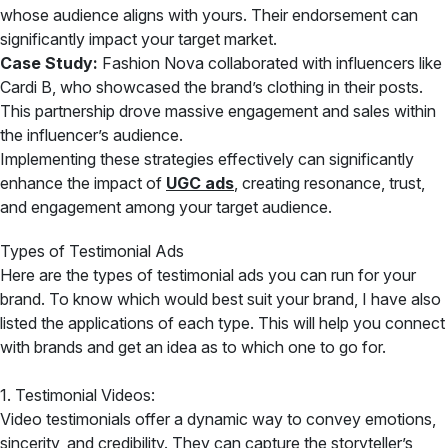
whose audience aligns with yours. Their endorsement can
significantly impact your target market.
Case Study:
Fashion Nova collaborated with influencers like
Cardi B, who showcased the brand’s clothing in their posts.
This partnership drove massive engagement and sales within
the influencer’s audience.
Implementing these strategies effectively can significantly
enhance the impact of
UGC ads
, creating resonance, trust,
and engagement among your target audience.
Types of Testimonial Ads
Here are the types of testimonial ads you can run for your
brand. To know which would best suit your brand, I have also
listed the applications of each type. This will help you connect
with brands and get an idea as to which one to go for.
1. Testimonial Videos:
Video testimonials offer a dynamic way to convey emotions,
sincerity, and credibility. They can capture the storyteller’s