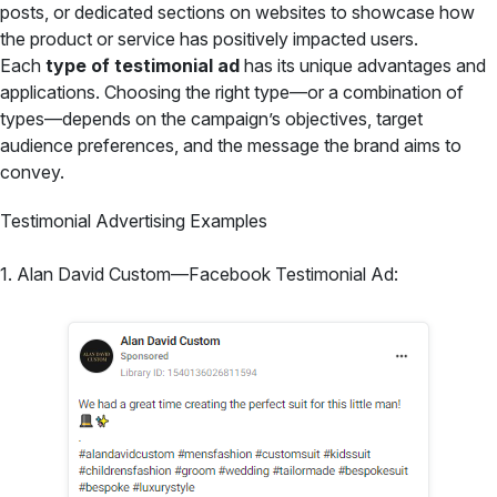
posts, or dedicated sections on websites to showcase how
the product or service has positively impacted users.
Each
type of testimonial ad
has its unique advantages and
applications. Choosing the right type—or a combination of
types—depends on the campaign’s objectives, target
audience preferences, and the message the brand aims to
convey.
Testimonial Advertising Examples
1. Alan David Custom—Facebook Testimonial Ad: