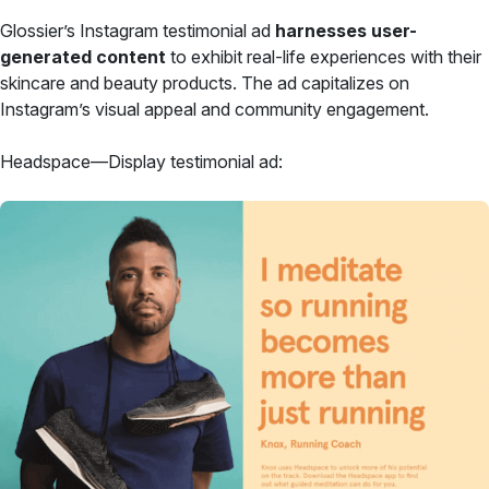
Glossier’s Instagram testimonial ad
harnesses user-
generated content
to exhibit real-life experiences with their
skincare and beauty products. The ad capitalizes on
Instagram’s visual appeal and community engagement.
Headspace—Display testimonial ad: