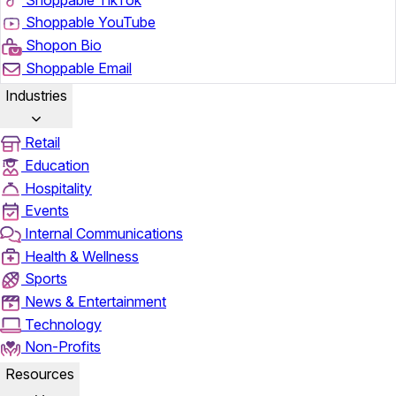
Shoppable YouTube
Shopon Bio
Shoppable Email
Industries
Retail
Education
Hospitality
Events
Internal Communications
Health & Wellness
Sports
News & Entertainment
Technology
Non-Profits
Resources