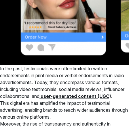
In the past, testimonials were often limited to written
endorsements in print media or verbal endorsements in radio
advertisements. Today, they encompass various formats,
including video testimonials, social media reviews, influencer
collaborations, and
user-generated content (UGC)
.
This digital era has amplified the impact of testimonial
advertising, enabling brands to reach wider audiences through
various online platforms.
Moreover, the rise of transparency and authenticity in