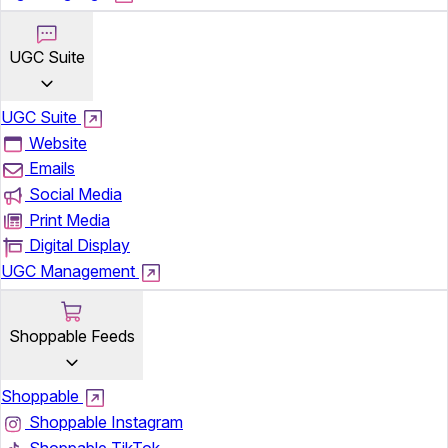
UGC Suite
UGC Suite
Website
Emails
Social Media
Print Media
Digital Display
UGC Management
Shoppable Feeds
Shoppable
Shoppable Instagram
Shoppable TikTok