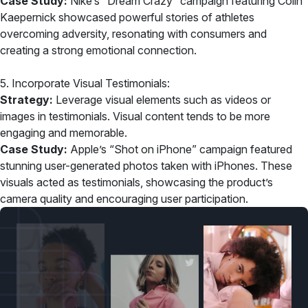
Case Study:
Nike’s “Dream Crazy” campaign featuring Colin
Kaepernick showcased powerful stories of athletes
overcoming adversity, resonating with consumers and
creating a strong emotional connection.
5. Incorporate Visual Testimonials:
Strategy:
Leverage visual elements such as videos or
images in testimonials. Visual content tends to be more
engaging and memorable.
Case Study:
Apple’s “Shot on iPhone” campaign featured
stunning user-generated photos taken with iPhones. These
visuals acted as testimonials, showcasing the product’s
camera quality and encouraging user participation.