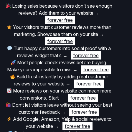
Losing sales because visitors don’t see enough
reviews? Add them to your website
→
forever free
Your visitors trust customer reviews more than
marketing. Showcase them on your site
→
forever free
Turn happy customers into social proof with a
reviews widget that’s
→
forever free
Most people check reviews before buying.
Make yours impossible to miss
→
forever free
Build trust instantly by adding real customer
reviews to your website
→
forever free
More reviews on your website can mean more
conversions. Start
→
forever free
Don’t let visitors leave without seeing your best
customer feedback
→
forever free
Add Google, Amazon, Yelp & social reviews to
your website
→
forever free