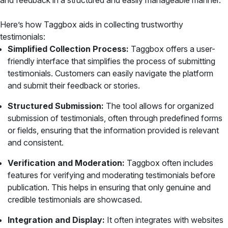
and feedback in a structured and easily manageable manner.
Here’s how Taggbox aids in collecting trustworthy
testimonials:
Simplified Collection Process:
Taggbox offers a user-
friendly interface that simplifies the process of submitting
testimonials. Customers can easily navigate the platform
and submit their feedback or stories.
Structured Submission:
The tool allows for organized
submission of testimonials, often through predefined forms
or fields, ensuring that the information provided is relevant
and consistent.
Verification and Moderation:
Taggbox often includes
features for verifying and moderating testimonials before
publication. This helps in ensuring that only genuine and
credible testimonials are showcased.
Integration and Display:
It often integrates with websites