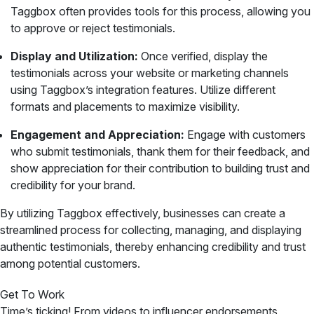
Taggbox often provides tools for this process, allowing you
to approve or reject testimonials.
Display and Utilization:
Once verified, display the
testimonials across your website or marketing channels
using Taggbox’s integration features. Utilize different
formats and placements to maximize visibility.
Engagement and Appreciation:
Engage with customers
who submit testimonials, thank them for their feedback, and
show appreciation for their contribution to building trust and
credibility for your brand.
By utilizing Taggbox effectively, businesses can create a
streamlined process for collecting, managing, and displaying
authentic testimonials, thereby enhancing credibility and trust
among potential customers.
Get To Work
Time’s ticking! From videos to influencer endorsements,