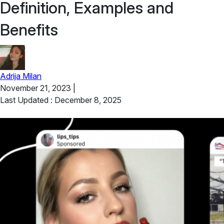
Definition, Examples and
Benefits
Adrija Milan
November 21, 2023
|
Last Updated : December 8, 2025