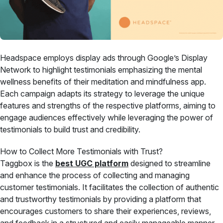
Headspace employs display ads through Google’s Display
Network to highlight testimonials emphasizing the mental
wellness benefits of their meditation and mindfulness app.
Each campaign adapts its strategy to leverage the unique
features and strengths of the respective platforms, aiming to
engage audiences effectively while leveraging the power of
testimonials to build trust and credibility.
How to Collect More Testimonials with Trust?
Taggbox is the
best UGC platform
designed to streamline
and enhance the process of collecting and managing
customer testimonials. It facilitates the collection of authentic
and trustworthy testimonials by providing a platform that
encourages customers to share their experiences, reviews,