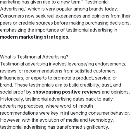
marketing has given rise to a new term,” Testimonial
Advertising,” which is very popular among brands today.
Consumers now seek real experiences and opinions from their
peers or credible sources before making purchasing decisions,
emphasizing the importance of testimonial advertising in
modern marketing strategies
.
What is Testimonial Advertising?
Testimonial advertising involves leverage/ing endorsements,
reviews, or recommendations from satisfied customers,
influencers, or experts to promote a product, service, or
brand. These testimonials aim to build credibility, trust, and
social proof by
showcasing positive reviews
and opinions.
Historically, testimonial advertising dates back to early
advertising practices, where word-of-mouth
recommendations were key in influencing consumer behavior.
However, with the evolution of media and technology,
testimonial advertising has transformed significantly.