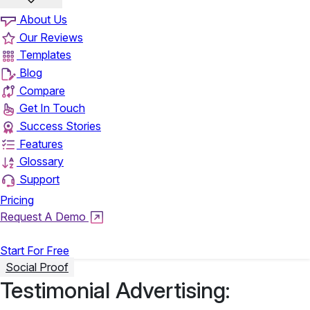
About Us
Our Reviews
Templates
Blog
Compare
Get In Touch
Success Stories
Features
Glossary
Support
Pricing
Request A Demo
Login
Start For Free
Social Proof
Testimonial Advertising: