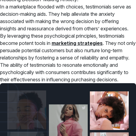
In a marketplace flooded with choices, testimonials serve as
decision-making aids. They help alleviate the anxiety
associated with making the wrong decision by offering
insights and reassurance derived from others’ experiences.
By leveraging these psychological principles, testimonials
become potent tools in
marketing strategies
. They not only
persuade potential customers but also nurture long-term
relationships by fostering a sense of reliability and empathy.
The ability of testimonials to resonate emotionally and
psychologically with consumers contributes significantly to
their effectiveness in influencing purchasing decisions.