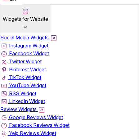
Widgets for Website
Social Media Widgets
Instagram Widget
Facebook Widget
Twitter Widget
Pinterest Widget
TikTok Widget
YouTube Widget
RSS Widget
LinkedIn Widget
Review Widgets
Google Reviews Widget
Facebook Reviews Widget
Yelp Reviews Widget