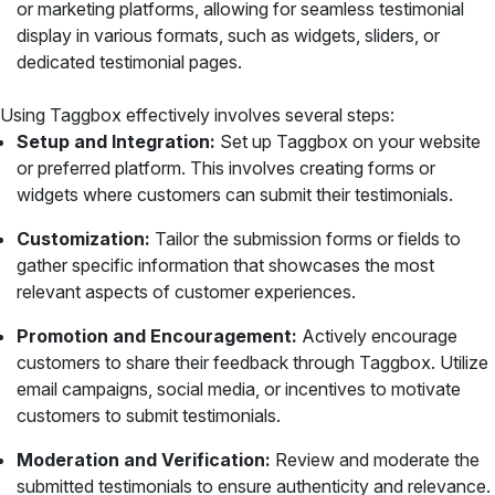
or marketing platforms, allowing for seamless testimonial
display in various formats, such as widgets, sliders, or
dedicated testimonial pages.
Using Taggbox effectively involves several steps:
Setup and Integration:
Set up Taggbox on your website
or preferred platform. This involves creating forms or
widgets where customers can submit their testimonials.
Customization:
Tailor the submission forms or fields to
gather specific information that showcases the most
relevant aspects of customer experiences.
Promotion and Encouragement:
Actively encourage
customers to share their feedback through Taggbox. Utilize
email campaigns, social media, or incentives to motivate
customers to submit testimonials.
Moderation and Verification:
Review and moderate the
submitted testimonials to ensure authenticity and relevance.