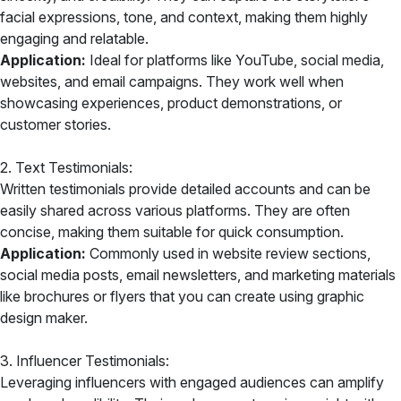
facial expressions, tone, and context, making them highly
engaging and relatable.
Application:
Ideal for platforms like YouTube, social media,
websites, and email campaigns. They work well when
showcasing experiences, product demonstrations, or
customer stories.
2. Text Testimonials:
Written testimonials provide detailed accounts and can be
easily shared across various platforms. They are often
concise, making them suitable for quick consumption.
Application:
Commonly used in website review sections,
social media posts, email newsletters, and marketing materials
like brochures or flyers that you can create using graphic
design maker.
3. Influencer Testimonials:
Leveraging influencers with engaged audiences can amplify