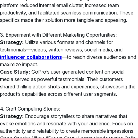
platform reduced internal email clutter, increased team
productivity, and facilitated seamless communication. These
specifics made their solution more tangible and appealing.
3. Experiment with Different Marketing Opportunities:
Strategy:
Utilize various formats and channels for
testimonials—videos, written reviews, social media, and
influencer collaborations
—to reach diverse audiences and
maximize impact.
Case Study:
GoPro’s user-generated content on social
media served as powerful testimonials. Their customers
shared thrilling action shots and experiences, showcasing the
product’s capabilities across different user segments.
4. Craft Compelling Stories:
Strategy:
Encourage storytellers to share narratives that
evoke emotions and resonate with your audience. Focus on
authenticity and relatability to create memorable impressions.