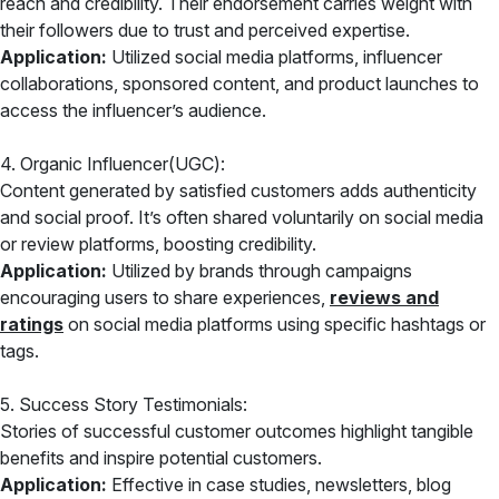
reach and credibility. Their endorsement carries weight with
their followers due to trust and perceived expertise.
Application:
Utilized social media platforms, influencer
collaborations, sponsored content, and product launches to
access the influencer’s audience.
4. Organic Influencer(UGC):
Content generated by satisfied customers adds authenticity
and social proof. It’s often shared voluntarily on social media
or review platforms, boosting credibility.
Application:
Utilized by brands through campaigns
encouraging users to share experiences,
reviews and
ratings
on social media platforms using specific hashtags or
tags.
5. Success Story Testimonials:
Stories of successful customer outcomes highlight tangible
benefits and inspire potential customers.
Application:
Effective in case studies, newsletters, blog