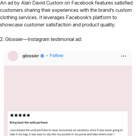
An ad by Alan David Custom on Facebook features satisfied
customers sharing their experiences with the brand’s custom
clothing services. It leverages Facebook’s platform to
showcase customer satisfaction and product quality.
2. Glossier—Instagram testimonial ad: