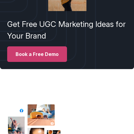
Get Free UGC Marketing Ideas for
Your Brand
Book a Free Demo
✦ All-in-One Widgets
Add High-Converting Widgets To Any
Website