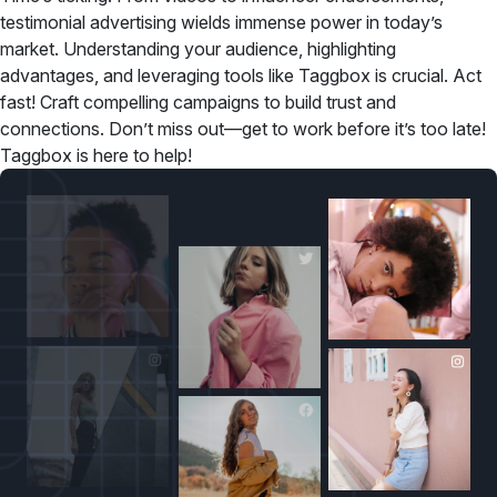
testimonial advertising wields immense power in today’s
market. Understanding your audience, highlighting
advantages, and leveraging tools like Taggbox is crucial. Act
fast! Craft compelling campaigns to build trust and
connections. Don’t miss out—get to work before it’s too late!
Taggbox is here to help!