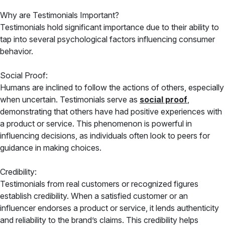
Why are Testimonials Important?
Testimonials hold significant importance due to their ability to
tap into several psychological factors influencing consumer
behavior.
Social Proof:
Humans are inclined to follow the actions of others, especially
when uncertain. Testimonials serve as
social proof
,
demonstrating that others have had positive experiences with
a product or service. This phenomenon is powerful in
influencing decisions, as individuals often look to peers for
guidance in making choices.
Credibility:
Testimonials from real customers or recognized figures
establish credibility. When a satisfied customer or an
influencer endorses a product or service, it lends authenticity
and reliability to the brand’s claims. This credibility helps