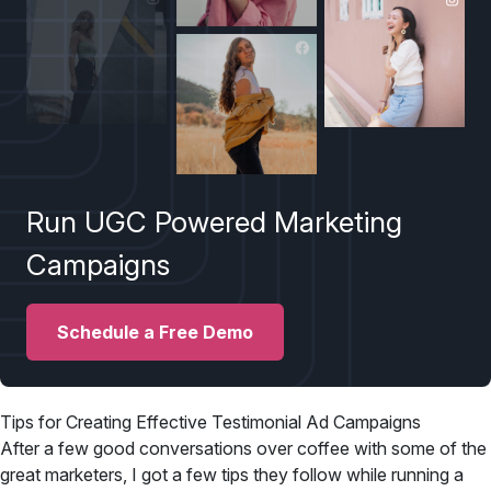
Run UGC Powered Marketing
Campaigns
Schedule a Free Demo
Tips for Creating Effective Testimonial Ad Campaigns
After a few good conversations over coffee with some of the
great marketers, I got a few tips they follow while running a