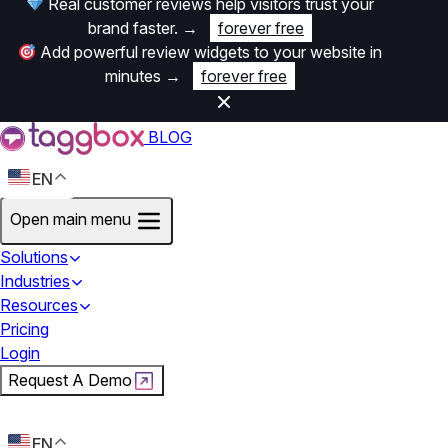
Real customer reviews help visitors trust your
brand faster.
→
forever free
Add powerful review widgets to your website in
minutes
→
forever free
BLOG
EN
Open main menu
Solutions
Industries
Resources
Pricing
Login
Request A Demo
Start For Free
EN