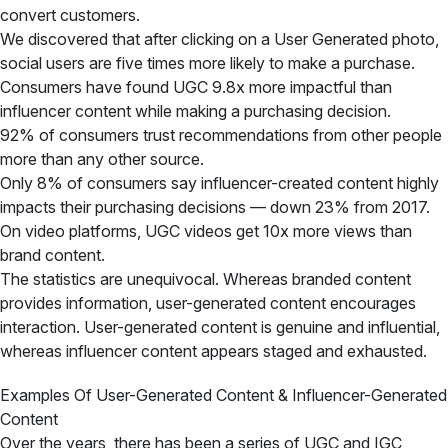
convert customers.
We discovered that after clicking on a User Generated photo,
social users are five times more likely to make a purchase.
Consumers have found UGC 9.8x more impactful than
influencer content while making a purchasing decision.
92% of consumers trust recommendations from other people
more than any other source.
Only 8% of consumers say influencer-created content highly
impacts their purchasing decisions — down 23% from 2017.
On video platforms, UGC videos get 10x more views than
brand content.
The statistics are unequivocal. Whereas branded content
provides information, user-generated content encourages
interaction. User-generated content is genuine and influential,
whereas influencer content appears staged and exhausted.
Examples Of User-Generated Content & Influencer-Generated
Content
Over the years, there has been a series of UGC and IGC