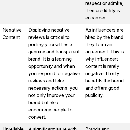
respect or admire,
their credibility is
enhanced.
Negative
Displaying negative
As influencers are
Content
reviews is critical to
hired by the brand,
portray yourself as a
they form an
genuine and transparent
agreement. This is
brand. It is a learning
why influencers
opportunity and when
content is rarely
you respond to negative
negative. It only
reviews and take
benefits the brand
necessary actions, you
and offers good
not only improve your
publicity.
brand but also
encourage people to
convert.
Unreliable
A significant issue with
Brands and