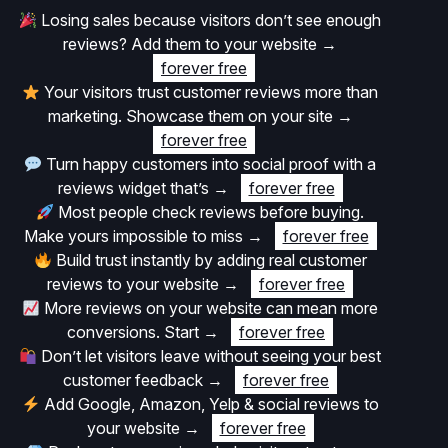
Losing sales because visitors don’t see enough
reviews? Add them to your website
→
forever free
Your visitors trust customer reviews more than
marketing. Showcase them on your site
→
forever free
Turn happy customers into social proof with a
reviews widget that’s
→
forever free
Most people check reviews before buying.
Make yours impossible to miss
→
forever free
Build trust instantly by adding real customer
reviews to your website
→
forever free
More reviews on your website can mean more
conversions. Start
→
forever free
Don’t let visitors leave without seeing your best
customer feedback
→
forever free
Add Google, Amazon, Yelp & social reviews to
your website
→
forever free