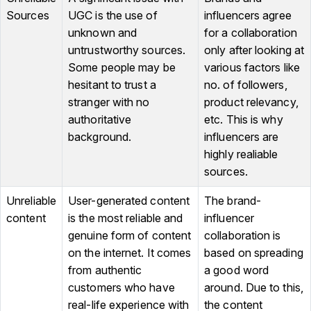
Sources
UGC is the use of
influencers agree
unknown and
for a collaboration
untrustworthy sources.
only after looking at
Some people may be
various factors like
hesitant to trust a
no. of followers,
stranger with no
product relevancy,
authoritative
etc. This is why
background.
influencers are
highly realiable
sources.
Unreliable
User-generated content
The brand-
content
is the most reliable and
influencer
genuine form of content
collaboration is
on the internet. It comes
based on spreading
from authentic
a good word
customers who have
around. Due to this,
real-life experience with
the content