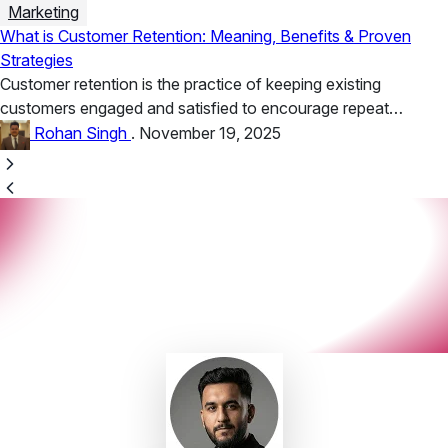
Marketing
What is Customer Retention: Meaning, Benefits & Proven
Strategies
Customer retention is the practice of keeping existing
customers engaged and satisfied to encourage repeat
business. Benefits include higher lifetime...
Rohan Singh
.
November 19, 2025