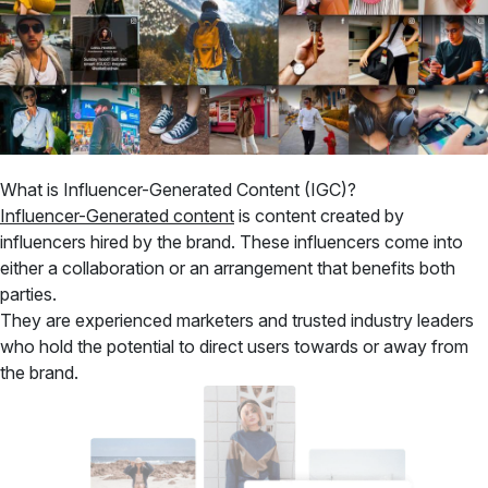
What is Influencer-Generated Content (IGC)?
Influencer-Generated content
is content created by
influencers hired by the brand. These influencers come into
either a collaboration or an arrangement that benefits both
parties.
They are experienced marketers and trusted industry leaders
who hold the potential to direct users towards or away from
the brand.