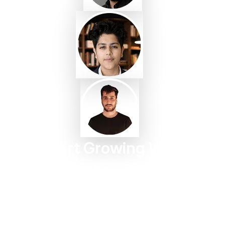
Start Growing With
Taggbox Today
Turn customer content into trust, engagement, and
conversions in minutes.
Start For Free