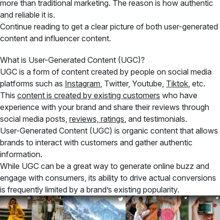
more than traditional marketing. The reason is how authentic
and reliable it is.
Continue reading to get a clear picture of both user-generated
content and influencer content.
What is User-Generated Content (UGC)?
UGC is a form of content created by people on social media
platforms such as
Instagram
, Twitter, Youtube,
Tiktok
, etc.
This
content is created by existing customers
who have
experience with your brand and share their reviews through
social media posts,
reviews, ratings
, and testimonials.
User-Generated Content (UGC) is organic content that allows
brands to interact with customers and gather authentic
information.
While UGC can be a great way to generate online buzz and
engage with consumers, its ability to drive actual conversions
is frequently limited by a brand’s existing popularity.