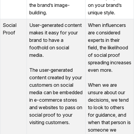
the brand’s image-
on your brand’s
building.
unique style.
Social
User-generated content
When influencers
Proof
makes it easy for your
are considered
brand to have a
experts in their
foothold on social
field, the likelihood
media.
of social proof
spreading increases
The user-generated
even more.
content created by your
customers on social
When we are
media can be embedded
unsure about our
in e-commerce stores
decisions, we tend
and websites to pass on
to look to others
social proof to your
for guidance, and
visiting customers.
when that person is
someone we