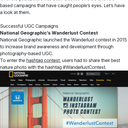
based campaigns that have caught people’s eyes. Let’s have
a look at them.
Successful UGC Campaigns
National Geographic’s Wanderlust Contest
National Geographic launched the Wanderlust contest in 2015
to increase brand awareness and development through
photography-based UGC.
To enter the
hashtag contest
, users had to share their best
nature photo with the hashtag #WanderlustContest.