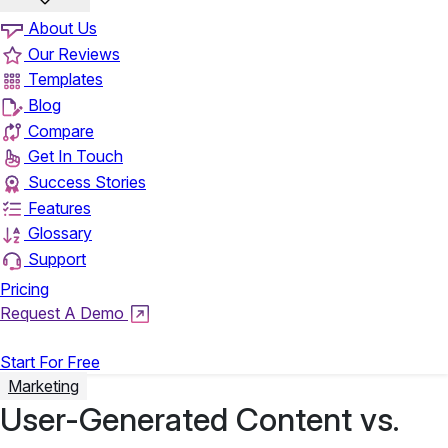
About Us
Our Reviews
Templates
Blog
Compare
Get In Touch
Success Stories
Features
Glossary
Support
Pricing
Request A Demo
Login
Start For Free
Marketing
User-Generated Content vs.