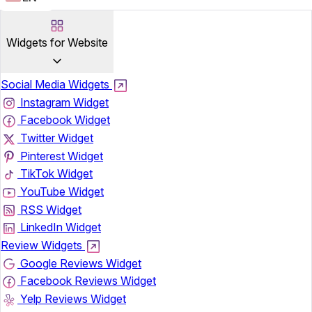
Widgets for Website
Social Media Widgets
Instagram Widget
Facebook Widget
Twitter Widget
Pinterest Widget
TikTok Widget
YouTube Widget
RSS Widget
LinkedIn Widget
Review Widgets
Google Reviews Widget
Facebook Reviews Widget
Yelp Reviews Widget