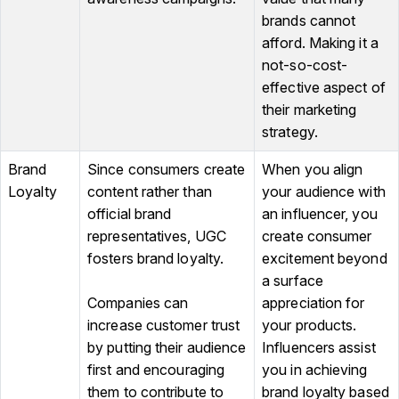
brands cannot
afford. Making it a
not-so-cost-
effective aspect of
their marketing
strategy.
Brand
Since consumers create
When you align
Loyalty
content rather than
your audience with
official brand
an influencer, you
representatives, UGC
create consumer
fosters brand loyalty.
excitement beyond
a surface
Companies can
appreciation for
increase customer trust
your products.
by putting their audience
Influencers assist
first and encouraging
you in achieving
them to contribute to
brand loyalty based