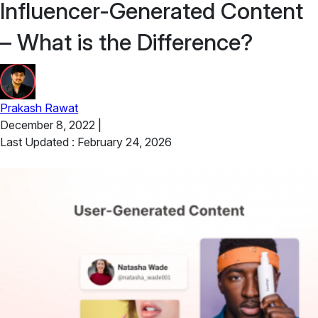
Influencer-Generated Content
– What is the Difference?
Prakash Rawat
December 8, 2022
|
Last Updated : February 24, 2026