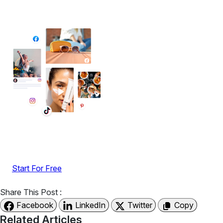
Add High-Converting Widgets To Any
Website
Display reviews, social feeds, testimonials, videos &
UGC with no-code widgets built to boost engagement
and sales.
Start For Free
Share This Post :
Facebook
LinkedIn
Twitter
Copy
Related Articles