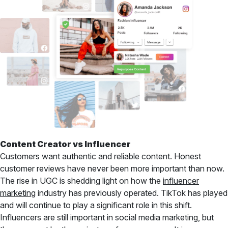
Content Creator vs Influencer
Customers want authentic and reliable content. Honest
customer reviews have never been more important than now.
The rise in UGC is shedding light on how the
influencer
marketing
industry has previously operated. TikTok has played
and will continue to play a significant role in this shift.
Influencers are still important in social media marketing, but