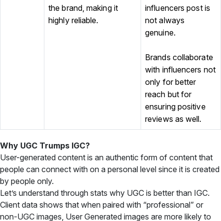
the brand, making it
influencers post is
highly reliable.
not always
genuine.
Brands collaborate
with influencers not
only for better
reach but for
ensuring positive
reviews as well.
Why UGC Trumps IGC?
User-generated content is an authentic form of content that
people can connect with on a personal level since it is created
by people only.
Let’s understand through stats why UGC is better than IGC.
Client data shows that when paired with “professional” or
non-UGC images, User Generated images are more likely to