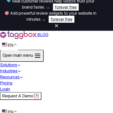
Real customer reviews help visitors trust your
brand faster.
→
forever free
Add powerful review widgets to your website in
minutes
→
forever free
BLOG
EN
Open main menu
Solutions
Industries
Resources
Pricing
Login
Request A Demo
Start For Free
EN