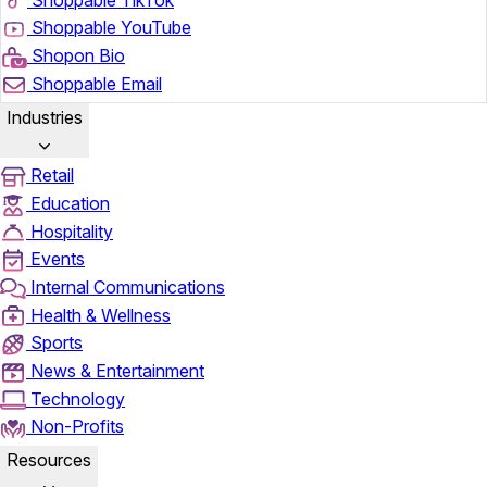
Shoppable YouTube
Shopon Bio
Shoppable Email
Industries
Retail
Education
Hospitality
Events
Internal Communications
Health & Wellness
Sports
News & Entertainment
Technology
Non-Profits
Resources