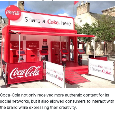
Coca-Cola not only received more authentic content for its
social networks, but it also allowed consumers to interact with
the brand while expressing their creativity.