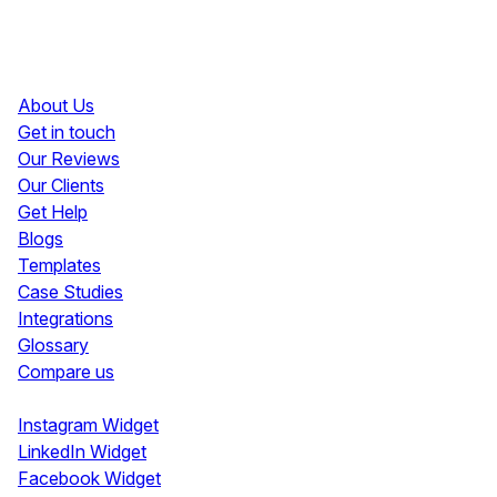
Resources
About Us
Get in touch
Our Reviews
Our Clients
Get Help
Blogs
Templates
Case Studies
Integrations
Glossary
Compare us
Social Media Widgets
Instagram Widget
LinkedIn Widget
Facebook Widget