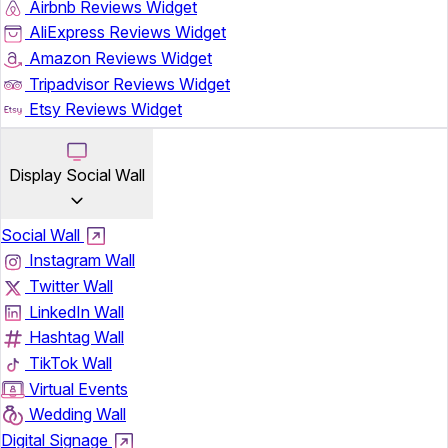
Airbnb Reviews Widget
AliExpress Reviews Widget
Amazon Reviews Widget
Tripadvisor Reviews Widget
Etsy Reviews Widget
Display Social Wall
Social Wall
Instagram Wall
Twitter Wall
LinkedIn Wall
Hashtag Wall
TikTok Wall
Virtual Events
Wedding Wall
Digital Signage