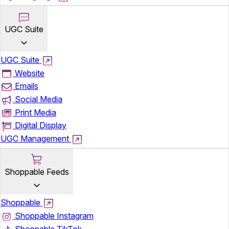
UGC Suite
UGC Suite
Website
Emails
Social Media
Print Media
Digital Display
UGC Management
Shoppable Feeds
Shoppable
Shoppable Instagram
Shoppable TikTok