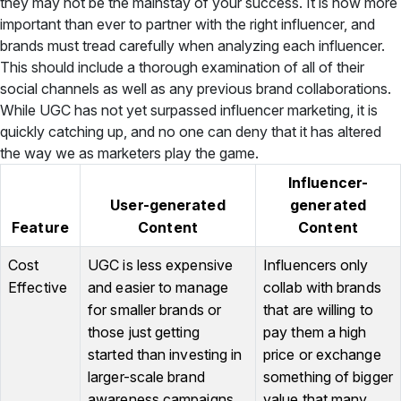
they may not be the mainstay of your success. It is now more
important than ever to partner with the right influencer, and
brands must tread carefully when analyzing each influencer.
This should include a thorough examination of all of their
social channels as well as any previous brand collaborations.
While UGC has not yet surpassed influencer marketing, it is
quickly catching up, and no one can deny that it has altered
the way we as marketers play the game.
Influencer-
User-generated
generated
Feature
Content
Content
Cost
UGC is less expensive
Influencers only
Effective
and easier to manage
collab with brands
for smaller brands or
that are willing to
those just getting
pay them a high
started than investing in
price or exchange
larger-scale brand
something of bigger
awareness campaigns.
value that many