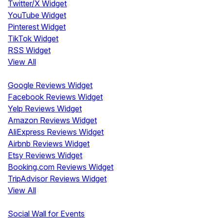
Twitter/X Widget
YouTube Widget
Pinterest Widget
TikTok Widget
RSS Widget
View All
Review Widgets
Google Reviews Widget
Facebook Reviews Widget
Yelp Reviews Widget
Amazon Reviews Widget
AliExpress Reviews Widget
Airbnb Reviews Widget
Etsy Reviews Widget
Booking.com Reviews Widget
TripAdvisor Reviews Widget
View All
Display
Social Wall for Events