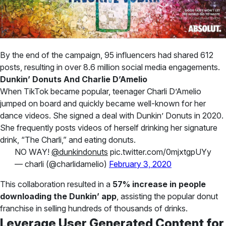
By the end of the campaign, 95 influencers had shared 612
posts, resulting in over 8.6 million social media engagements.
Dunkin’ Donuts And Charlie D’Amelio
When TikTok became popular, teenager Charli D’Amelio
jumped on board and quickly became well-known for her
dance videos. She signed a deal with Dunkin’ Donuts in 2020.
She frequently posts videos of herself drinking her signature
drink, “The Charli,” and eating donuts.
NO WAY!
@dunkindonuts
pic.twitter.com/0mjxtgpUYy
— charli (@charlidamelio)
February 3, 2020
This collaboration resulted in a
57% increase in people
downloading the Dunkin’ app
, assisting the popular donut
franchise in selling hundreds of thousands of drinks.
Leverage User Generated Content for