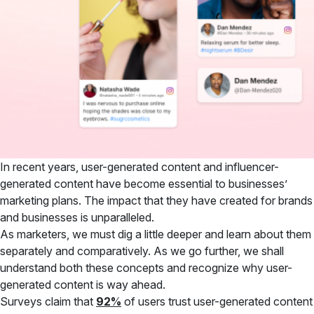
In recent years, user-generated content and influencer-
generated content have become essential to businesses’
marketing plans. The impact that they have created for brands
and businesses is unparalleled.
As marketers, we must dig a little deeper and learn about them
separately and comparatively. As we go further, we shall
understand both these concepts and recognize why user-
generated content is way ahead.
Surveys claim that
92%
of users trust user-generated content