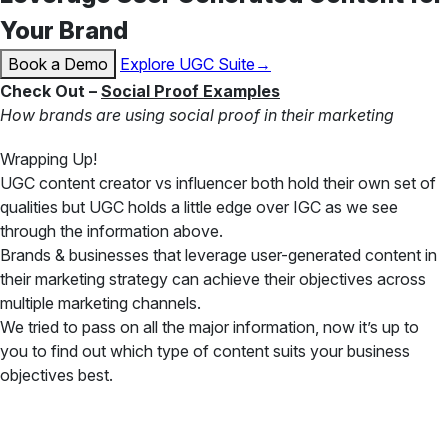
Your Brand
Book a Demo
Explore UGC Suite→
Check Out –
Social Proof Examples
How brands are using social proof in their marketing
Wrapping Up!
UGC content creator vs influencer both hold their own set of
qualities but UGC holds a little edge over IGC as we see
through the information above.
Brands & businesses that leverage user-generated content in
their marketing strategy can achieve their objectives across
multiple marketing channels.
We tried to pass on all the major information, now it’s up to
you to find out which type of content suits your business
objectives best.
✦ All-in-One Widgets