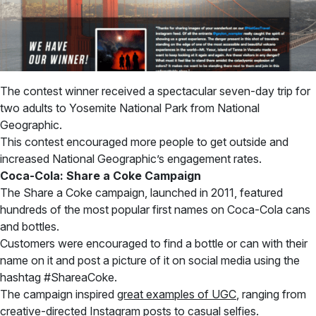
The contest winner received a spectacular seven-day trip for
two adults to Yosemite National Park from National
Geographic.
This contest encouraged more people to get outside and
increased National Geographic’s engagement rates.
Coca-Cola: Share a Coke Campaign
The Share a Coke campaign, launched in 2011, featured
hundreds of the most popular first names on Coca-Cola cans
and bottles.
Customers were encouraged to find a bottle or can with their
name on it and post a picture of it on social media using the
hashtag #ShareaCoke.
The campaign inspired
great examples of UGC
, ranging from
creative-directed Instagram posts to casual selfies.