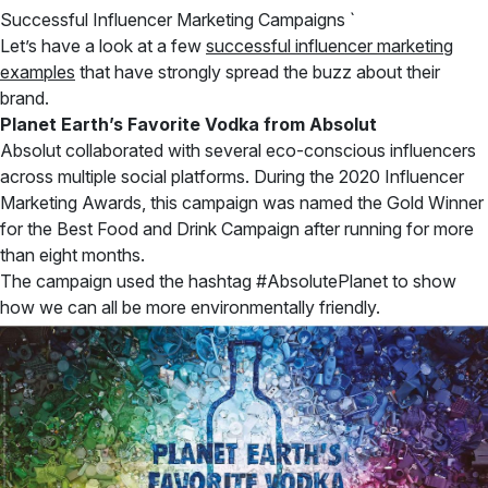
Successful Influencer Marketing Campaigns `
Let’s have a look at a few
successful influencer marketing
examples
that have strongly spread the buzz about their
brand.
Planet Earth’s Favorite Vodka from Absolut
Absolut collaborated with several eco-conscious influencers
across multiple social platforms. During the 2020 Influencer
Marketing Awards, this campaign was named the Gold Winner
for the Best Food and Drink Campaign after running for more
than eight months.
The campaign used the hashtag #AbsolutePlanet to show
how we can all be more environmentally friendly.