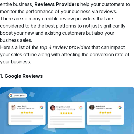
entire business,
Reviews Providers
help your customers to
monitor the performance of your business via reviews.
There are so many credible review providers that are
considered to be the best platforms to not just significantly
boost your new and existing customers but also your
business sales.
Here’s a list of the
top 4 review providers
that can impact
your sales offline along with affecting the conversion rate of
your business.
1. Google Reviews