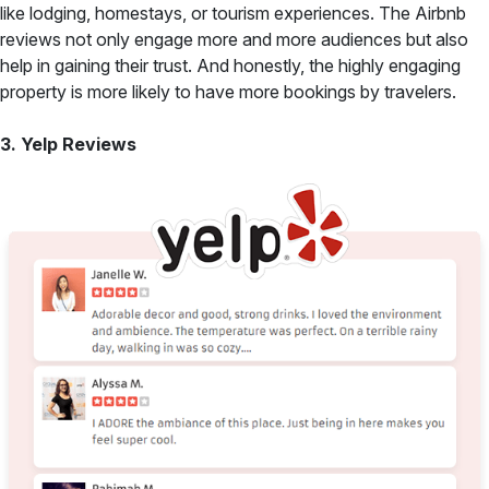
like lodging, homestays, or tourism experiences. The Airbnb
reviews not only engage more and more audiences but also
help in gaining their trust. And honestly, the highly engaging
property is more likely to have more bookings by travelers.
3. Yelp Reviews