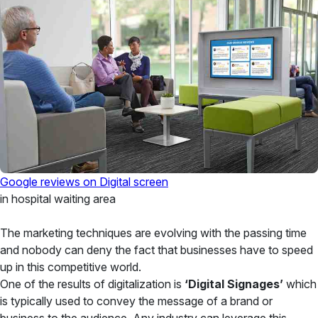
Google reviews on Digital screen
in hospital waiting area
The marketing techniques are evolving with the passing time
and nobody can deny the fact that businesses have to speed
up in this competitive world.
One of the results of digitalization is
‘Digital Signages’
which
is typically used to convey the message of a brand or