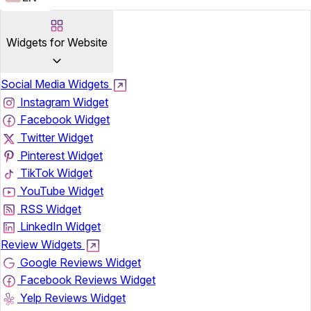
Widgets for Website
Social Media Widgets
Instagram Widget
Facebook Widget
Twitter Widget
Pinterest Widget
TikTok Widget
YouTube Widget
RSS Widget
LinkedIn Widget
Review Widgets
Google Reviews Widget
Facebook Reviews Widget
Yelp Reviews Widget