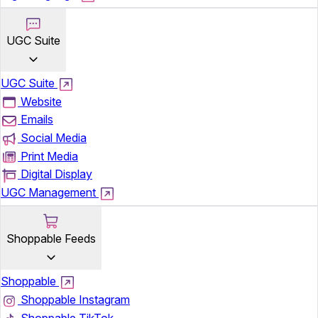
UGC Suite
UGC Suite
Website
Emails
Social Media
Print Media
Digital Display
UGC Management
Shoppable Feeds
Shoppable
Shoppable Instagram
Shoppable TikTok