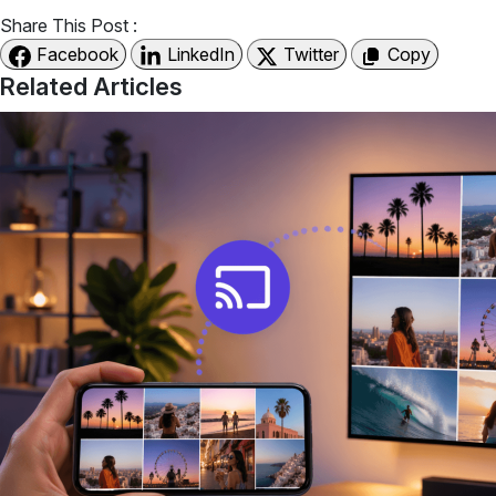
Share This Post :
Facebook
LinkedIn
Twitter
Copy
Related Articles