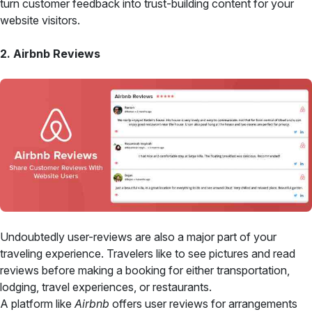
turn customer feedback into trust-building content for your
website visitors.
2. Airbnb Reviews
Undoubtedly user-reviews are also a major part of your
traveling experience. Travelers like to see pictures and read
reviews before making a booking for either transportation,
lodging, travel experiences, or restaurants.
A platform like
Airbnb
offers user reviews for arrangements