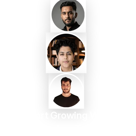
Start Growing With
Taggbox Today