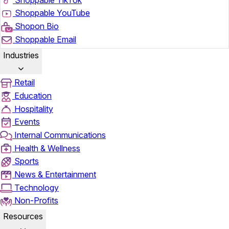
Shoppable YouTube
Shopon Bio
Shoppable Email
Industries
Retail
Education
Hospitality
Events
Internal Communications
Health & Wellness
Sports
News & Entertainment
Technology
Non-Profits
Resources