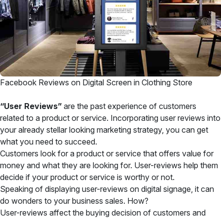
Facebook Reviews on Digital Screen in Clothing Store
“User Reviews”
are the past experience of customers
related to a product or service. Incorporating user reviews into
your already stellar looking marketing strategy, you can get
what you need to succeed.
Customers look for a product or service that offers value for
money and what they are looking for. User-reviews help them
decide if your product or service is worthy or not.
Speaking of displaying user-reviews on digital signage, it can
do wonders to your business sales. How?
User-reviews affect the buying decision of customers and