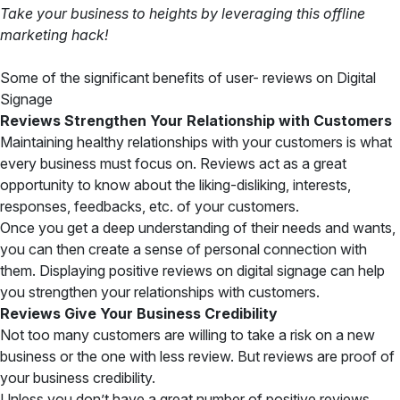
Take your business to heights by leveraging this offline
marketing hack!
Some of the significant benefits of user- reviews on Digital
Signage
Reviews Strengthen Your Relationship with Customers
Maintaining healthy relationships with your customers is what
every business must focus on. Reviews act as a great
opportunity to know about the liking-disliking, interests,
responses, feedbacks, etc. of your customers.
Once you get a deep understanding of their needs and wants,
you can then create a sense of personal connection with
them. Displaying positive reviews on digital signage can help
you strengthen your relationships with customers.
Reviews Give Your Business Credibility
Not too many customers are willing to take a risk on a new
business or the one with less review. But reviews are proof of
your business credibility.
Unless you don’t have a great number of positive reviews