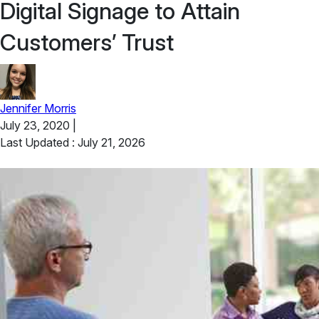
Digital Signage to Attain
Customers’ Trust
Jennifer Morris
July 23, 2020
|
Last Updated : July 21, 2026