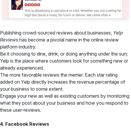
Publishing crowd-sourced reviews about businesses,
Yelp
Reviews
has become a pivotal name in the online review
platform industry.
Be it choosing to dine, drink, or doing anything under the sun;
Yelp is the place where customers look for something new or
already experienced.
The more favorable reviews the merrier. Each star rating
added on Yelp directly increases the revenue percentage of
your business to some extent.
Engage your new as well as existing customers by monitoring
what they post about your business and how you respond to
these user-reviews.
4. Facebook Reviews