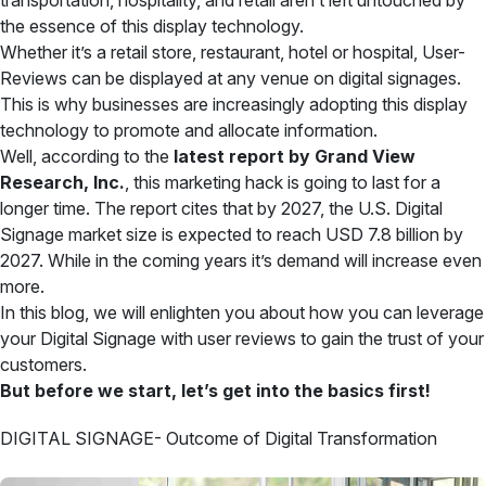
transportation, hospitality, and retail aren’t left untouched by
the essence of this display technology.
Whether it’s a retail store, restaurant, hotel or hospital, User-
Reviews can be displayed at any venue on digital signages.
This is why businesses are increasingly adopting this display
technology to promote and allocate information.
Well, according to the
latest report by Grand View
Research, Inc.
, this marketing hack is going to last for a
longer time. The report cites that by 2027, the U.S. Digital
Signage market size is expected to reach USD 7.8 billion by
2027. While in the coming years it’s demand will increase even
more.
In this blog, we will enlighten you about how you can leverage
your Digital Signage with user reviews to gain the trust of your
customers.
But before we start, let’s get into the basics first!
DIGITAL SIGNAGE- Outcome of Digital Transformation