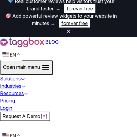
Real customer reviews help visitors trust your
brand faster.
→
forever free
Add powerful review widgets to your website in
minutes
→
forever free
BLOG
EN
Open main menu
Solutions
Industries
Resources
Pricing
Login
Request A Demo
Start For Free
EN