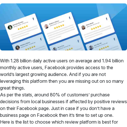
With 1.28 billion daily active users on average and 1.94 billion
monthly active users, Facebook provides access to the
world’s largest growing audience. And if you are not
leveraging this platform then you are missing out on so many
great things.
As per the stats, around 80% of customers’ purchase
decisions from local businesses if affected by positive reviews
on their Facebook page. Just in case if you don’t have a
business page on Facebook then it’s time to set up one.
Here is the list to choose which review platform is best for