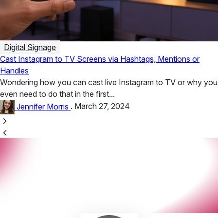
Digital Signage
Cast Instagram to TV Screens via Hashtags, Mentions or
Handles
Wondering how you can cast live Instagram to TV or why you
even need to do that in the first...
Jennifer Morris
.
March 27, 2024