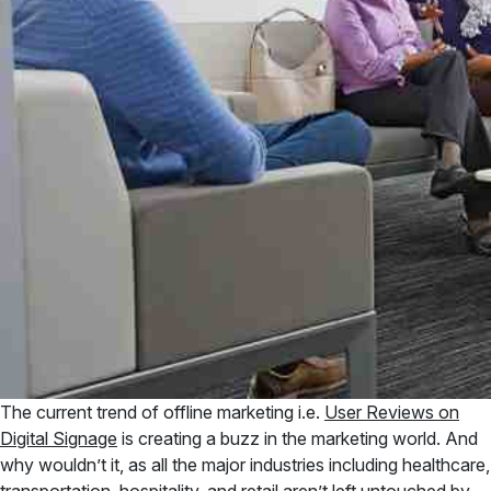
The current trend of offline marketing i.e.
User Reviews on
Digital Signage
is creating a buzz in the marketing world. And
why wouldn’t it, as all the major industries including healthcare,