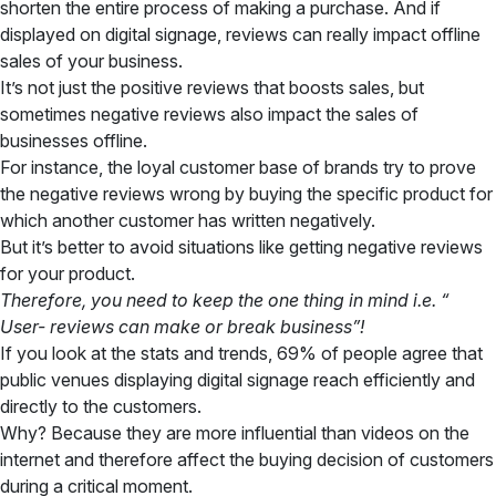
shorten the entire process of making a purchase. And if
displayed on digital signage, reviews can really impact offline
sales of your business.
It’s not just the positive reviews that boosts sales, but
sometimes negative reviews also impact the sales of
businesses offline.
For instance, the loyal customer base of brands try to prove
the negative reviews wrong by buying the specific product for
which another customer has written negatively.
But it’s better to avoid situations like getting negative reviews
for your product.
Therefore, you need to keep the one thing in mind i.e. “
User- reviews can make or break business”!
If you look at the stats and trends, 69% of people agree that
public venues displaying digital signage reach efficiently and
directly to the customers.
Why? Because they are more influential than videos on the
internet and therefore affect the buying decision of customers
during a critical moment.