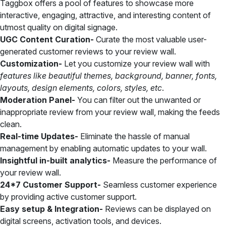
Taggbox offers a pool of features to showcase more
interactive, engaging, attractive, and interesting content of
utmost quality on digital signage.
UGC Content Curation-
Curate the most valuable user-
generated customer reviews to your review wall.
Customization-
Let you customize your review wall with
features like beautiful themes, background, banner, fonts,
layouts, design elements, colors, styles, etc
.
Moderation Panel-
You can filter out the unwanted or
inappropriate review from your review wall, making the feeds
clean.
Real-time Updates-
Eliminate the hassle of manual
management by enabling automatic updates to your wall.
Insightful in-built analytics-
Measure the performance of
your review wall.
24*7 Customer Support-
Seamless customer experience
by providing active customer support.
Easy setup & Integration-
Reviews can be displayed on
digital screens, activation tools, and devices.