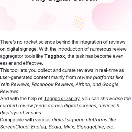
There’s no rocket science behind the integration of reviews
on digital signage. With the introduction of numerous review
aggregator tools like
Taggbox
, the task has become even
easier and effective.
This tool lets you collect and curate reviews in real-time as
user-generated content mainly from
review platforms like
Yelp Reviews, Facebook Reviews, Airbnb, and Google
Reviews
.
And with the help of
Taggbox Display
, you can
showcase the
curated review feeds across digital screens, devices &
displays at venues.
Compatible with various
digital signage platforms like
ScreenCloud, Enplug, Scala, Mvix, SignageLive, etc.
,