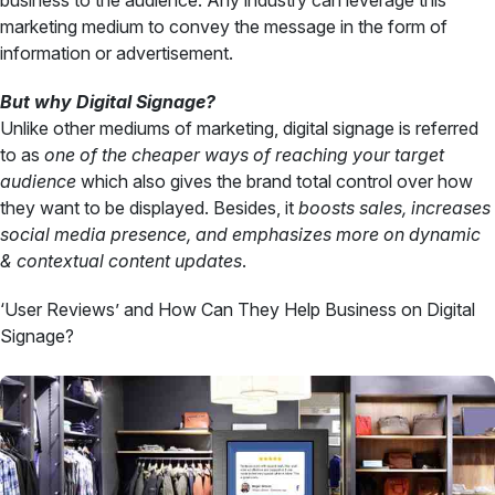
business to the audience. Any industry can leverage this
marketing medium to convey the message in the form of
information or advertisement.
But why Digital Signage?
Unlike other mediums of marketing, digital signage is referred
to as
one of the cheaper ways of reaching your target
audience
which also gives the brand total control over how
they want to be displayed. Besides, it
boosts sales, increases
social media presence, and emphasizes more on dynamic
& contextual content updates
.
‘User Reviews’ and How Can They Help Business on Digital
Signage?