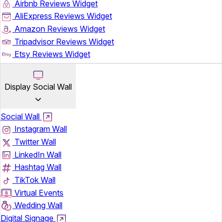
Airbnb Reviews Widget
AliExpress Reviews Widget
Amazon Reviews Widget
Tripadvisor Reviews Widget
Etsy Reviews Widget
Display Social Wall
Social Wall
Instagram Wall
Twitter Wall
LinkedIn Wall
Hashtag Wall
TikTok Wall
Virtual Events
Wedding Wall
Digital Signage