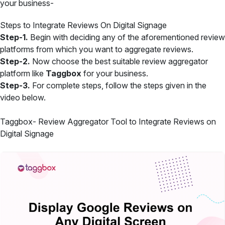
your business-
Steps to Integrate Reviews On Digital Signage
Step-1.
Begin with deciding any of the aforementioned review
platforms from which you want to aggregate reviews.
Step-2.
Now choose the best suitable review aggregator
platform like
Taggbox
for your business.
Step-3.
For complete steps, follow the steps given in the
video below.
Taggbox- Review Aggregator Tool to Integrate Reviews on
Digital Signage