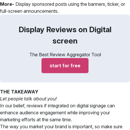
More-
Display sponsored posts using the banners, ticker, or
full-screen announcements.
Display Reviews on Digital
screen
The Best Review Aggregator Tool
start for free
THE TAKEAWAY
Let people talk about you!
In our belief, reviews if integrated on digital signage can
enhance audience engagement while improving your
marketing efforts at the same time.
The way you market your brand is important, so make sure