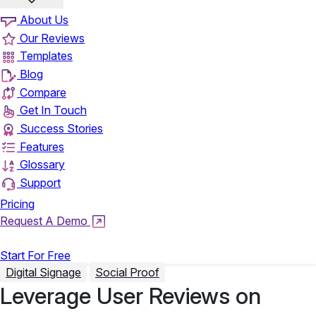
About Us
Our Reviews
Templates
Blog
Compare
Get In Touch
Success Stories
Features
Glossary
Support
Pricing
Request A Demo
Login
Start For Free
Digital Signage
Social Proof
Leverage User Reviews on