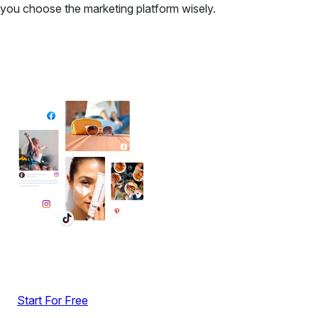
you choose the marketing platform wisely.
✦ All-in-One Widgets
Add High-Converting Widgets To Any
Website
Display reviews, social feeds, testimonials, videos &
UGC with no-code widgets built to boost engagement
and sales.
Start For Free