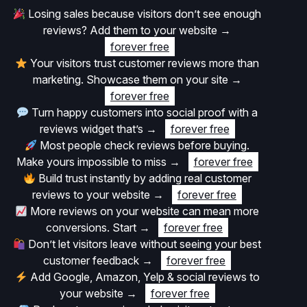
Losing sales because visitors don’t see enough
reviews? Add them to your website
→
forever free
Your visitors trust customer reviews more than
marketing. Showcase them on your site
→
forever free
Turn happy customers into social proof with a
reviews widget that’s
→
forever free
Most people check reviews before buying.
Make yours impossible to miss
→
forever free
Build trust instantly by adding real customer
reviews to your website
→
forever free
More reviews on your website can mean more
conversions. Start
→
forever free
Don’t let visitors leave without seeing your best
customer feedback
→
forever free
Add Google, Amazon, Yelp & social reviews to
your website
→
forever free