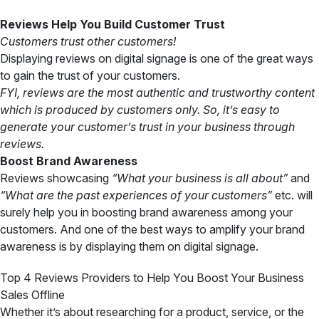
Reviews Help You Build Customer Trust
Customers trust other customers!
Displaying reviews on digital signage is one of the great ways
to gain the trust of your customers.
FYI,
reviews are the most authentic and trustworthy content
which is produced by customers only. So, it’s easy to
generate your customer’s trust in your business through
reviews.
Boost Brand Awareness
Reviews showcasing
“What your business is all about”
and
“What are the past experiences of your customers”
etc. will
surely help you in boosting brand awareness among your
customers. And one of the best ways to amplify your brand
awareness is by displaying them on digital signage.
Top 4 Reviews Providers to Help You Boost Your Business
Sales Offline
Whether it’s about researching for a product, service, or the