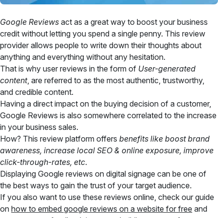
Google Reviews
act as a great way to boost your business
credit without letting you spend a single penny. This review
provider allows people to write down their thoughts about
anything and everything without any hesitation.
That is why user reviews in the form of
User-generated
content
, are referred to as the most authentic, trustworthy,
and credible content.
Having a direct impact on the buying decision of a customer,
Google Reviews is also somewhere correlated to the increase
in your business sales.
How? This review platform offers
benefits like boost brand
awareness, increase local SEO & online exposure, improve
click-through-rates, etc
.
Displaying Google reviews on digital signage can be one of
the best ways to gain the trust of your target audience.
If you also want to use these reviews online, check our guide
on
how to embed google reviews on a website for free
and