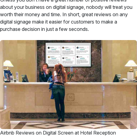
about your business on digital signage, nobody will treat you
worth their money and time. In short, great reviews on any
digital signage make it easier for customers to make a
purchase decision in just a few seconds.
Airbnb Reviews on Digital Screen at Hotel Reception