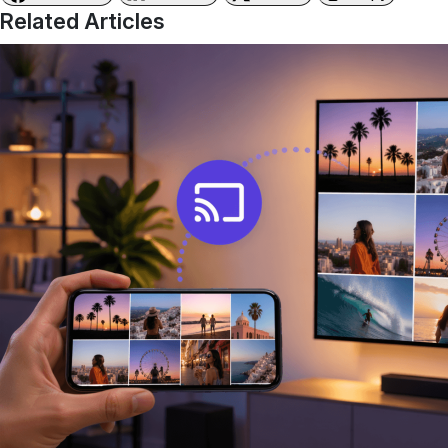
Related Articles