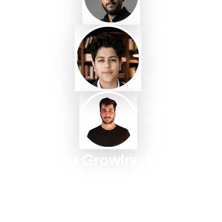
Start Growing With
Taggbox Today
Turn customer content into trust, engagement, and
conversions in minutes.