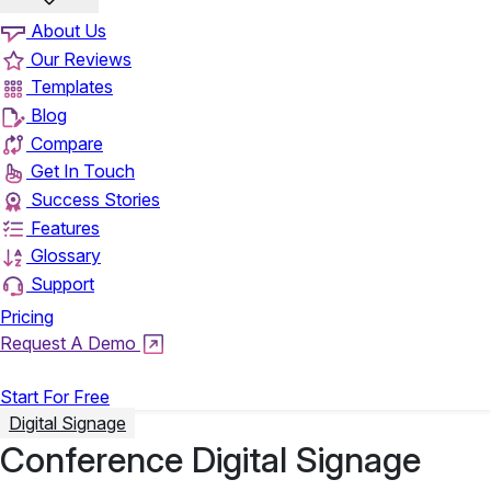
About Us
Our Reviews
Templates
Blog
Compare
Get In Touch
Success Stories
Features
Glossary
Support
Pricing
Request A Demo
Login
Start For Free
Digital Signage
Conference Digital Signage