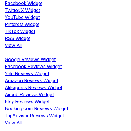
Facebook Widget
Twitter/X Widget
YouTube Widget
Pinterest Widget
TikTok Widget
RSS Widget
View All
Review Widgets
Google Reviews Widget
Facebook Reviews Widget
Yelp Reviews Widget
Amazon Reviews Widget
AliExpress Reviews Widget
Airbnb Reviews Widget
Etsy Reviews Widget
Booking.com Reviews Widget
TripAdvisor Reviews Widget
View All
Display