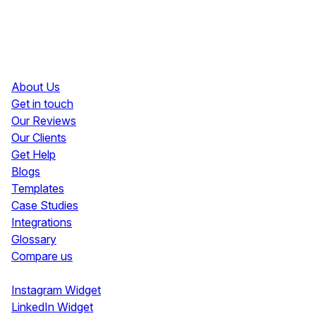
Resources
About Us
Get in touch
Our Reviews
Our Clients
Get Help
Blogs
Templates
Case Studies
Integrations
Glossary
Compare us
Social Media Widgets
Instagram Widget
LinkedIn Widget