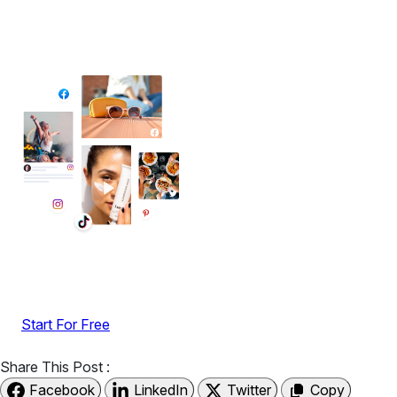
✦ All-in-One Widgets
Add High-Converting Widgets To Any
Website
Display reviews, social feeds, testimonials, videos &
UGC with no-code widgets built to boost engagement
and sales.
Start For Free
Share This Post :
Facebook
LinkedIn
Twitter
Copy