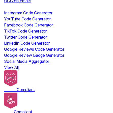
UGC on Emails
Free Tools
Instagram Code Generator
YouTube Code Generator
Facebook Code Generator
TikTok Code Generator
Twitter Code Generator
LinkedIn Code Generator
Google Reviews Code Generator
Google Review Badge Generator
Social Media Aggregator
View All
GDPR
Compliant
ADA
Compliant