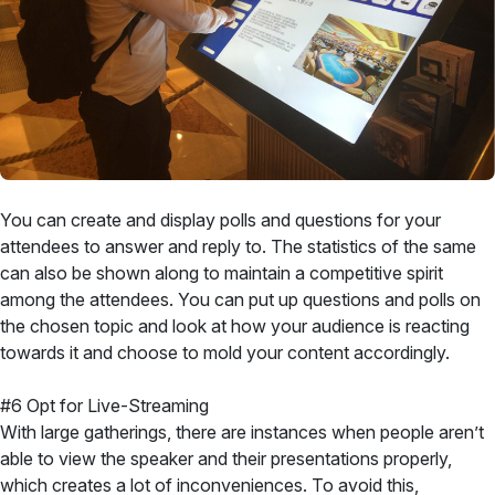
You can create and display polls and questions for your
attendees to answer and reply to. The statistics of the same
can also be shown along to maintain a competitive spirit
among the attendees. You can put up questions and polls on
the chosen topic and look at how your audience is reacting
towards it and choose to mold your content accordingly.
#6 Opt for Live-Streaming
With large gatherings, there are instances when people aren’t
able to view the speaker and their presentations properly,
which creates a lot of inconveniences. To avoid this,