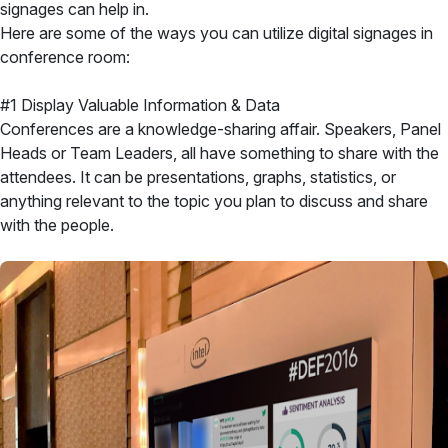
signages can help in.
Here are some of the ways you can utilize digital signages in
conference room:
#1 Display Valuable Information & Data
Conferences are a knowledge-sharing affair. Speakers, Panel
Heads or Team Leaders, all have something to share with the
attendees. It can be presentations, graphs, statistics, or
anything relevant to the topic you plan to discuss and share
with the people.