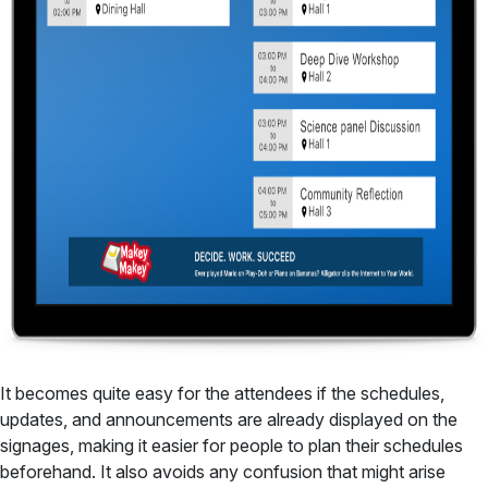
It becomes quite easy for the attendees if the schedules,
updates, and announcements are already displayed on the
signages, making it easier for people to plan their schedules
beforehand. It also avoids any confusion that might arise