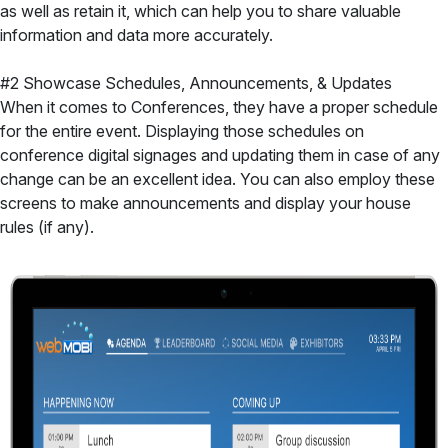
as well as retain it, which can help you to share valuable
information and data more accurately.
#2 Showcase Schedules, Announcements, & Updates
When it comes to Conferences, they have a proper schedule
for the entire event. Displaying those schedules on
conference digital signages and updating them in case of any
change can be an excellent idea. You can also employ these
screens to make announcements and display your house
rules (if any).