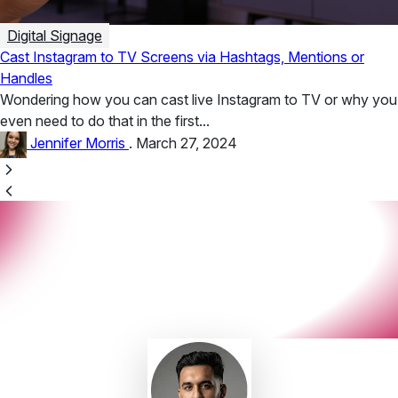
Digital Signage
Cast Instagram to TV Screens via Hashtags, Mentions or
Handles
Wondering how you can cast live Instagram to TV or why you
even need to do that in the first...
Jennifer Morris
.
March 27, 2024