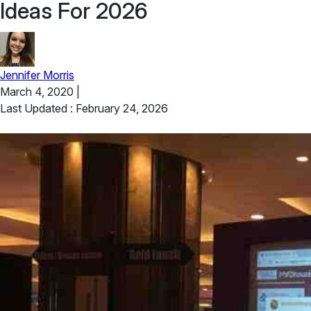
Ideas For 2026
Jennifer Morris
March 4, 2020
|
Last Updated : February 24, 2026