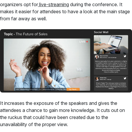
organizers opt for
live-streaming
during the conference. It
makes it easier for attendees to have a look at the main stage
from far away as well.
It increases the exposure of the speakers and gives the
attendees a chance to gain more knowledge. It cuts out on
the ruckus that could have been created due to the
unavailability of the proper view.