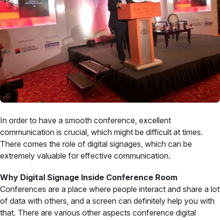
In order to have a smooth conference, excellent
communication is crucial, which might be difficult at times.
There comes the role of digital signages, which can be
extremely valuable for effective communication.
Why Digital Signage Inside Conference Room
Conferences are a place where people interact and share a lot
of data with others, and a screen can definitely help you with
that. There are various other aspects conference digital