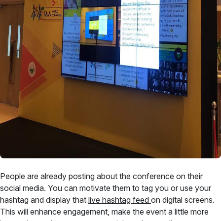
People are already posting about the conference on their
social media. You can motivate them to tag you or use your
hashtag and display that
live hashtag feed
on digital screens.
This will enhance engagement, make the event a little more