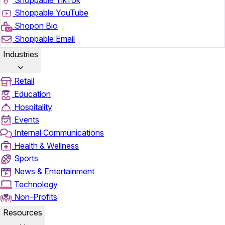
Shoppable YouTube
Shopon Bio
Shoppable Email
Industries
Retail
Education
Hospitality
Events
Internal Communications
Health & Wellness
Sports
News & Entertainment
Technology
Non-Profits
Resources