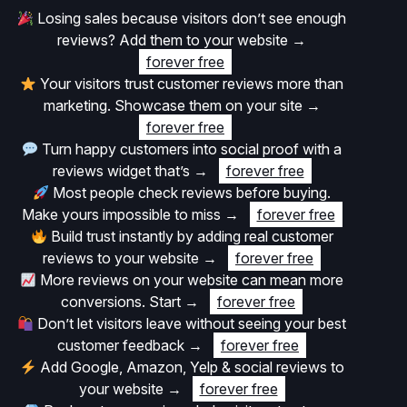
Losing sales because visitors don’t see enough
reviews? Add them to your website
→
forever free
Your visitors trust customer reviews more than
marketing. Showcase them on your site
→
forever free
Turn happy customers into social proof with a
reviews widget that’s
→
forever free
Most people check reviews before buying.
Make yours impossible to miss
→
forever free
Build trust instantly by adding real customer
reviews to your website
→
forever free
More reviews on your website can mean more
conversions. Start
→
forever free
Don’t let visitors leave without seeing your best
customer feedback
→
forever free
Add Google, Amazon, Yelp & social reviews to
your website
→
forever free