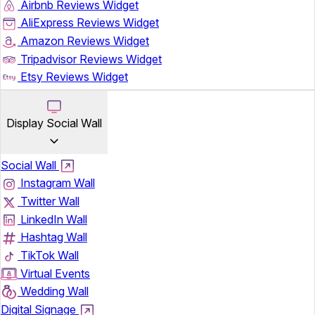
Airbnb Reviews Widget
AliExpress Reviews Widget
Amazon Reviews Widget
Tripadvisor Reviews Widget
Etsy Reviews Widget
Display Social Wall
Social Wall
Instagram Wall
Twitter Wall
LinkedIn Wall
Hashtag Wall
TikTok Wall
Virtual Events
Wedding Wall
Digital Signage