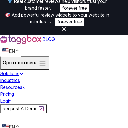
Real customer reviews help visitors trust your
brand faster.
→
forever free
Add powerful review widgets to your website in
minutes
→
forever free
BLOG
EN
Open main menu
Solutions
Industries
Resources
Pricing
Login
Request A Demo
Start For Free
EN