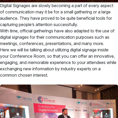
Digital Signages are slowly becoming a part of every aspect
of communication may it be for a small gathering or a large
audience. They have proved to be quite beneficial tools for
capturing people’s attention successfully.
With time, official gatherings have also adapted to the use of
digital signages for their communication purposes such as
meetings, conferences, presentations, and many more.
Here we will be talking about utilizing digital signage inside
your Conference Room, so that you can offer an innovative,
engaging, and memorable experience to your attendees while
exchanging new information by industry experts on a
common chosen interest.