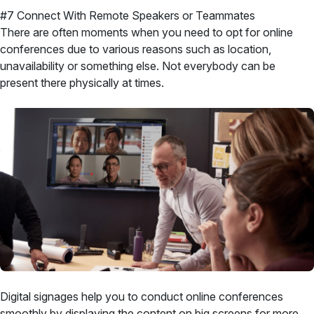
#7 Connect With Remote Speakers or Teammates
There are often moments when you need to opt for online
conferences due to various reasons such as location,
unavailability or something else. Not everybody can be
present there physically at times.
Digital signages help you to conduct online conferences
smoothly by displaying the content on big screens for more