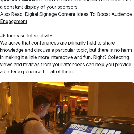
a constant display of your sponsors.
Also Read:
Digital Signage Content Ideas To Boost Audience
Engagement
#5 Increase Interactivity
We agree that conferences are primarily held to share
knowledge and discuss a particular topic, but there is no harm
in making it a little more interactive and fun. Right? Collecting
views and reviews from your attendees can help you provide
a better experience for all of them.