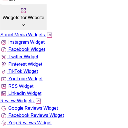
Widgets for Website
Social Media Widgets
Instagram Widget
Facebook Widget
Twitter Widget
Pinterest Widget
TikTok Widget
YouTube Widget
RSS Widget
LinkedIn Widget
Review Widgets
Google Reviews Widget
Facebook Reviews Widget
Yelp Reviews Widget