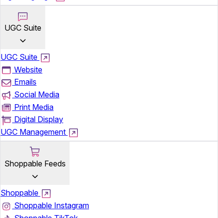
UGC Suite
UGC Suite
Website
Emails
Social Media
Print Media
Digital Display
UGC Management
Shoppable Feeds
Shoppable
Shoppable Instagram
Shoppable TikTok