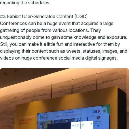
regarding the schedules.
#3 Exhibit User-Generated Content (UGC)
Conferences can be a huge event that acquires a large
gathering of people from various locations. They
unquestionably come to gain some knowledge and exposure.
Still, you can make it a little fun and interactive for them by
displaying their content such as tweets, statuses, images, and
videos on huge conference
social media digital signages
.