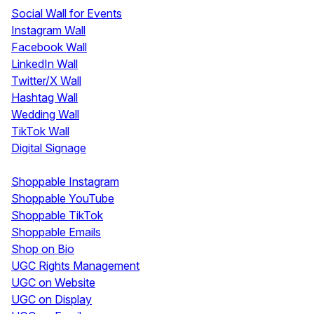
Social Wall for Events
Instagram Wall
Facebook Wall
LinkedIn Wall
Twitter/X Wall
Hashtag Wall
Wedding Wall
TikTok Wall
Digital Signage
Shoppable & UGC
Shoppable Instagram
Shoppable YouTube
Shoppable TikTok
Shoppable Emails
Shop on Bio
UGC Rights Management
UGC on Website
UGC on Display