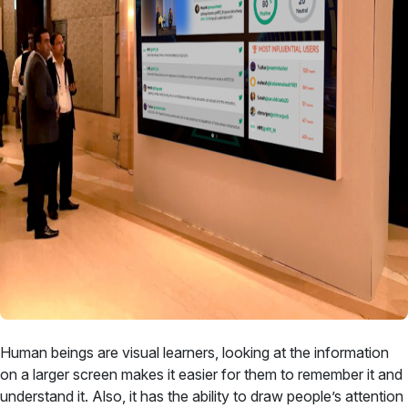
Human beings are visual learners, looking at the information
on a larger screen makes it easier for them to remember it and
understand it. Also, it has the ability to draw people’s attention