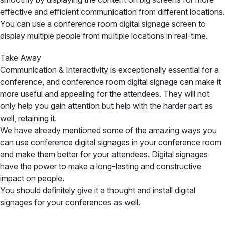
effective and efficient communication from different locations.
You can use a conference room digital signage screen to
display multiple people from multiple locations in real-time.
Take Away
Communication & Interactivity is exceptionally essential for a
conference, and conference room digital signage can make it
more useful and appealing for the attendees. They will not
only help you gain attention but help with the harder part as
well, retaining it.
We have already mentioned some of the amazing ways you
can use conference digital signages in your conference room
and make them better for your attendees. Digital signages
have the power to make a long-lasting and constructive
impact on people.
You should definitely give it a thought and install digital
signages for your conferences as well.