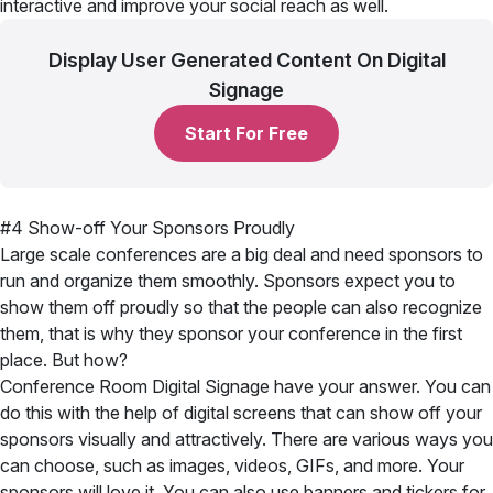
interactive and improve your social reach as well.
Display User Generated Content On Digital
Signage
Start For Free
#4 Show-off Your Sponsors Proudly
Large scale conferences are a big deal and need sponsors to
run and organize them smoothly. Sponsors expect you to
show them off proudly so that the people can also recognize
them, that is why they sponsor your conference in the first
place. But how?
Conference Room Digital Signage have your answer. You can
do this with the help of digital screens that can show off your
sponsors visually and attractively. There are various ways you
can choose, such as images, videos, GIFs, and more. Your
sponsors will love it. You can also use banners and tickers for