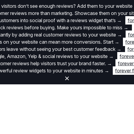
 visitors don’t see enough reviews? Add them to your website
stomer reviews more than marketing. Showcase them on your si
stomers into social proof with a reviews widget that’s
→
fo
k reviews before buying. Make yours impossible to miss
→
stantly by adding real customer reviews to your website
→
fo
 on your website can mean more conversions. Start
→
fore
itors leave without seeing your best customer feedback
→
for
e, Amazon, Yelp & social reviews to your website
→
foreve
omer reviews help visitors trust your brand faster.
→
forever
rful review widgets to your website in minutes
→
forever 