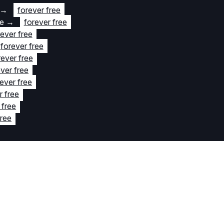
→
forever free
te
→
forever free
rever free
forever free
rever free
ver free
ever free
r free
 free
free