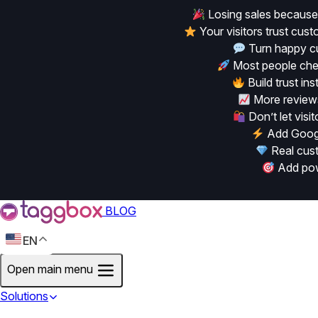
Losing sales because
Your visitors trust cu
Turn happy cu
Most people chec
Build trust in
More reviews
Don’t let vis
Add Googl
Real cust
Add powe
BLOG
EN
Open main menu
Solutions