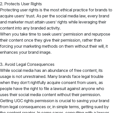
2. Protects User Rights
Protecting user rights is the most ethical practice for brands to
acquire users’ trust. As per the social media law, every brand
and marketer must attain users’ rights while leveraging their
content into any branded activity.
When you take time to seek users’ permission and repurpose
their content once they give their permission, rather than
forcing your marketing methods on them without their will, it
enhances your brand image.
3. Avoid Legal Consequences
While social media has an abundance of free content, its
usage is not unrestrained. Many brands face legal trouble
when they don’t rightfully acquire consent from users, as
people have the right to file a lawsuit against anyone who
uses their social media content without their permission.
Getting UGC rights permission is crucial to saving your brand
from legal consequences or, in simple terms, getting sued by
the content creator. In some cases, consulting with a lawyer