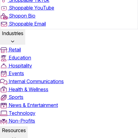
Shoppable YouTube
Shopon Bio
Shoppable Email
Industries
Retail
Education
Hospitality
Events
Internal Communications
Health & Wellness
Sports
News & Entertainment
Technology
Non-Profits
Resources