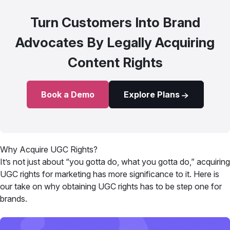
Turn Customers Into Brand
Advocates By Legally Acquiring
Content Rights
Book a Demo
Explore Plans
Why Acquire UGC Rights?
It’s not just about “you gotta do, what you gotta do,” acquiring
UGC rights for marketing has more significance to it. Here is
our take on why obtaining UGC rights has to be step one for
brands.