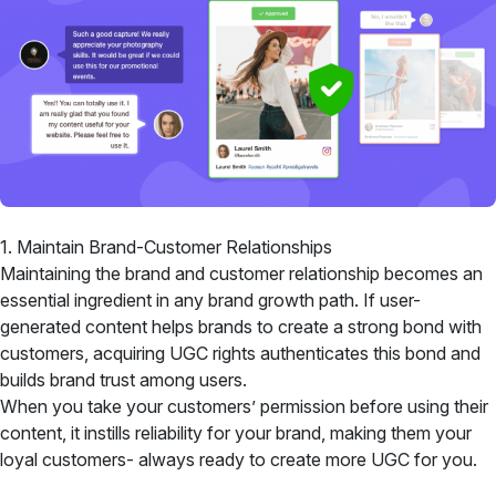
1. Maintain Brand-Customer Relationships
Maintaining the brand and customer relationship becomes an
essential ingredient in any brand growth path. If user-
generated content helps brands to create a strong bond with
customers, acquiring UGC rights authenticates this bond and
builds brand trust among users.
When you take your customers’ permission before using their
content, it instills reliability for your brand, making them your
loyal customers- always ready to create more UGC for you.