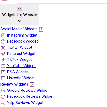
Widgets for Website
Social Media Widgets
Instagram Widget
Facebook Widget
Twitter Widget
Pinterest Widget
TikTok Widget
YouTube Widget
RSS Widget
LinkedIn Widget
Review Widgets
Google Reviews Widget
Facebook Reviews Widget
Yelp Reviews Widget