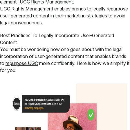
element-
UGC Rights Management
.
UGC Rights Management enables brands to legally repurpose
user-generated content in their marketing strategies to avoid
legal consequences.
Best Practices To Legally Incorporate User-Generated
Content
You must be wondering how one goes about with the legal
incorporation of user-generated content that enables brands
to
repurpose UGC
more confidently. Here is how we simplify it
for you.