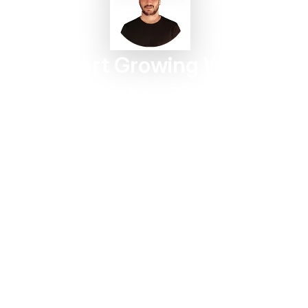
Start Growing With
Taggbox Today
Turn customer content into trust, engagement, and
conversions in minutes.
Start For Free