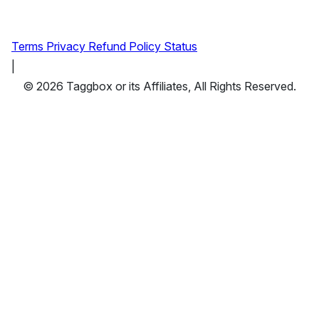
Terms
Privacy
Refund Policy
Status
|
© 2026 Taggbox or its Affiliates, All Rights Reserved.