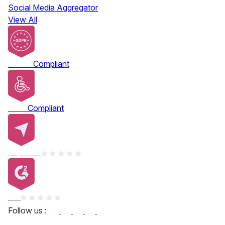
Social Media Aggregator
View All
GDPR
Compliant
ADA
Compliant
Capterra
G2
Follow us :