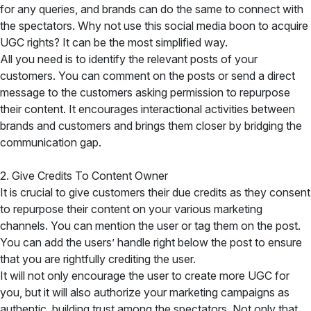
for any queries, and brands can do the same to connect with
the spectators. Why not use this social media boon to acquire
UGC rights? It can be the most simplified way.
All you need is to identify the relevant posts of your
customers. You can comment on the posts or send a direct
message to the customers asking permission to repurpose
their content. It encourages interactional activities between
brands and customers and brings them closer by bridging the
communication gap.
2. Give Credits To Content Owner
It is crucial to give customers their due credits as they consent
to repurpose their content on your various marketing
channels. You can mention the user or tag them on the post.
You can add the users’ handle right below the post to ensure
that you are rightfully crediting the user.
It will not only encourage the user to create more UGC for
you, but it will also authorize your marketing campaigns as
authentic, building trust among the spectators. Not only that