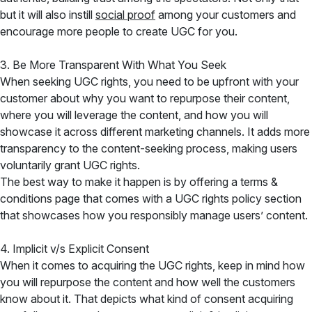
but it will also instill
social proof
among your customers and
encourage more people to create UGC for you.
3. Be More Transparent With What You Seek
When seeking UGC rights, you need to be upfront with your
customer about why you want to repurpose their content,
where you will leverage the content, and how you will
showcase it across different marketing channels. It adds more
transparency to the content-seeking process, making users
voluntarily grant UGC rights.
The best way to make it happen is by offering a terms &
conditions page that comes with a UGC rights policy section
that showcases how you responsibly manage users’ content.
4. Implicit v/s Explicit Consent
When it comes to acquiring the UGC rights, keep in mind how
you will repurpose the content and how well the customers
know about it. That depicts what kind of consent acquiring