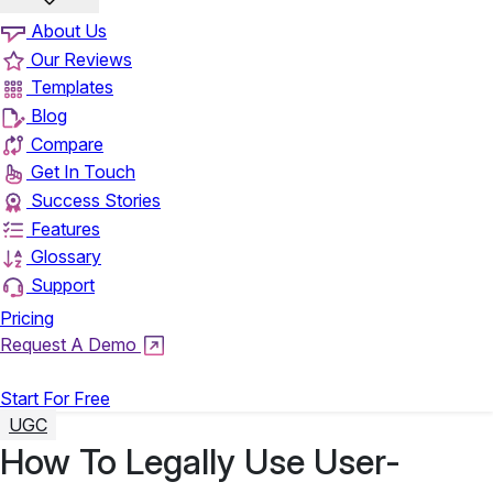
About Us
Our Reviews
Templates
Blog
Compare
Get In Touch
Success Stories
Features
Glossary
Support
Pricing
Request A Demo
Login
Start For Free
UGC
How To Legally Use User-