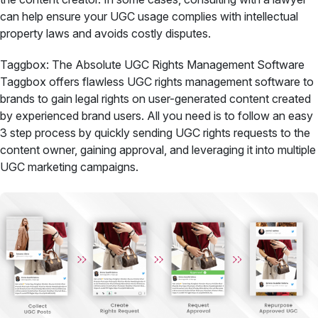
can help ensure your UGC usage complies with intellectual
property laws and avoids costly disputes.
Taggbox: The Absolute UGC Rights Management Software
Taggbox offers flawless UGC rights management software to
brands to gain legal rights on user-generated content created
by experienced brand users. All you need is to follow an easy
3 step process by quickly sending UGC rights requests to the
content owner, gaining approval, and leveraging it into multiple
UGC marketing campaigns.