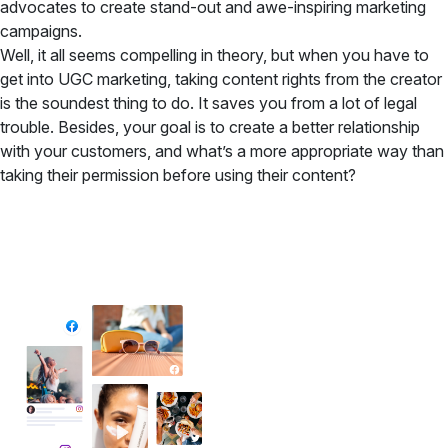
advocates to create stand-out and awe-inspiring marketing
campaigns.
Well, it all seems compelling in theory, but when you have to
get into UGC marketing, taking content rights from the creator
is the soundest thing to do. It saves you from a lot of legal
trouble. Besides, your goal is to create a better relationship
with your customers, and what’s a more appropriate way than
taking their permission before using their content?
✦ All-in-One Widgets
Add High-Converting Widgets To Any
Website