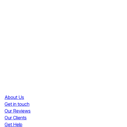
Resources
About Us
Get in touch
Our Reviews
Our Clients
Get Help