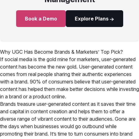
Book a Demo
Explore Plans
Why UGC Has Become Brands & Marketers’ Top Pick?
If social media is the gold mine for marketers, user-generated
content has become the new gold. User-generated content
comes from real people sharing their authentic experiences
with a brand. 90% of consumers believe that user-generated
content has helped them make better decisions while investing
in a brand or a product online.
Brands treasure user-generated content as it saves their time
and capital in content creation and helps them to offer a
diverse range of vibrant content to their audiences. Gone are
the days when businesses would go outbound while
promoting their brand. It’s time to turn consumers into brand