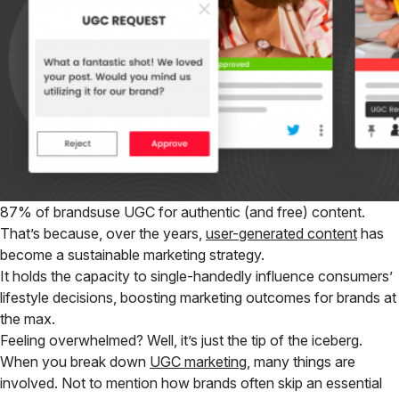
87% of brandsuse UGC for authentic (and free) content.
That’s because, over the years,
user-generated content
has
become a sustainable marketing strategy.
It holds the capacity to single-handedly influence consumers’
lifestyle decisions, boosting marketing outcomes for brands at
the max.
Feeling overwhelmed? Well, it’s just the tip of the iceberg.
When you break down
UGC marketing
, many things are
involved. Not to mention how brands often skip an essential