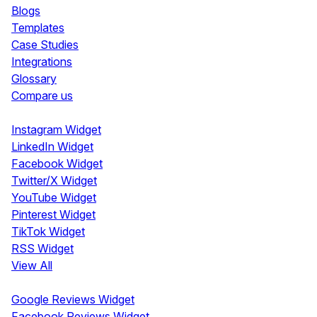
Blogs
Templates
Case Studies
Integrations
Glossary
Compare us
Social Media Widgets
Instagram Widget
LinkedIn Widget
Facebook Widget
Twitter/X Widget
YouTube Widget
Pinterest Widget
TikTok Widget
RSS Widget
View All
Review Widgets
Google Reviews Widget
Facebook Reviews Widget