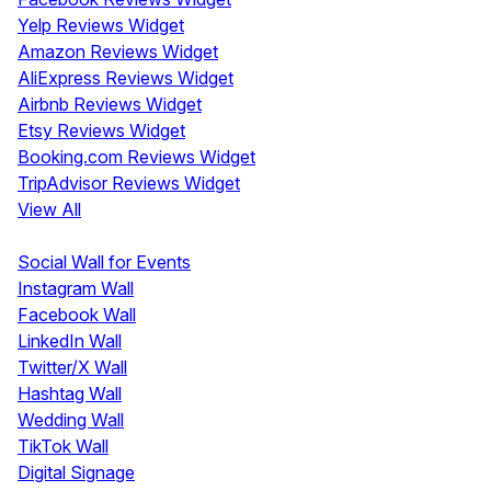
Yelp Reviews Widget
Amazon Reviews Widget
AliExpress Reviews Widget
Airbnb Reviews Widget
Etsy Reviews Widget
Booking.com Reviews Widget
TripAdvisor Reviews Widget
View All
Display
Social Wall for Events
Instagram Wall
Facebook Wall
LinkedIn Wall
Twitter/X Wall
Hashtag Wall
Wedding Wall
TikTok Wall
Digital Signage