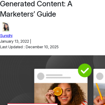
Generated Content: A
Marketers’ Guide
Sunidhi
January 13, 2022
|
Last Updated : December 10, 2025