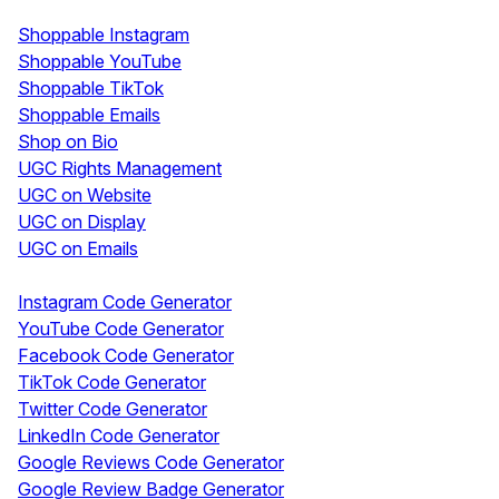
Shoppable & UGC
Shoppable Instagram
Shoppable YouTube
Shoppable TikTok
Shoppable Emails
Shop on Bio
UGC Rights Management
UGC on Website
UGC on Display
UGC on Emails
Free Tools
Instagram Code Generator
YouTube Code Generator
Facebook Code Generator
TikTok Code Generator
Twitter Code Generator
LinkedIn Code Generator
Google Reviews Code Generator
Google Review Badge Generator