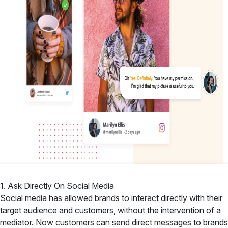
1. Ask Directly On Social Media
Social media has allowed brands to interact directly with their
target audience and customers, without the intervention of a
mediator. Now customers can send direct messages to brands