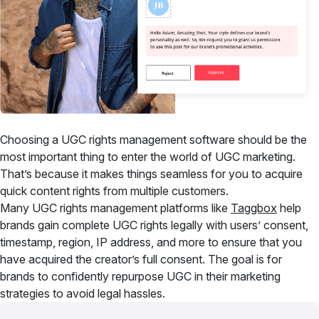
Choosing a UGC rights management software should be the
most important thing to enter the world of UGC marketing.
That’s because it makes things seamless for you to acquire
quick content rights from multiple customers.
Many UGC rights management platforms like
Taggbox
help
brands gain complete UGC rights legally with users’ consent,
timestamp, region, IP address, and more to ensure that you
have acquired the creator’s full consent. The goal is for
brands to confidently repurpose UGC in their marketing
strategies to avoid legal hassles.