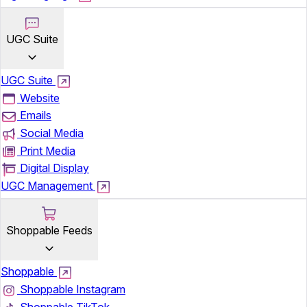
UGC Suite
UGC Suite
Website
Emails
Social Media
Print Media
Digital Display
UGC Management
Shoppable Feeds
Shoppable
Shoppable Instagram
Shoppable TikTok