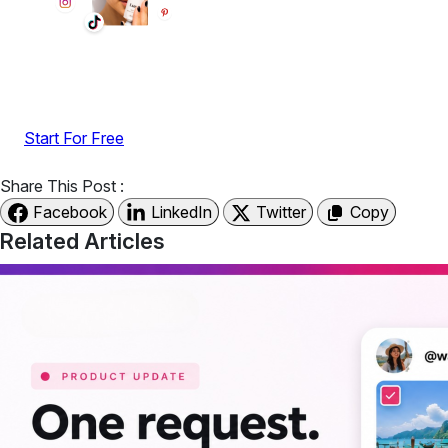
Display reviews, social feeds, testimonials, videos &
UGC with no-code widgets built to boost engagement
and sales.
Start For Free
Share This Post :
Facebook
LinkedIn
Twitter
Copy
Related Articles