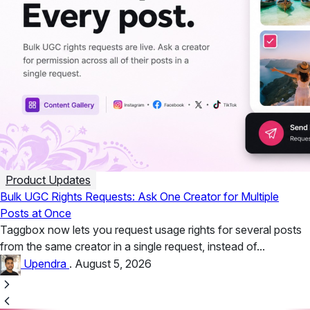
Product Updates
Bulk UGC Rights Requests: Ask One Creator for Multiple
Posts at Once
Taggbox now lets you request usage rights for several posts
from the same creator in a single request, instead of...
Upendra
.
August 5, 2026