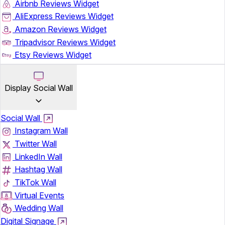
Airbnb Reviews Widget
AliExpress Reviews Widget
Amazon Reviews Widget
Tripadvisor Reviews Widget
Etsy Reviews Widget
Display Social Wall
Social Wall
Instagram Wall
Twitter Wall
LinkedIn Wall
Hashtag Wall
TikTok Wall
Virtual Events
Wedding Wall
Digital Signage