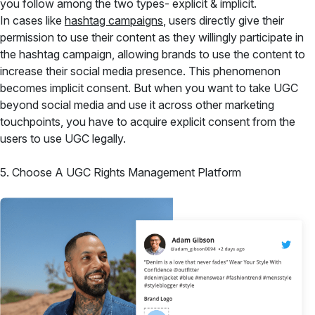
you follow among the two types- explicit & implicit.
In cases like
hashtag campaigns
, users directly give their
permission to use their content as they willingly participate in
the hashtag campaign, allowing brands to use the content to
increase their social media presence. This phenomenon
becomes implicit consent. But when you want to take UGC
beyond social media and use it across other marketing
touchpoints, you have to acquire explicit consent from the
users to use UGC legally.
5. Choose A UGC Rights Management Platform