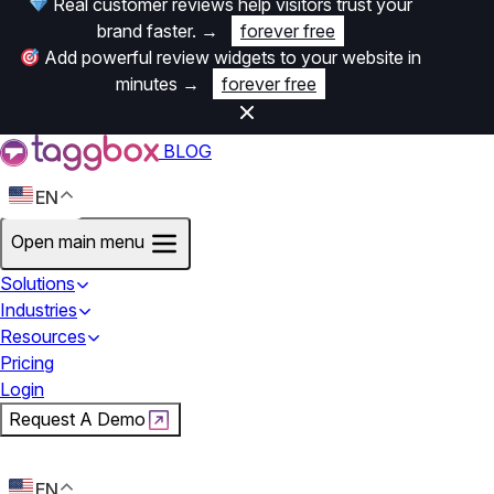
Real customer reviews help visitors trust your
brand faster.
→
forever free
Add powerful review widgets to your website in
minutes
→
forever free
BLOG
EN
Open main menu
Solutions
Industries
Resources
Pricing
Login
Request A Demo
Start For Free
EN