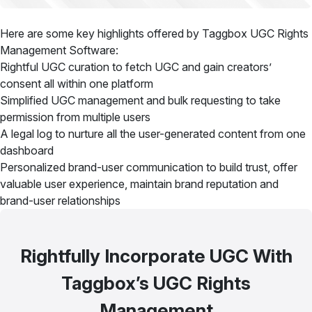
Here are some key highlights offered by Taggbox UGC Rights
Management Software:
Rightful UGC curation to fetch UGC and gain creators’
consent all within one platform
Simplified UGC management and bulk requesting to take
permission from multiple users
A legal log to nurture all the user-generated content from one
dashboard
Personalized brand-user communication to build trust, offer
valuable user experience, maintain brand reputation and
brand-user relationships
Rightfully Incorporate UGC With
Taggbox’s UGC Rights
Management