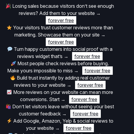
Losing sales because visitors don’t see enough
reviews? Add them to your website
→
forever free
Your visitors trust customer reviews more than
marketing. Showcase them on your site
→
forever free
Turn happy customers into social proof with a
reviews widget that’s
→
forever free
Most people check reviews before buying.
Make yours impossible to miss
→
forever free
Build trust instantly by adding real customer
reviews to your website
→
forever free
More reviews on your website can mean more
conversions. Start
→
forever free
Don’t let visitors leave without seeing your best
customer feedback
→
forever free
Add Google, Amazon, Yelp & social reviews to
your website
→
forever free