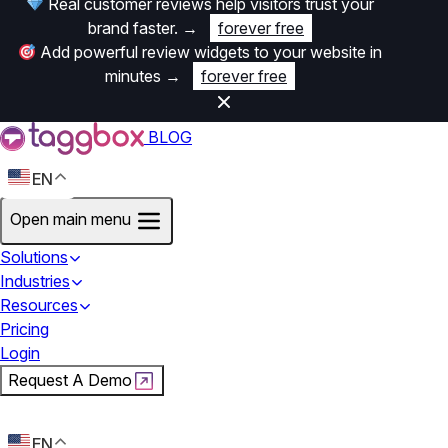
Real customer reviews help visitors trust your
brand faster.
→
forever free
Add powerful review widgets to your website in
minutes
→
forever free
BLOG
EN
Open main menu
Solutions
Industries
Resources
Pricing
Login
Request A Demo
Start For Free
EN