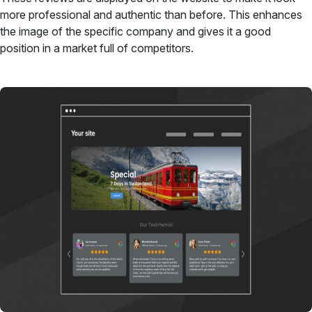
more professional and authentic than before. This enhances
the image of the specific company and gives it a good
position in a market full of competitors.