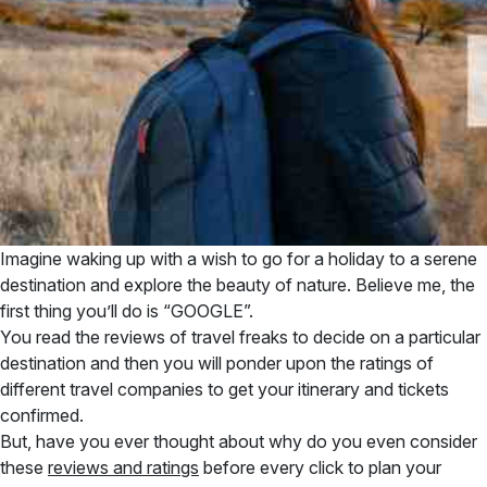
Imagine waking up with a wish to go for a holiday to a serene
destination and explore the beauty of nature. Believe me, the
first thing you’ll do is “GOOGLE”.
You read the reviews of travel freaks to decide on a particular
destination and then you will ponder upon the ratings of
different travel companies to get your itinerary and tickets
confirmed.
But, have you ever thought about why do you even consider
these
reviews and ratings
before every click to plan your