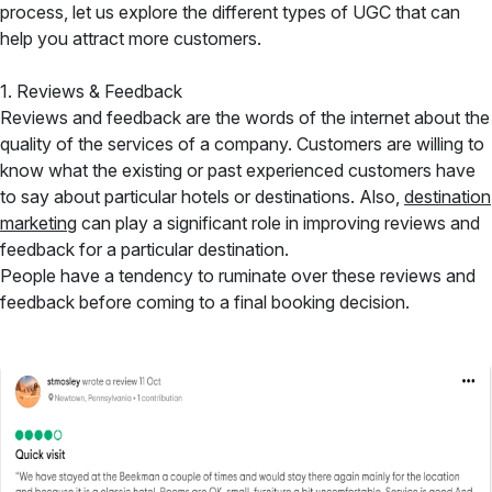
process, let us explore the different types of UGC that can
help you attract more customers.
1. Reviews & Feedback
Reviews and feedback are the words of the internet about the
quality of the services of a company. Customers are willing to
know what the existing or past experienced customers have
to say about particular hotels or destinations. Also,
destination
marketing
can play a significant role in improving reviews and
feedback for a particular destination.
People have a tendency to ruminate over these reviews and
feedback before coming to a final booking decision.