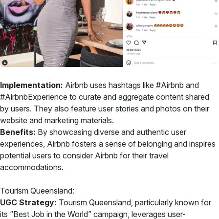
Implementation:
Airbnb uses hashtags like #Airbnb and
#AirbnbExperience to curate and aggregate content shared
by users. They also feature user stories and photos on their
website and marketing materials.
Benefits:
By showcasing diverse and authentic user
experiences, Airbnb fosters a sense of belonging and inspires
potential users to consider Airbnb for their travel
accommodations.
Tourism Queensland:
UGC Strategy:
Tourism Queensland, particularly known for
its “Best Job in the World” campaign, leverages user-