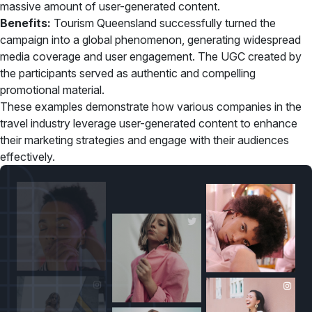
massive amount of user-generated content.
Benefits:
Tourism Queensland successfully turned the
campaign into a global phenomenon, generating widespread
media coverage and user engagement. The UGC created by
the participants served as authentic and compelling
promotional material.
These examples demonstrate how various companies in the
travel industry leverage user-generated content to enhance
their marketing strategies and engage with their audiences
effectively.