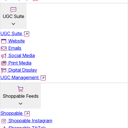
UGC Suite
UGC Suite
Website
Emails
Social Media
Print Media
Digital Display
UGC Management
Shoppable Feeds
Shoppable
Shoppable Instagram
Shoppable TikTok