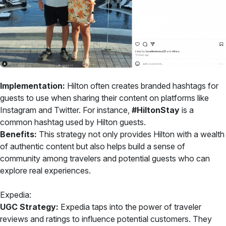
Implementation:
Hilton often creates branded hashtags for
guests to use when sharing their content on platforms like
Instagram and Twitter. For instance,
#HiltonStay
is a
common hashtag used by Hilton guests.
Benefits:
This strategy not only provides Hilton with a wealth
of authentic content but also helps build a sense of
community among travelers and potential guests who can
explore real experiences.
Expedia:
UGC Strategy:
Expedia taps into the power of traveler
reviews and ratings to influence potential customers. They