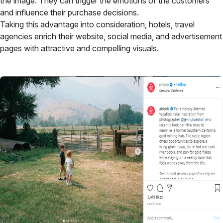
the image. They can trigger the emotions of the customers
and influence their purchase decisions.
Taking this advantage into consideration, hotels, travel
agencies enrich their website, social media, and advertisement
pages with attractive and compelling visuals.