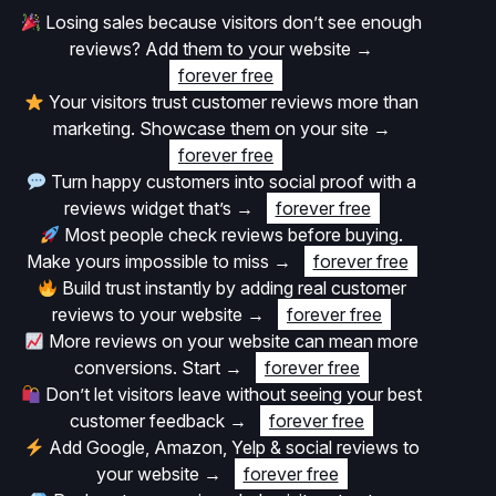
Losing sales because visitors don’t see enough
reviews? Add them to your website
→
forever free
Your visitors trust customer reviews more than
marketing. Showcase them on your site
→
forever free
Turn happy customers into social proof with a
reviews widget that’s
→
forever free
Most people check reviews before buying.
Make yours impossible to miss
→
forever free
Build trust instantly by adding real customer
reviews to your website
→
forever free
More reviews on your website can mean more
conversions. Start
→
forever free
Don’t let visitors leave without seeing your best
customer feedback
→
forever free
Add Google, Amazon, Yelp & social reviews to
your website
→
forever free