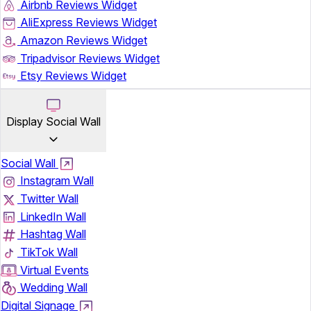
Airbnb Reviews Widget
AliExpress Reviews Widget
Amazon Reviews Widget
Tripadvisor Reviews Widget
Etsy Reviews Widget
Display Social Wall
Social Wall
Instagram Wall
Twitter Wall
LinkedIn Wall
Hashtag Wall
TikTok Wall
Virtual Events
Wedding Wall
Digital Signage