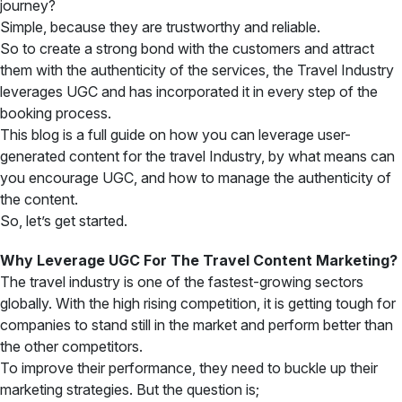
journey?
Simple, because they are trustworthy and reliable.
So to create a strong bond with the customers and attract
them with the authenticity of the services, the Travel Industry
leverages UGC and has incorporated it in every step of the
booking process.
This blog is a full guide on how you can leverage user-
generated content for the travel Industry, by what means can
you encourage UGC, and how to manage the authenticity of
the content.
So, let’s get started.
Why Leverage UGC For The Travel Content Marketing?
The travel industry is one of the fastest-growing sectors
globally. With the high rising competition, it is getting tough for
companies to stand still in the market and perform better than
the other competitors.
To improve their performance, they need to buckle up their
marketing strategies. But the question is;