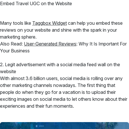
Embed Travel UGC on the Website
Many tools like
Taggbox Widget
can help you embed these
reviews on your website and shine with the spark in your
marketing sphere.
Also Read:
User-Generated Reviews
: Why It Is Important For
Your Business
2. Legit advertisement with a social media feed wall on the
website
With almost 3.6 billion users, social media is rolling over any
other marketing channels nowadays. The first thing that
people do when they go for a vacation is to upload their
exciting images on social media to let others know about their
experiences and their fun moments.