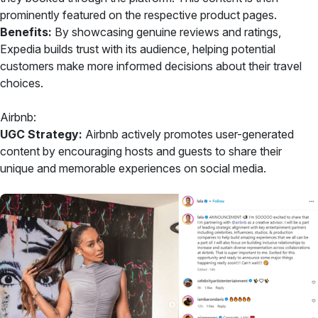
prominently featured on the respective product pages.
Benefits:
By showcasing genuine reviews and ratings,
Expedia builds trust with its audience, helping potential
customers make more informed decisions about their travel
choices.
Airbnb:
UGC Strategy:
Airbnb actively promotes user-generated
content by encouraging hosts and guests to share their
unique and memorable experiences on social media.