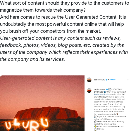
What sort of content should they provide to the customers to
magnetize them towards their company?
And here comes to rescue the
User Generated Content
. It is
undoubtedly the most powerful content online that will help
you brush off your competitors from the market.
User-generated content is any content such as reviews,
feedback, photos, videos, blog posts, etc. created by the
users of the company which reflects their experiences with
the company and its services.