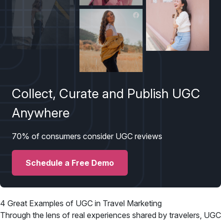
Collect, Curate and Publish UGC
Anywhere
70% of consumers consider UGC reviews
Schedule a Free Demo
4 Great Examples of UGC in Travel Marketing
Through the lens of real experiences shared by travelers, UGC