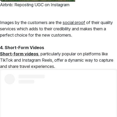
Airbnb: Reposting UGC on Instagram
Images by the customers are the
social proof
of their quality
services which adds to their credibility and makes them a
perfect choice for the new customers.
4. Short-Form Videos
Short-form videos
, particularly popular on platforms like
TikTok and Instagram Reels, offer a dynamic way to capture
and share travel experiences.