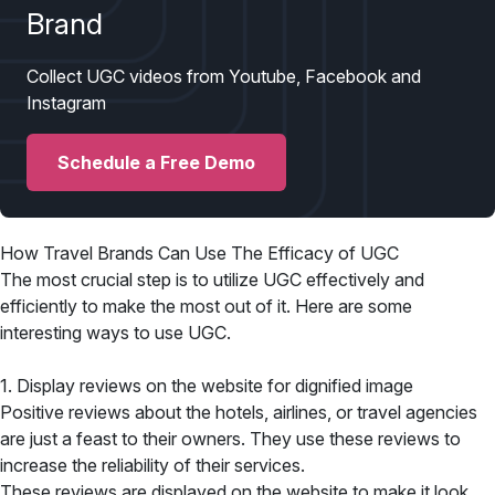
Brand
Collect UGC videos from Youtube, Facebook and
Instagram
Schedule a Free Demo
How Travel Brands Can Use The Efficacy of UGC
The most crucial step is to utilize UGC effectively and
efficiently to make the most out of it. Here are some
interesting ways to use UGC.
1. Display reviews on the website for dignified image
Positive reviews about the hotels, airlines, or travel agencies
are just a feast to their owners. They use these reviews to
increase the reliability of their services.
These reviews are displayed on the website to make it look