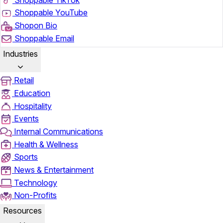
Shoppable YouTube
Shopon Bio
Shoppable Email
Industries
Retail
Education
Hospitality
Events
Internal Communications
Health & Wellness
Sports
News & Entertainment
Technology
Non-Profits
Resources