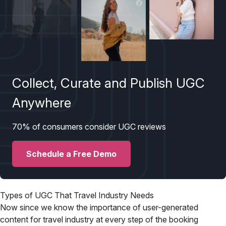
Collect, Curate and Publish UGC
Anywhere
70% of consumers consider UGC reviews
Schedule a Free Demo
Types of UGC That Travel Industry Needs
Now since we know the importance of user-generated
content for travel industry at every step of the booking