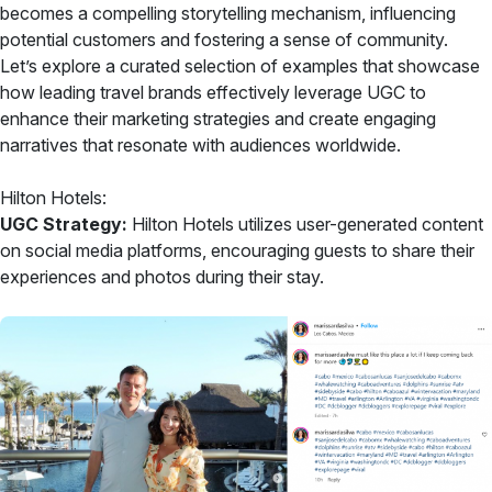
becomes a compelling storytelling mechanism, influencing
potential customers and fostering a sense of community.
Let’s explore a curated selection of examples that showcase
how leading travel brands effectively leverage UGC to
enhance their marketing strategies and create engaging
narratives that resonate with audiences worldwide.
Hilton Hotels:
UGC Strategy:
Hilton Hotels utilizes user-generated content
on social media platforms, encouraging guests to share their
experiences and photos during their stay.