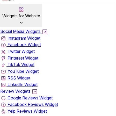
Widgets for Website
Social Media Widgets
Instagram Widget
Facebook Widget
Twitter Widget
Pinterest Widget
TikTok Widget
YouTube Widget
RSS Widget
LinkedIn Widget
Review Widgets
Google Reviews Widget
Facebook Reviews Widget
Yelp Reviews Widget