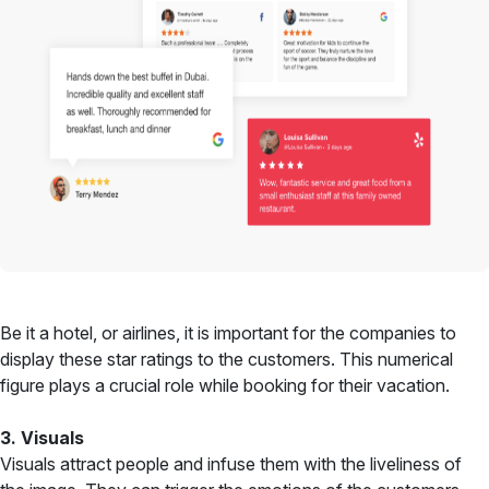
Be it a hotel, or airlines, it is important for the companies to
display these star ratings to the customers. This numerical
figure plays a crucial role while booking for their vacation.
3. Visuals
Visuals attract people and infuse them with the liveliness of