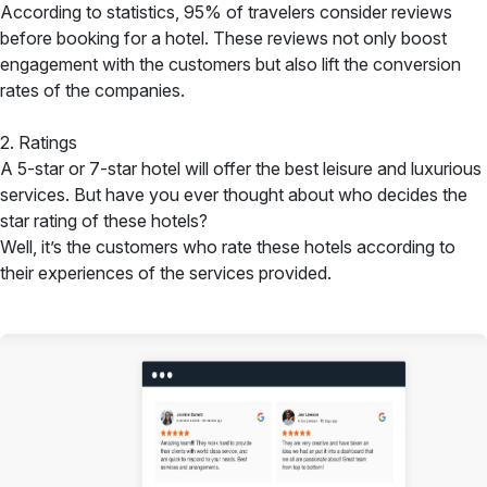
According to statistics, 95% of travelers consider reviews
before booking for a hotel. These reviews not only boost
engagement with the customers but also lift the conversion
rates of the companies.
2. Ratings
A 5-star or 7-star hotel will offer the best leisure and luxurious
services. But have you ever thought about who decides the
star rating of these hotels?
Well, it’s the customers who rate these hotels according to
their experiences of the services provided.