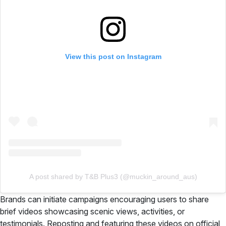
View this post on Instagram
A post shared by T&B Plus3 (@muckin_around_aus)
Brands can initiate campaigns encouraging users to share
brief videos showcasing scenic views, activities, or
testimonials. Reposting and featuring these videos on official