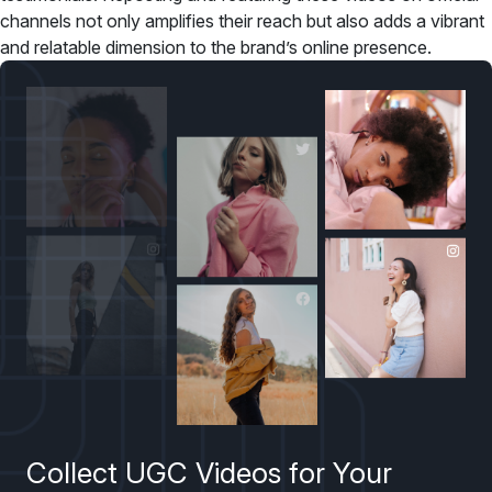
channels not only amplifies their reach but also adds a vibrant
and relatable dimension to the brand’s online presence.
Collect UGC Videos for Your