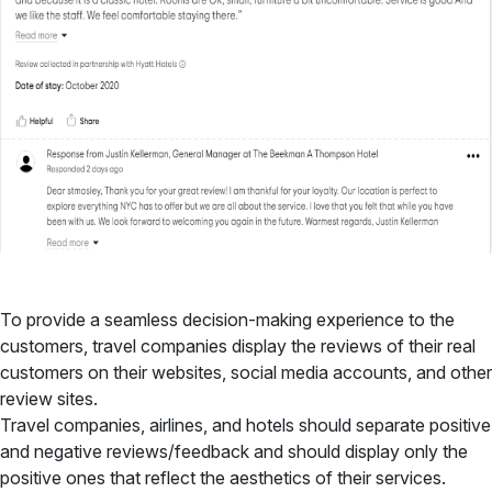
To provide a seamless decision-making experience to the
customers, travel companies display the reviews of their real
customers on their websites, social media accounts, and other
review sites.
Travel companies, airlines, and hotels should separate positive
and negative reviews/feedback and should display only the
positive ones that reflect the aesthetics of their services.