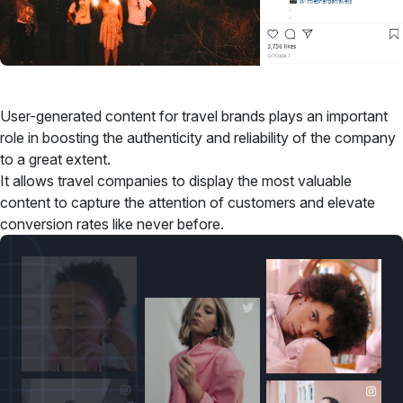
User-generated content for travel brands plays an important
role in boosting the authenticity and reliability of the company
to a great extent.
It allows travel companies to display the most valuable
content to capture the attention of customers and elevate
conversion rates like never before.