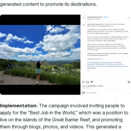
generated content to promote its destinations.
Implementation:
The campaign involved inviting people to
apply for the “Best Job in the World,” which was a position to
live on the islands of the Great Barrier Reef, and promoting
them through blogs, photos, and videos. This generated a