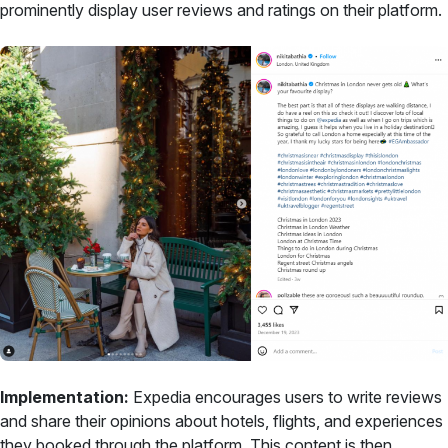
prominently display user reviews and ratings on their platform.
Implementation:
Expedia encourages users to write reviews
and share their opinions about hotels, flights, and experiences
they booked through the platform. This content is then