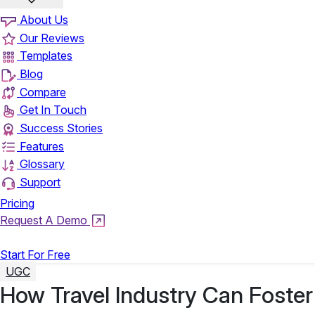
About Us
Our Reviews
Templates
Blog
Compare
Get In Touch
Success Stories
Features
Glossary
Support
Pricing
Request A Demo
Login
Start For Free
UGC
How Travel Industry Can Foster