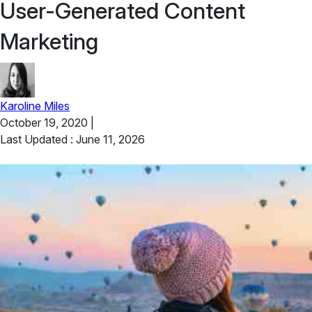
User-Generated Content
Marketing
Karoline Miles
October 19, 2020
|
Last Updated : June 11, 2026