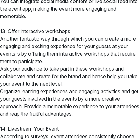
You can integrate social media content or live social feed into
the event app, making the event more engaging and
memorable.
13. Offer interactive workshops
Another fantastic way through which you can create a more
engaging and exciting experience for your guests at your
events is by offering them interactive workshops that require
them to participate.
Ask your audience to take part in these workshops and
collaborate and create for the brand and hence help you take
your event to the next level.
Organize learning experiences and engaging activities and get
your guests involved in the events by a more creative
approach. Provide a memorable experience to your attendees
and reap the fruitful advantages.
14. Livestream Your Event
According to surveys, event attendees consistently choose