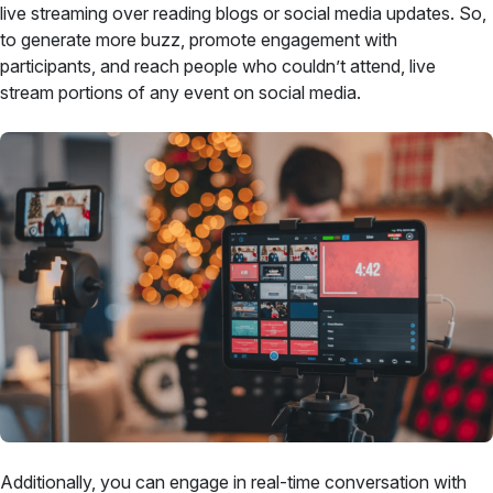
live streaming over reading blogs or social media updates. So,
to generate more buzz, promote engagement with
participants, and reach people who couldn’t attend, live
stream portions of any event on social media.
Additionally, you can engage in real-time conversation with