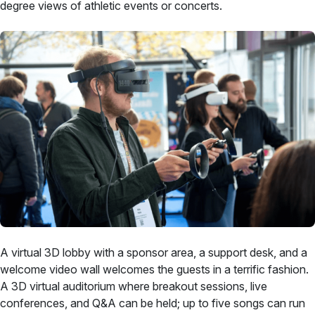
degree views of athletic events or concerts.
A virtual 3D lobby with a sponsor area, a support desk, and a
welcome video wall welcomes the guests in a terrific fashion.
A 3D virtual auditorium where breakout sessions, live
conferences, and Q&A can be held; up to five songs can run