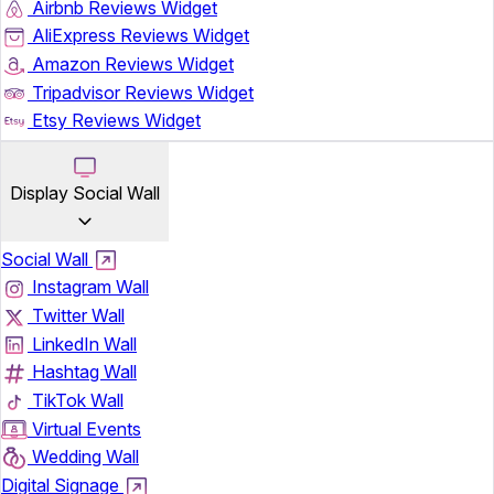
Airbnb Reviews Widget
AliExpress Reviews Widget
Amazon Reviews Widget
Tripadvisor Reviews Widget
Etsy Reviews Widget
Display Social Wall
Social Wall
Instagram Wall
Twitter Wall
LinkedIn Wall
Hashtag Wall
TikTok Wall
Virtual Events
Wedding Wall
Digital Signage