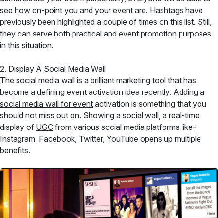
see how on-point you and your event are. Hashtags have
previously been highlighted a couple of times on this list. Still,
they can serve both practical and event promotion purposes
in this situation.
2. Display A Social Media Wall
The social media wall is a brilliant marketing tool that has
become a defining event activation idea recently. Adding a
social media wall for event
activation is something that you
should not miss out on. Showing a social wall, a real-time
display of
UGC
from various social media platforms like-
Instagram, Facebook, Twitter, YouTube opens up multiple
benefits.