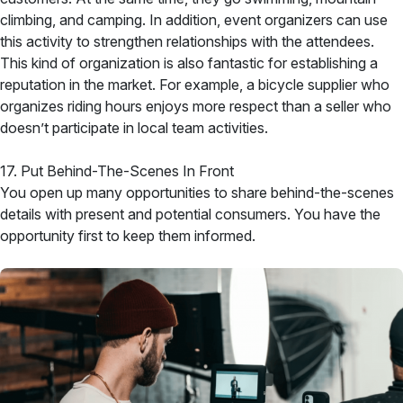
climbing, and camping. In addition, event organizers can use
this activity to strengthen relationships with the attendees.
This kind of organization is also fantastic for establishing a
reputation in the market. For example, a bicycle supplier who
organizes riding hours enjoys more respect than a seller who
doesn’t participate in local team activities.
17. Put Behind-The-Scenes In Front
You open up many opportunities to share behind-the-scenes
details with present and potential consumers. You have the
opportunity first to keep them informed.