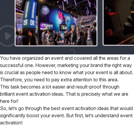
You have organized an event and covered all the areas for a
successful one. However, marketing your brand the right way
is crucial as people need to know what your event is all about.
Therefore, you need to pay extra attention to this area.
This task becomes a lot easier and result-proof through
brilliant event activation ideas. That is precisely what we are
here for!
So, let’s go through the best event activation ideas that would
significantly boost your event. But first, let’s understand event
activation!