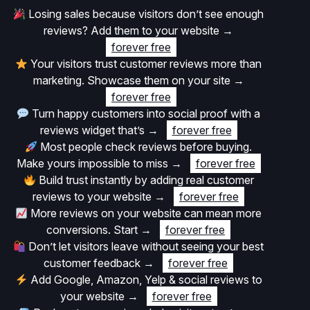
Losing sales because visitors don’t see enough
reviews? Add them to your website
→
forever free
Your visitors trust customer reviews more than
marketing. Showcase them on your site
→
forever free
Turn happy customers into social proof with a
reviews widget that’s
→
forever free
Most people check reviews before buying.
Make yours impossible to miss
→
forever free
Build trust instantly by adding real customer
reviews to your website
→
forever free
More reviews on your website can mean more
conversions. Start
→
forever free
Don’t let visitors leave without seeing your best
customer feedback
→
forever free
Add Google, Amazon, Yelp & social reviews to
your website
→
forever free