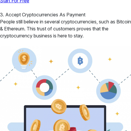
Start For Free
3. Accept Cryptocurrencies As Payment
People still believe in several cryptocurrencies, such as Bitcoin
& Ethereum. This trust of customers proves that the
cryptocurrency business is here to stay.