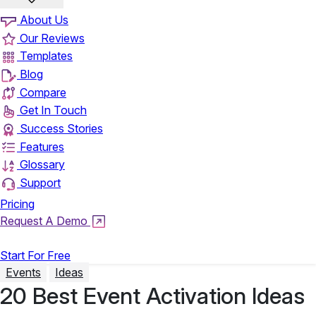
About Us
Our Reviews
Templates
Blog
Compare
Get In Touch
Success Stories
Features
Glossary
Support
Pricing
Request A Demo
Login
Start For Free
Events
Ideas
20 Best Event Activation Ideas