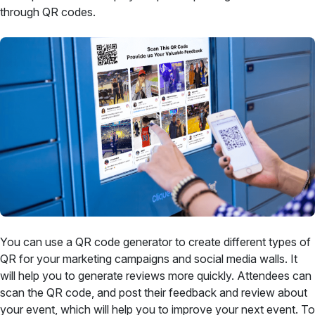
through QR codes.
You can use a QR code generator to create different types of
QR for your marketing campaigns and social media walls. It
will help you to generate reviews more quickly. Attendees can
scan the QR code, and post their feedback and review about
your event, which will help you to improve your next event. To