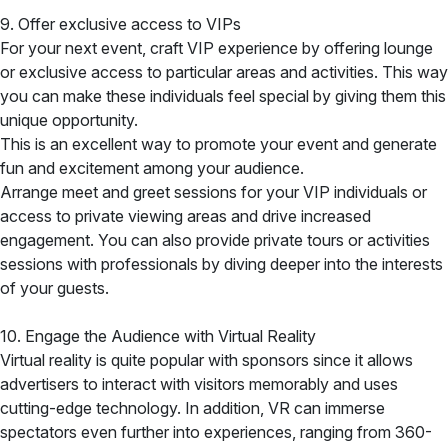
9. Offer exclusive access to VIPs
For your next event, craft VIP experience by offering lounge
or exclusive access to particular areas and activities. This way
you can make these individuals feel special by giving them this
unique opportunity.
This is an excellent way to promote your event and generate
fun and excitement among your audience.
Arrange meet and greet sessions for your VIP individuals or
access to private viewing areas and drive increased
engagement. You can also provide private tours or activities
sessions with professionals by diving deeper into the interests
of your guests.
10. Engage the Audience with Virtual Reality
Virtual reality is quite popular with sponsors since it allows
advertisers to interact with visitors memorably and uses
cutting-edge technology. In addition, VR can immerse
spectators even further into experiences, ranging from 360-