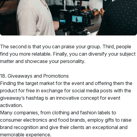
The second is that you can praise your group. Third, people
find you more relatable. Finally, you can diversify your subject
matter and showcase your personality.
18. Giveaways and Promotions
Finding the target market for the event and offering them the
product for free in exchange for social media posts with the
giveaway’s hashtag is an innovative concept for event
activation.
Many companies, from clothing and fashion labels to
consumer electronics and food brands, employ gifts to raise
brand recognition and give their clients an exceptional and
memorable experience.