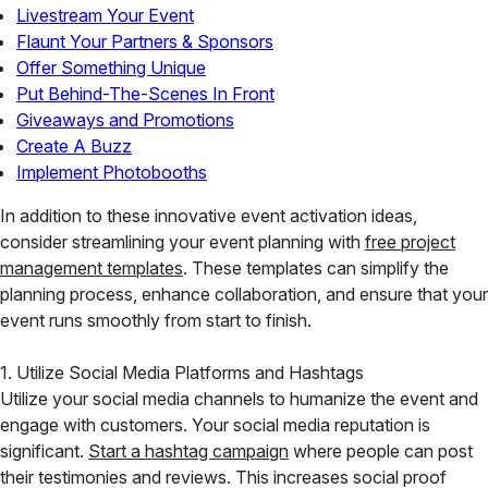
Livestream Your Event
Flaunt Your Partners & Sponsors
Offer Something Unique
Put Behind-The-Scenes In Front
Giveaways and Promotions
Create A Buzz
Implement Photobooths
In addition to these innovative event activation ideas,
consider streamlining your event planning with
free project
management templates
. These templates can simplify the
planning process, enhance collaboration, and ensure that your
event runs smoothly from start to finish.
1. Utilize Social Media Platforms and Hashtags
Utilize your social media channels to humanize the event and
engage with customers. Your social media reputation is
significant.
Start a hashtag campaign
where people can post
their testimonies and reviews. This increases social proof