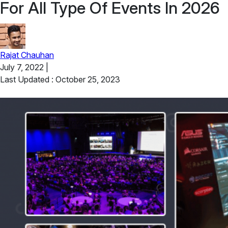
For All Type Of Events In 2026
Rajat Chauhan
July 7, 2022
|
Last Updated : October 25, 2023