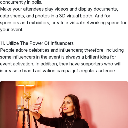
concurrently in polls.
Make your attendees play videos and display documents,
data sheets, and photos in a 3D virtual booth. And for
sponsors and exhibitors, create a virtual networking space for
your event.
11. Utilize The Power Of Influencers
People adore celebrities and influencers; therefore, including
some influencers in the event is always a brilliant idea for
event activation. In addition, they have supporters who will
increase a brand activation campaign’s regular audience.