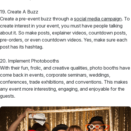
19. Create A Buzz
Create a pre-event buzz through a
social media campaign
. To
create interest in your event, you must have people talking
about it. So make posts, explainer videos, countdown posts,
pre-orders, or even countdown videos. Yes, make sure each
post has its hashtag.
20. Implement Photobooths
With their fun, frolic, and creative qualities, photo booths have
come back in events, corporate seminars, weddings,
conferences, trade exhibitions, and conventions. This makes
any event more interesting, engaging, and enjoyable for the
guests.