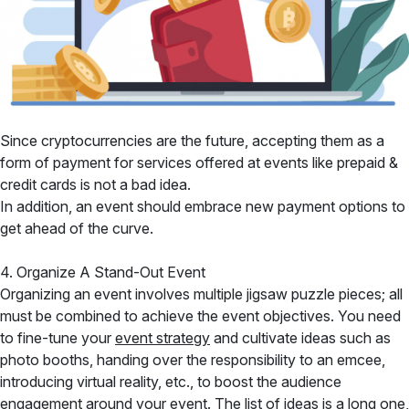
Since cryptocurrencies are the future, accepting them as a
form of payment for services offered at events like prepaid &
credit cards is not a bad idea.
In addition, an event should embrace new payment options to
get ahead of the curve.
4. Organize A Stand-Out Event
Organizing an event involves multiple jigsaw puzzle pieces; all
must be combined to achieve the event objectives. You need
to fine-tune your
event strategy
and cultivate ideas such as
photo booths, handing over the responsibility to an emcee,
introducing virtual reality, etc., to boost the audience
engagement around your event. The list of ideas is a long one,