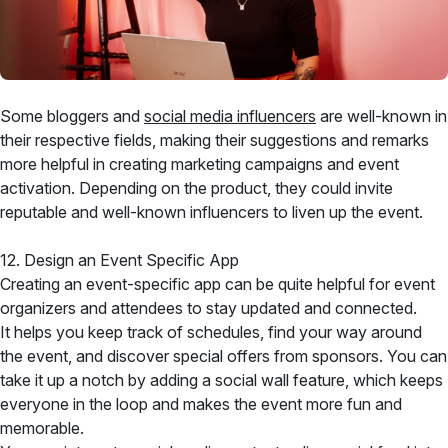
Some bloggers and
social media influencers
are well-known in
their respective fields, making their suggestions and remarks
more helpful in creating marketing campaigns and event
activation. Depending on the product, they could invite
reputable and well-known influencers to liven up the event.
12. Design an Event Specific App
Creating an event-specific app can be quite helpful for event
organizers and attendees to stay updated and connected.
It helps you keep track of schedules, find your way around
the event, and discover special offers from sponsors. You can
take it up a notch by adding a social wall feature, which keeps
everyone in the loop and makes the event more fun and
memorable.