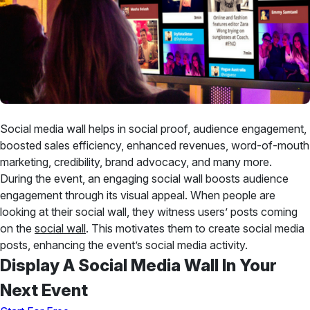
Social media wall helps in social proof, audience engagement,
boosted sales efficiency, enhanced revenues, word-of-mouth
marketing, credibility, brand advocacy, and many more.
During the event, an engaging social wall boosts audience
engagement through its visual appeal. When people are
looking at their social wall, they witness users’ posts coming
on the
social wall
. This motivates them to create social media
posts, enhancing the event’s social media activity.
Display A Social Media Wall In Your
Next Event