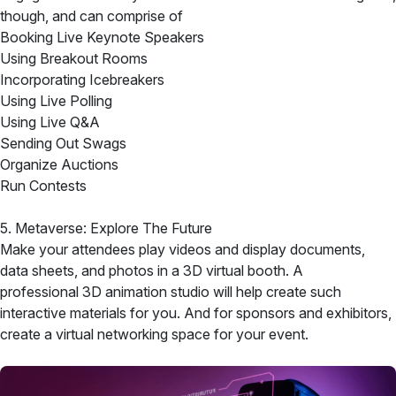
though, and can comprise of
Booking Live Keynote Speakers
Using Breakout Rooms
Incorporating Icebreakers
Using Live Polling
Using Live Q&A
Sending Out Swags
Organize Auctions
Run Contests
5. Metaverse: Explore The Future
Make your attendees play videos and display documents,
data sheets, and photos in a 3D virtual booth. A
professional 3D animation studio will help create such
interactive materials for you. And for sponsors and exhibitors,
create a virtual networking space for your event.