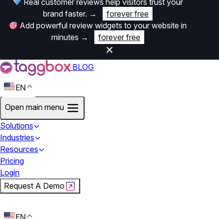
Real customer reviews help visitors trust your
brand faster.
→
forever free
Add powerful review widgets to your website in
minutes
→
forever free
BLOG
EN
Open main menu
Solutions
Industries
Resources
Pricing
Login
Request A Demo
Start For Free
EN