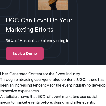
UGC Can Level Up Your
Marketing Efforts
56% of Hospitals are already using it
Book a Demo
User-Generated Content for the Event Industry
Through embracing user-generated content (UGC), there has
been an increasing tendency for the event industry to develop
immersive experiences.
A statistic shows that 58% of event marketers use social
media to market events before, during, and after events.