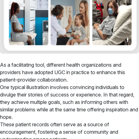
As a facilitating tool, different health organizations and
providers have adopted UGC in practice to enhance this
patient–provider collaboration.
One typical illustration involves convincing individuals to
divulge their stories of success or experience. In that regard,
they achieve multiple goals, such as informing others with
similar problems while at the same time offering inspiration and
hope.
These patient records often serve as a source of
encouragement, fostering a sense of community and