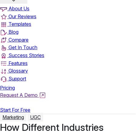
About Us
Our Reviews
Templates
Blog
Compare
Get In Touch
Success Stories
Features
Glossary
Support
Pricing
Request A Demo
Login
Start For Free
Marketing
UGC
How Different Industries