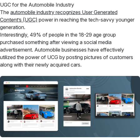
UGC for the Automobile Industry
The
automobile industry recognizes User Generated
Content’s (UGC)
power in reaching the tech-savvy younger
generation.
Interestingly, 49% of people in the 18-29 age group
purchased something after viewing a social media
advertisement. Automobile businesses have effectively
utilized the power of UCG by posting pictures of customers
along with their newly acquired cars.