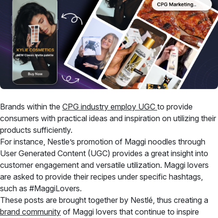
Brands within the
CPG industry employ UGC
to provide
consumers with practical ideas and inspiration on utilizing their
products sufficiently.
For instance, Nestle’s promotion of Maggi noodles through
User Generated Content (UGC) provides a great insight into
customer engagement and versatile utilization. Maggi lovers
are asked to provide their recipes under specific hashtags,
such as #MaggiLovers.
These posts are brought together by Nestlé, thus creating a
brand community
of Maggi lovers that continue to inspire