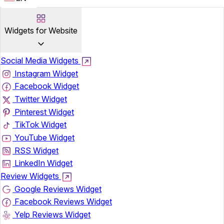
Widgets for Website
Social Media Widgets
Instagram Widget
Facebook Widget
Twitter Widget
Pinterest Widget
TikTok Widget
YouTube Widget
RSS Widget
LinkedIn Widget
Review Widgets
Google Reviews Widget
Facebook Reviews Widget
Yelp Reviews Widget