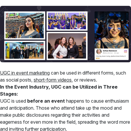
UGC in event marketing
can be used in different forms, such
as social posts,
short-form videos
, or reviews.
In the Event Industry, UGC can be Utilized in Three
Stages:
UGC is used
before an event
happens to cause enthusiasm
and anticipation. Those who attend take up the mood and
make public disclosures regarding their activities and
eagerness for even more in the field, spreading the word more
and inviting further participation.