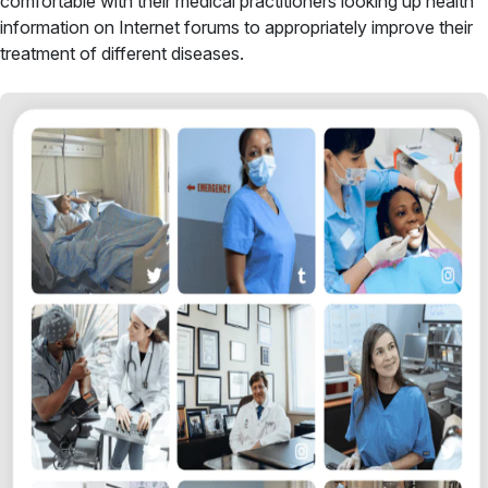
comfortable with their medical practitioners looking up health
information on Internet forums to appropriately improve their
treatment of different diseases.