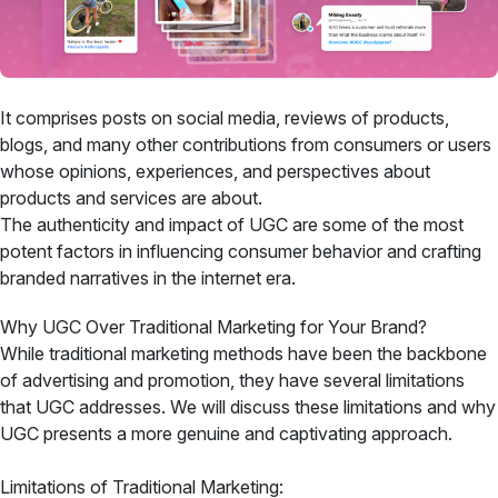
It comprises posts on social media, reviews of products,
blogs, and many other contributions from consumers or users
whose opinions, experiences, and perspectives about
products and services are about.
The authenticity and impact of UGC are some of the most
potent factors in influencing consumer behavior and crafting
branded narratives in the internet era.
Why UGC Over Traditional Marketing for Your Brand?
While traditional marketing methods have been the backbone
of advertising and promotion, they have several limitations
that UGC addresses. We will discuss these limitations and why
UGC presents a more genuine and captivating approach.
Limitations of Traditional Marketing: