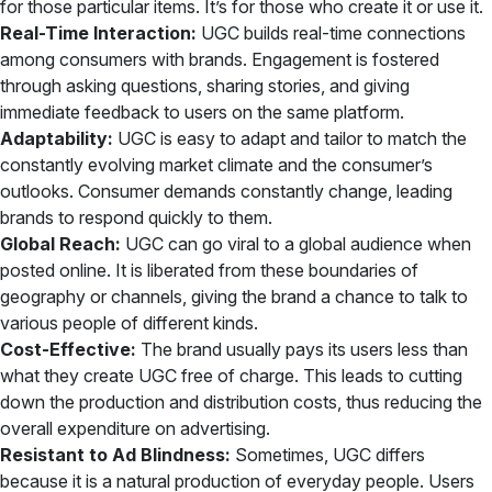
for those particular items. It’s for those who create it or use it.
Real-Time Interaction:
UGC builds real-time connections
among consumers with brands. Engagement is fostered
through asking questions, sharing stories, and giving
immediate feedback to users on the same platform.
Adaptability:
UGC is easy to adapt and tailor to match the
constantly evolving market climate and the consumer’s
outlooks. Consumer demands constantly change, leading
brands to respond quickly to them.
Global Reach:
UGC can go viral to a global audience when
posted online. It is liberated from these boundaries of
geography or channels, giving the brand a chance to talk to
various people of different kinds.
Cost-Effective:
The brand usually pays its users less than
what they create UGC free of charge. This leads to cutting
down the production and distribution costs, thus reducing the
overall expenditure on advertising.
Resistant to Ad Blindness:
Sometimes, UGC differs
because it is a natural production of everyday people. Users