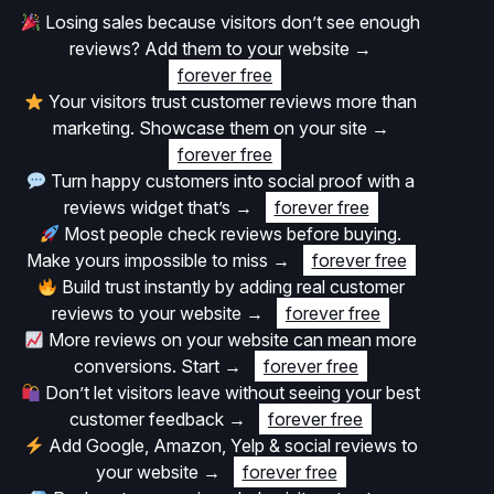
Losing sales because visitors don’t see enough
reviews? Add them to your website
→
forever free
Your visitors trust customer reviews more than
marketing. Showcase them on your site
→
forever free
Turn happy customers into social proof with a
reviews widget that’s
→
forever free
Most people check reviews before buying.
Make yours impossible to miss
→
forever free
Build trust instantly by adding real customer
reviews to your website
→
forever free
More reviews on your website can mean more
conversions. Start
→
forever free
Don’t let visitors leave without seeing your best
customer feedback
→
forever free
Add Google, Amazon, Yelp & social reviews to
your website
→
forever free