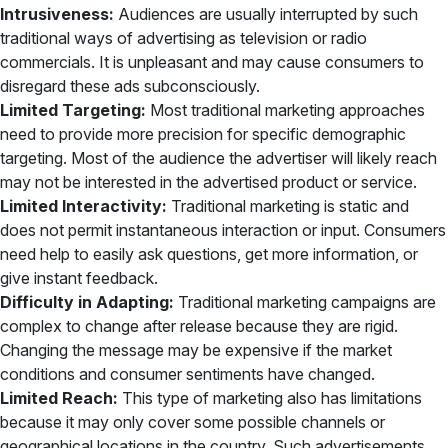
Intrusiveness:
Audiences are usually interrupted by such
traditional ways of advertising as television or radio
commercials. It is unpleasant and may cause consumers to
disregard these ads subconsciously.
Limited Targeting:
Most traditional marketing approaches
need to provide more precision for specific demographic
targeting. Most of the audience the advertiser will likely reach
may not be interested in the advertised product or service.
Limited Interactivity:
Traditional marketing is static and
does not permit instantaneous interaction or input. Consumers
need help to easily ask questions, get more information, or
give instant feedback.
Difficulty in Adapting:
Traditional marketing campaigns are
complex to change after release because they are rigid.
Changing the message may be expensive if the market
conditions and consumer sentiments have changed.
Limited Reach:
This type of marketing also has limitations
because it may only cover some possible channels or
geographical locations in the country. Such advertisements