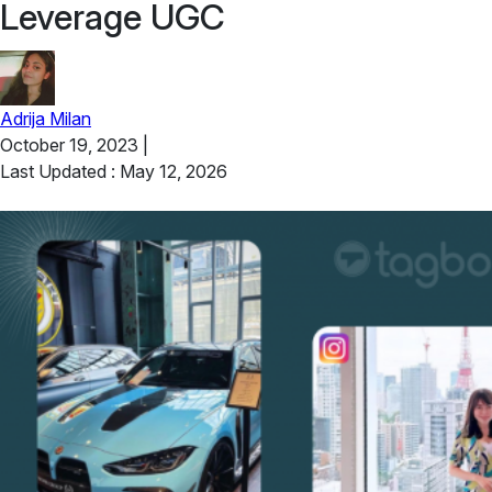
Leverage UGC
Adrija Milan
October 19, 2023
|
Last Updated : May 12, 2026