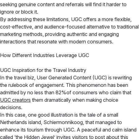
seeking genuine content and referrals will find it harder to
ignore or block it.
By addressing these limitations, UGC offers a more flexible,
cost-effective, and audience-focused alternative to traditional
marketing methods, providing authentic and engaging
interactions that resonate with modern consumers.
How Different Industries Leverage UGC
UGC Inspiration for the Travel Industry
In the travel biz, User Generated Content (UGC) is rewriting
the rulebook of engagement. This phenomenon has been
admitted by no less than 82%of consumers who claim that
UGC creators
them dramatically when making choice
decisions.
In this case, one good illustration is the tale of a small
Netherlands island, Schiermonnikoog, that managed to
enhance its tourism through UGC. A peaceful and calm island
called ‘the Hidden Jewel’ invites visitors to post about this