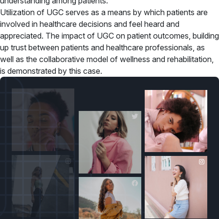
understanding among patients.
Utilization of UGC serves as a means by which patients are
involved in healthcare decisions and feel heard and
appreciated. The impact of UGC on patient outcomes, building
up trust between patients and healthcare professionals, as
well as the collaborative model of wellness and rehabilitation,
is demonstrated by this case.