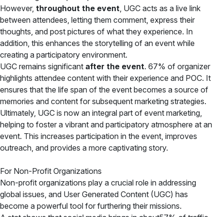
However,
throughout the event
, UGC acts as a live link
between attendees, letting them comment, express their
thoughts, and post pictures of what they experience. In
addition, this enhances the storytelling of an event while
creating a participatory environment.
UGC remains significant
after the event
. 67% of organizer
highlights attendee content with their experience and POC. It
ensures that the life span of the event becomes a source of
memories and content for subsequent marketing strategies.
Ultimately, UGC is now an integral part of event marketing,
helping to foster a vibrant and participatory atmosphere at an
event. This increases participation in the event, improves
outreach, and provides a more captivating story.
For Non-Profit Organizations
Non-profit organizations play a crucial role in addressing
global issues, and User Generated Content (UGC) has
become a powerful tool for furthering their missions.