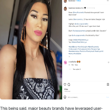
This being said, major
beauty brands have leveraged user-