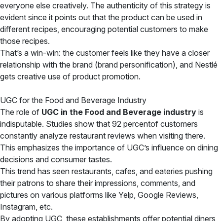
everyone else creatively. The authenticity of this strategy is
evident since it points out that the product can be used in
different recipes, encouraging potential customers to make
those recipes.
That’s a win-win: the customer feels like they have a closer
relationship with the brand (brand personification), and Nestlé
gets creative use of product promotion.
UGC for the Food and Beverage Industry
The role of
UGC in the Food and Beverage industry
is
indisputable. Studies show that 92 percentof customers
constantly analyze restaurant reviews when visiting there.
This emphasizes the importance of UGC’s influence on dining
decisions and consumer tastes.
This trend has seen restaurants, cafes, and eateries pushing
their patrons to share their impressions, comments, and
pictures on various platforms like Yelp, Google Reviews,
Instagram, etc.
By adopting UGC, these establishments offer potential diners