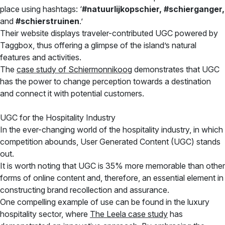
place using hashtags: ‘
#natuurlijkopschier, #schierganger,
and
#schierstruinen
.’
Their website displays traveler-contributed UGC powered by
Taggbox, thus offering a glimpse of the island’s natural
features and activities.
The
case study of Schiermonnikoog
demonstrates that UGC
has the power to change perception towards a destination
and connect it with potential customers.
UGC for the Hospitality Industry
In the ever-changing world of the hospitality industry, in which
competition abounds, User Generated Content (UGC) stands
out.
It is worth noting that UGC is 35% more memorable than other
forms of online content and, therefore, an essential element in
constructing brand recollection and assurance.
One compelling example of use can be found in the luxury
hospitality sector, where
The Leela case study
has