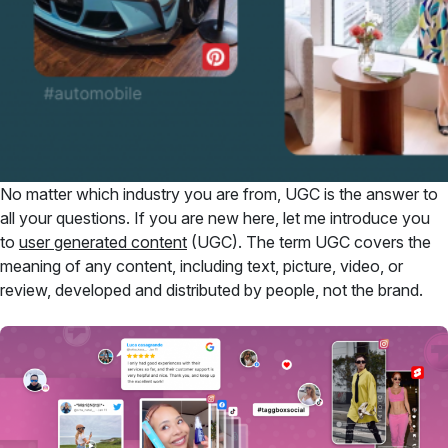
No matter which industry you are from, UGC is the answer to
all your questions. If you are new here, let me introduce you
to
user generated content
(UGC). The term UGC covers the
meaning of any content, including text, picture, video, or
review, developed and distributed by people, not the brand.