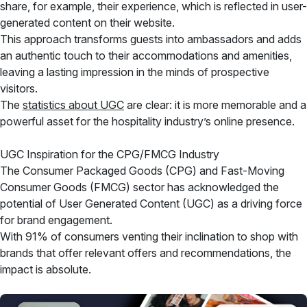
share, for example, their experience, which is reflected in user-
generated content on their website.
This approach transforms guests into ambassadors and adds
an authentic touch to their accommodations and amenities,
leaving a lasting impression in the minds of prospective
visitors.
The
statistics about UGC
are clear: it is more memorable and a
powerful asset for the hospitality industry’s online presence.
UGC Inspiration for the CPG/FMCG Industry
The Consumer Packaged Goods (CPG) and Fast-Moving
Consumer Goods (FMCG) sector has acknowledged the
potential of User Generated Content (UGC) as a driving force
for brand engagement.
With 91% of consumers venting their inclination to shop with
brands that offer relevant offers and recommendations, the
impact is absolute.