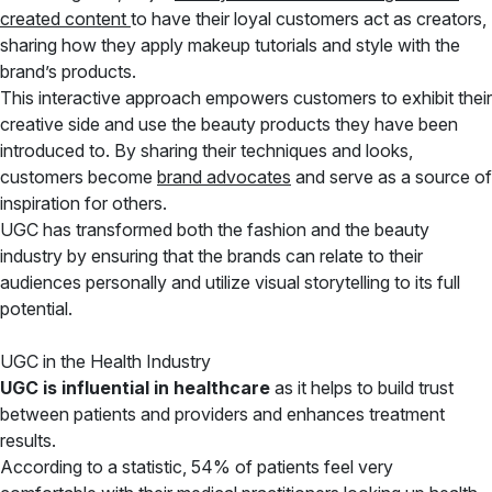
created content
to have their loyal customers act as creators,
sharing how they apply makeup tutorials and style with the
brand’s products.
This interactive approach empowers customers to exhibit their
creative side and use the beauty products they have been
introduced to. By sharing their techniques and looks,
customers become
brand advocates
and serve as a source of
inspiration for others.
UGC has transformed both the fashion and the beauty
industry by ensuring that the brands can relate to their
audiences personally and utilize visual storytelling to its full
potential.
UGC in the Health Industry
UGC is influential in healthcare
as it helps to build trust
between patients and providers and enhances treatment
results.
According to a statistic, 54% of patients feel very