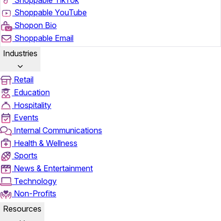
Shoppable YouTube
Shopon Bio
Shoppable Email
Industries
Retail
Education
Hospitality
Events
Internal Communications
Health & Wellness
Sports
News & Entertainment
Technology
Non-Profits
Resources