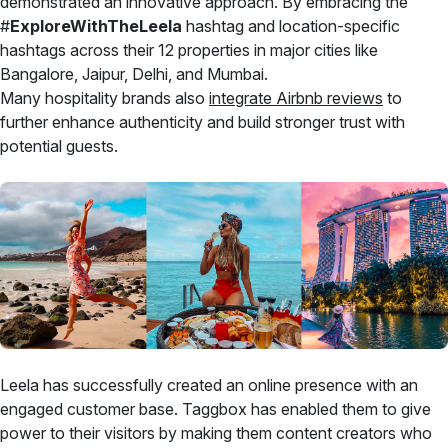
demonstrated an innovative approach. By embracing the
#
ExploreWithTheLeela
hashtag and location-specific
hashtags across their 12 properties in major cities like
Bangalore, Jaipur, Delhi, and Mumbai.
Many hospitality brands also
integrate Airbnb reviews
to
further enhance authenticity and build stronger trust with
potential guests.
Leela has successfully created an online presence with an
engaged customer base. Taggbox has enabled them to give
power to their visitors by making them content creators who