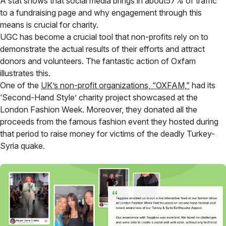
A stat shows that social media brings in about57% of traffic
to a fundraising page and why engagement through this
means is crucial for charity.
UGC has become a crucial tool that non-profits rely on to
demonstrate the actual results of their efforts and attract
donors and volunteers. The fantastic action of Oxfam
illustrates this.
One of the
UK’s non-profit organizations, “OXFAM,”
had its
‘Second-Hand Style’ charity project showcased at the
London Fashion Week. Moreover, they donated all the
proceeds from the famous fashion event they hosted during
that period to raise money for victims of the deadly Turkey-
Syria quake.