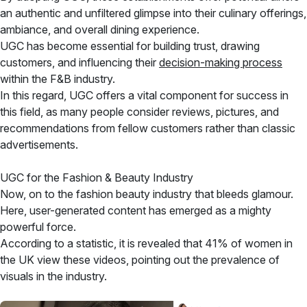
an authentic and unfiltered glimpse into their culinary offerings,
ambiance, and overall dining experience.
UGC has become essential for building trust, drawing
customers, and influencing their
decision-making process
within the F&B industry.
In this regard, UGC offers a vital component for success in
this field, as many people consider reviews, pictures, and
recommendations from fellow customers rather than classic
advertisements.
UGC for the Fashion & Beauty Industry
Now, on to the fashion beauty industry that bleeds glamour.
Here, user-generated content has emerged as a mighty
powerful force.
According to a statistic, it is revealed that 41% of women in
the UK view these videos, pointing out the prevalence of
visuals in the industry.