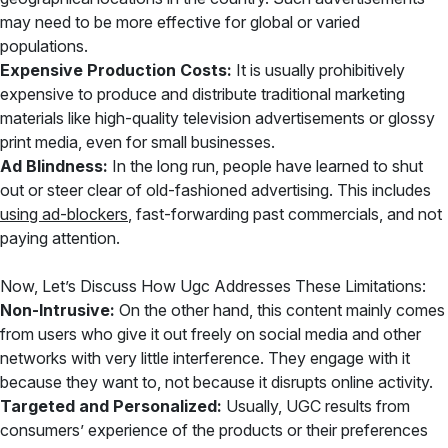
may need to be more effective for global or varied
populations.
Expensive Production Costs:
It is usually prohibitively
expensive to produce and distribute traditional marketing
materials like high-quality television advertisements or glossy
print media, even for small businesses.
Ad Blindness:
In the long run, people have learned to shut
out or steer clear of old-fashioned advertising. This includes
using ad-blockers
, fast-forwarding past commercials, and not
paying attention.
Now, Let’s Discuss How Ugc Addresses These Limitations:
Non-Intrusive:
On the other hand, this content mainly comes
from users who give it out freely on social media and other
networks with very little interference. They engage with it
because they want to, not because it disrupts online activity.
Targeted and Personalized:
Usually, UGC results from
consumers’ experience of the products or their preferences