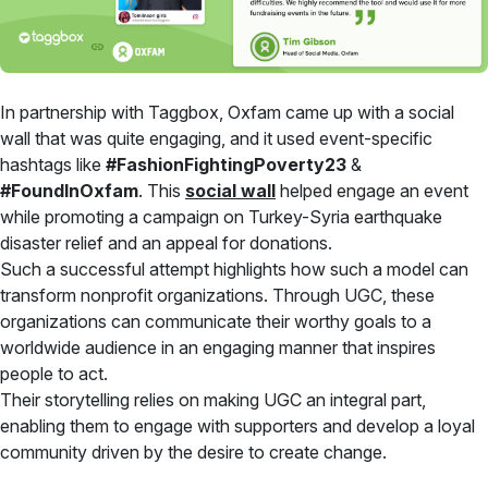
In partnership with Taggbox, Oxfam came up with a social
wall that was quite engaging, and it used event-specific
hashtags like
#FashionFightingPoverty23
&
#FoundInOxfam
. This
social wall
helped engage an event
while promoting a campaign on Turkey-Syria earthquake
disaster relief and an appeal for donations.
Such a successful attempt highlights how such a model can
transform nonprofit organizations. Through UGC, these
organizations can communicate their worthy goals to a
worldwide audience in an engaging manner that inspires
people to act.
Their storytelling relies on making UGC an integral part,
enabling them to engage with supporters and develop a loyal
community driven by the desire to create change.