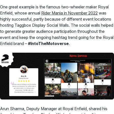
One great example is the famous two-wheeler maker Royal
Enfield, whose annual
Rider Mania in November 2022
was
highly successful, partly because of different event locations
hosting Taggbox Display Social Walls. The social walls helped
to generate greater audience participation throughout the
event and keep the ongoing hashtag trend going for the Royal
Enfield brand –
#IntoTheMotoverse
.
Arun Sharma, Deputy Manager at Royal Enfield, shared his