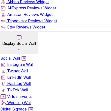
Airbnb Reviews Widget
AliExpress Reviews Widget
Amazon Reviews Widget
Tripadvisor Reviews Widget
Etsy Reviews Widget
Display Social Wall
Social Wall
Instagram Wall
Twitter Wall
LinkedIn Wall
Hashtag Wall
TikTok Wall
Virtual Events
Wedding Wall
Digital Signage