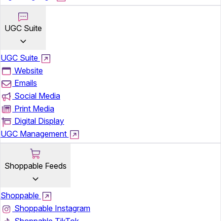
UGC Suite
UGC Suite
Website
Emails
Social Media
Print Media
Digital Display
UGC Management
Shoppable Feeds
Shoppable
Shoppable Instagram
Shoppable TikTok