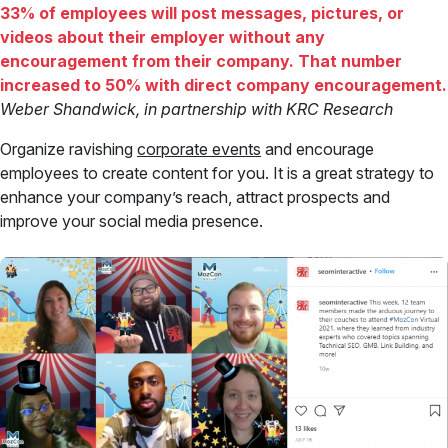
33% of employees will post messages, pictures, or
videos about their employer without any
encouragement from their company. That number
increased to 50% with direct company encouragement.
Weber Shandwick, in partnership with KRC Research
Organize ravishing
corporate events
and encourage
employees to create content for you. It is a great strategy to
enhance your company’s reach, attract prospects and
improve your social media presence.