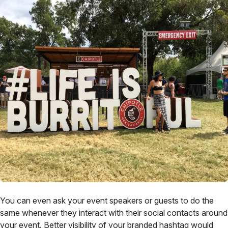
You can even ask your event speakers or guests to do the
same whenever they interact with their social contacts around
your event. Better visibility of your branded hashtag would