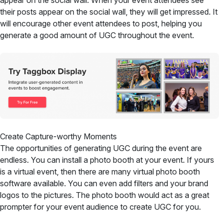
appear on the social wall. When your event attendees see
their posts appear on the social wall, they will get impressed. It
will encourage other event attendees to post, helping you
generate a good amount of UGC throughout the event.
Create Capture-worthy Moments
The opportunities of generating UGC during the event are
endless. You can install a photo booth at your event. If yours
is a virtual event, then there are many virtual photo booth
software available. You can even add filters and your brand
logos to the pictures. The photo booth would act as a great
prompter for your event audience to create UGC for you.