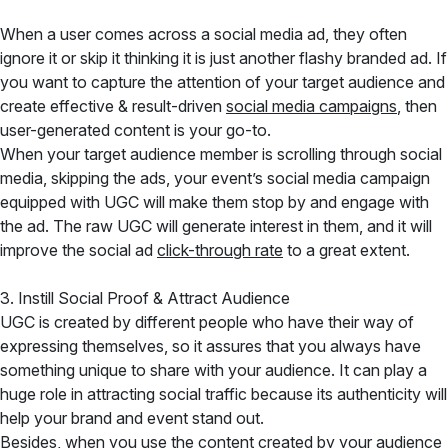
When a user comes across a social media ad, they often
ignore it or skip it thinking it is just another flashy branded ad. If
you want to capture the attention of your target audience and
create effective & result-driven
social media campaigns
, then
user-generated content is your go-to.
When your target audience member is scrolling through social
media, skipping the ads, your event’s social media campaign
equipped with UGC will make them stop by and engage with
the ad. The raw UGC will generate interest in them, and it will
improve the social ad
click-through rate
to a great extent.
3. Instill Social Proof & Attract Audience
UGC is created by different people who have their way of
expressing themselves, so it assures that you always have
something unique to share with your audience. It can play a
huge role in attracting social traffic because its authenticity will
help your brand and event stand out.
Besides, when you use the content created by your audience