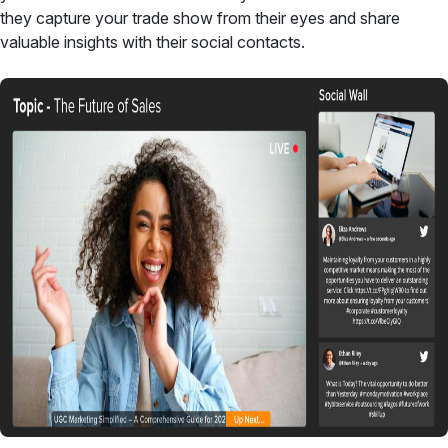
they capture your trade show from their eyes and share
valuable insights with their social contacts.