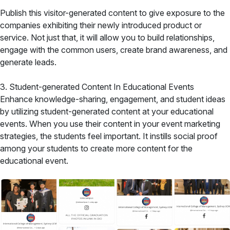
Publish this visitor-generated content to give exposure to the
companies exhibiting their newly introduced product or
service. Not just that, it will allow you to build relationships,
engage with the common users, create brand awareness, and
generate leads.
3. Student-generated Content In Educational Events
Enhance knowledge-sharing, engagement, and student ideas
by utilizing student-generated content at your educational
events. When you use their content in your event marketing
strategies, the students feel important. It instills social proof
among your students to create more content for the
educational event.