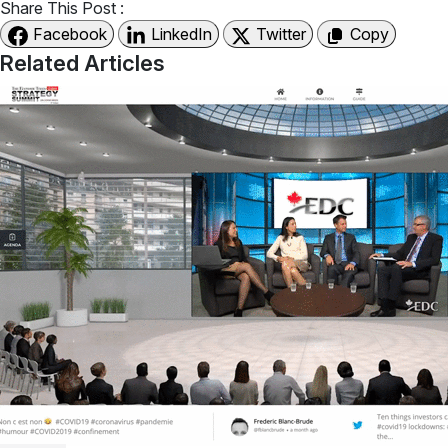
Share This Post :
Facebook
LinkedIn
Twitter
Copy
Related Articles