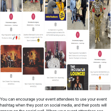
You can encourage your event attendees to use your event
hashtag when they post on social media, and their posts will