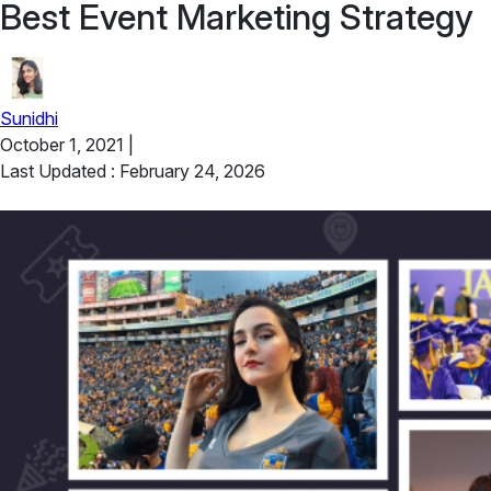
Best Event Marketing Strategy
Sunidhi
October 1, 2021
|
Last Updated : February 24, 2026