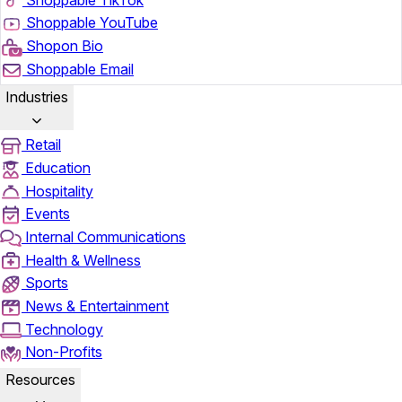
Shoppable YouTube
Shopon Bio
Shoppable Email
Industries
Retail
Education
Hospitality
Events
Internal Communications
Health & Wellness
Sports
News & Entertainment
Technology
Non-Profits
Resources