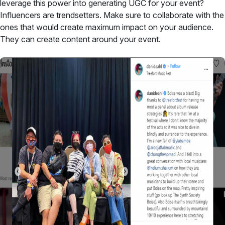
leverage this power into generating UGC for your event?
Influencers are trendsetters. Make sure to collaborate with the
ones that would create maximum impact on your audience.
They can create content around your event.