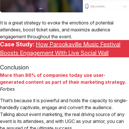
It is a great strategy to evoke the emotions of potential
attendees, boost ticket sales, and maximize audience
engagement throughout the event.
Case Study:
How Parookaville Music Festival
Boosts Engagement With Live Social Wall
Conclusion
More than 86% of companies today use user-
generated content as part of their marketing strategy.
Forbes
That’s because it is powerful and holds the capacity to single-
handedly captivate, engage and convert the audience.
Talking about event marketing, the real driving source of any
event is its attendees, and with UGC as your armor, you can
be assured of the ultimate success.