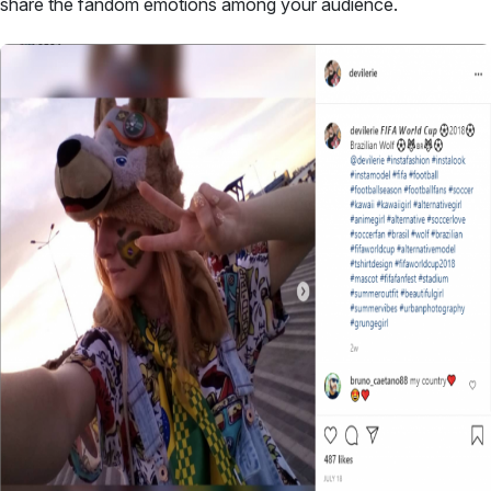
share the fandom emotions among your audience.