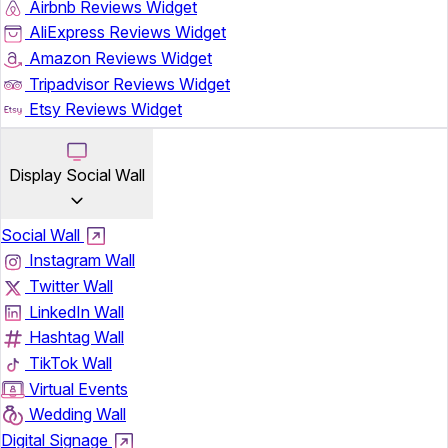
Airbnb Reviews Widget
AliExpress Reviews Widget
Amazon Reviews Widget
Tripadvisor Reviews Widget
Etsy Reviews Widget
Display Social Wall
Social Wall
Instagram Wall
Twitter Wall
LinkedIn Wall
Hashtag Wall
TikTok Wall
Virtual Events
Wedding Wall
Digital Signage