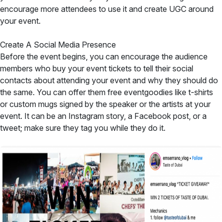
encourage more attendees to use it and create UGC around
your event.
Create A Social Media Presence
Before the event begins, you can encourage the audience
members who buy your event tickets to tell their social
contacts about attending your event and why they should do
the same. You can offer them free eventgoodies like t-shirts
or custom mugs signed by the speaker or the artists at your
event. It can be an Instagram story, a Facebook post, or a
tweet; make sure they tag you while they do it.