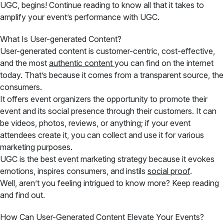
UGC, begins! Continue reading to know all that it takes to
amplify your event’s performance with UGC.
What Is User-generated Content?
User-generated content is customer-centric, cost-effective,
and the most
authentic content
you can find on the internet
today. That’s because it comes from a transparent source, the
consumers.
It offers event organizers the opportunity to promote their
event and its social presence through their customers. It can
be videos, photos, reviews, or anything; if your event
attendees create it, you can collect and use it for various
marketing purposes.
UGC is the best event marketing strategy because it evokes
emotions, inspires consumers, and instils
social proof
.
Well, aren’t you feeling intrigued to know more? Keep reading
and find out.
How Can User-Generated Content Elevate Your Events?