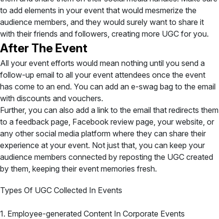
to add elements in your event that would mesmerize the
audience members, and they would surely want to share it
with their friends and followers, creating more UGC for you.
After The Event
All your event efforts would mean nothing until you send a
follow-up email to all your event attendees once the event
has come to an end. You can add an e-swag bag to the email
with discounts and vouchers.
Further, you can also add a link to the email that redirects them
to a feedback page, Facebook review page, your website, or
any other social media platform where they can share their
experience at your event. Not just that, you can keep your
audience members connected by reposting the UGC created
by them, keeping their event memories fresh.
Types Of UGC Collected In Events
1. Employee-generated Content In Corporate Events