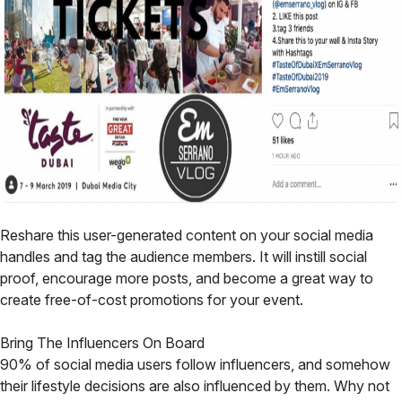
Reshare this user-generated content on your social media
handles and tag the audience members. It will instill social
proof, encourage more posts, and become a great way to
create free-of-cost promotions for your event.
Bring The Influencers On Board
90% of social media users follow influencers, and somehow
their lifestyle decisions are also influenced by them. Why not