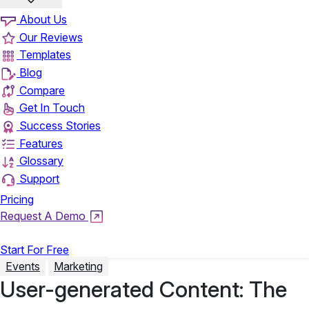
About Us
Our Reviews
Templates
Blog
Compare
Get In Touch
Success Stories
Features
Glossary
Support
Pricing
Request A Demo
Login
Start For Free
Events
Marketing
User-generated Content: The