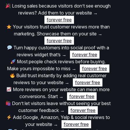
Losing sales because visitors don’t see enough
reviews? Add them to your website
→
forever free
Your visitors trust customer reviews more than
marketing. Showcase them on your site
→
forever free
Turn happy customers into social proof with a
reviews widget that’s
→
forever free
Most people check reviews before buying.
Make yours impossible to miss
→
forever free
Build trust instantly by adding real customer
reviews to your website
→
forever free
More reviews on your website can mean more
conversions. Start
→
forever free
Don’t let visitors leave without seeing your best
customer feedback
→
forever free
Add Google, Amazon, Yelp & social reviews to
your website
→
forever free