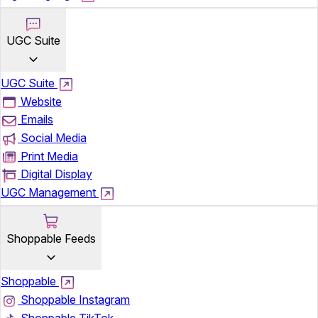
UGC Suite
UGC Suite
Website
Emails
Social Media
Print Media
Digital Display
UGC Management
Shoppable Feeds
Shoppable
Shoppable Instagram
Shoppable TikTok