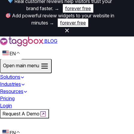
Real customer reviews help visitors trust your
brand faster.
→
forever free
Add powerful review widgets to your website in
minutes
→
forever free
BLOG
EN
Open main menu
Solutions
Industries
Resources
Pricing
Login
Request A Demo
Start For Free
EN