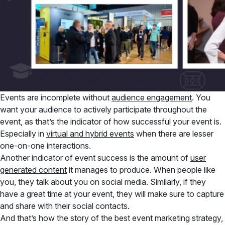
Events are incomplete without
audience engagement
. You
want your audience to actively participate throughout the
event, as that’s the indicator of how successful your event is.
Especially in
virtual and hybrid events
when there are lesser
one-on-one interactions.
Another indicator of event success is the amount of
user
generated content
it manages to produce. When people like
you, they talk about you on social media. Similarly, if they
have a great time at your event, they will make sure to capture
and share with their social contacts.
And that’s how the story of the best event marketing strategy,