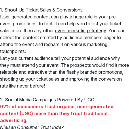
1. Shoot Up Ticket Sales & Conversions
User-generated content can play a huge role in your pre-
event promotions. In fact, it can help you boost your ticket
sales more than any other
event marketing strategy
. You can
collect the content created by audience members eager to
attend the event and reshare it on various marketing
touchpoints.
Let your current audience tell your potential audience why
they must attend your event. The prospects would find it more
relatable and attractive than the flashy branded promotions,
shooting up your ticket sales and improving the conversion
rate like never before!
2. Social Media Campaigns Powered By UGC
92% of consumers trust organic, user-generated
content (UGC) more than they trust traditional
advertising.
Nielsen Consumer Trust Index