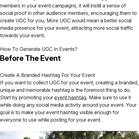
members in your event campaigns, it will instill a sense of
social proof in other audience members, encouraging them to
create UGC for you. More UGC would mean a better social
media presence for your event, attracting more social traffic
towards your event.
How To Generate UGC In Events?
Before The Event
Create A Branded Hashtag For Your Event
If you want to collect UGC for your event, creating a branded,
unique and memorable hashtag is the foremost thing to do.
Start by promoting your
event hashtag
. Make sure to use it
while doing any social media activity around your event. Your
goal is to make your event hashtag visible enough for
everyone to use while posting for your event.