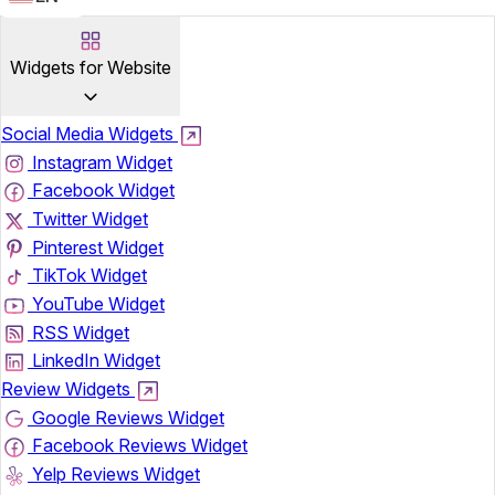
Widgets for Website
Social Media Widgets
Instagram Widget
Facebook Widget
Twitter Widget
Pinterest Widget
TikTok Widget
YouTube Widget
RSS Widget
LinkedIn Widget
Review Widgets
Google Reviews Widget
Facebook Reviews Widget
Yelp Reviews Widget