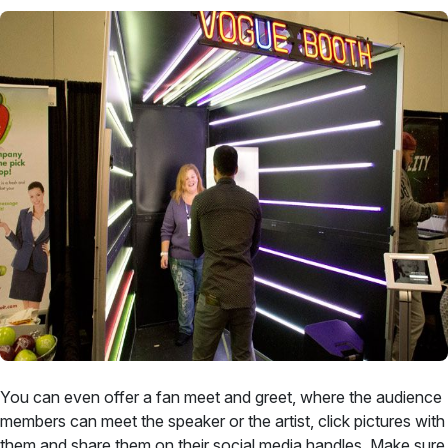
You can even offer a fan meet and greet, where the audience
members can meet the speaker or the artist, click pictures with
them and share them on their social media handles. Make sure