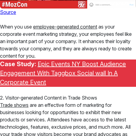
Source
When you use
employee-generated content
as your
corporate event marketing strategy, your employees feel like
an important part of your company. It enhances their loyalty
towards your company, and they are always ready to create
content for you.
Case Study:
Epic Events NY Boost Audience
Engagement With Taggbox Social wall In A
Corporate Event
2. Visitor-generated Content in Trade Shows
Trade shows
are an effective form of marketing for
businesses looking for opportunities to exhibit their new
products or services. Attendees have access to the latest
technologies, features, exclusive prices, and much more. All
your trade show visitors become your brand advocates as