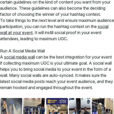
certain guidelines on the kind of content you want from your
audience. These guidelines can also become the deciding
factor of choosing the winner of your hashtag contest.
To take things to the next level and ensure maximum audience
participation, you can run the hashtag contest on the
social
wall at your event
. It will instill social proof in your event
attendees, leading to maximum UGC.
Run A Social Media Wall
A
social media wall
can be the best integration for your event
if collecting maximum UGC is your ultimate goal. A social wall
helps you to bring social media to your event in the form of a
wall. Many social walls are auto-synced. It makes sure the
latest social media posts reach your event audience, and they
remain hooked and engaged throughout the event.