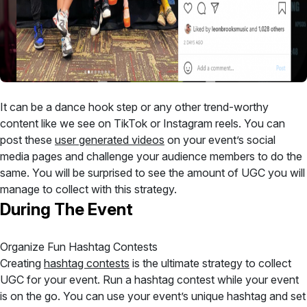
It can be a dance hook step or any other trend-worthy
content like we see on TikTok or Instagram reels. You can
post these
user generated videos
on your event’s social
media pages and challenge your audience members to do the
same. You will be surprised to see the amount of UGC you will
manage to collect with this strategy.
During The Event
Organize Fun Hashtag Contests
Creating
hashtag contests
is the ultimate strategy to collect
UGC for your event. Run a hashtag contest while your event
is on the go. You can use your event’s unique hashtag and set