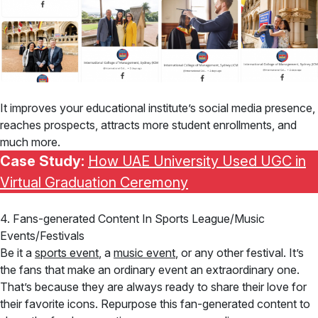
It improves your educational institute’s social media presence,
reaches prospects, attracts more student enrollments, and
much more.
Case Study:
How UAE University Used UGC in
Virtual Graduation Ceremony
4. Fans-generated Content In Sports League/Music
Events/Festivals
Be it a
sports event
, a
music event
, or any other festival. It’s
the fans that make an ordinary event an extraordinary one.
That’s because they are always ready to share their love for
their favorite icons. Repurpose this fan-generated content to