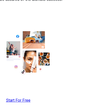
✦ All-in-One Widgets
Add High-Converting Widgets To Any
Website
Display reviews, social feeds, testimonials, videos &
UGC with no-code widgets built to boost engagement
and sales.
Start For Free